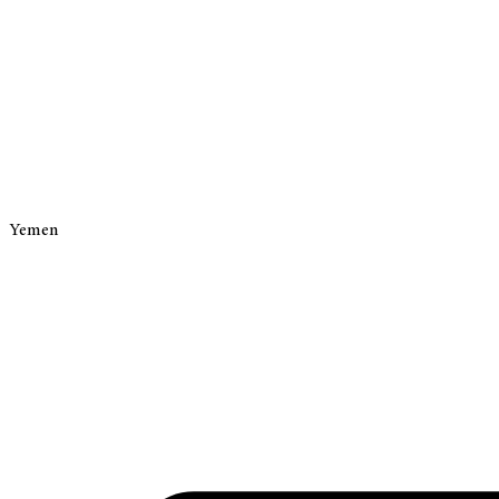
Yemen