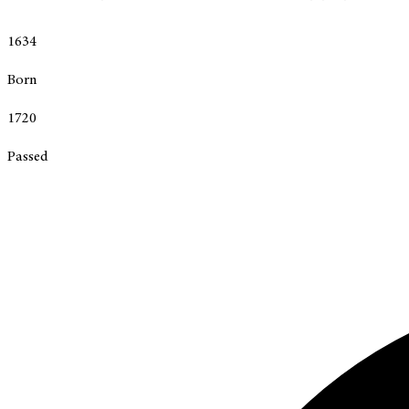
1634
Born
1720
Passed