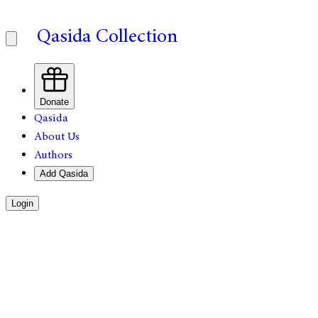
Qasida Collection
Donate
Qasida
About Us
Authors
Add Qasida
Login