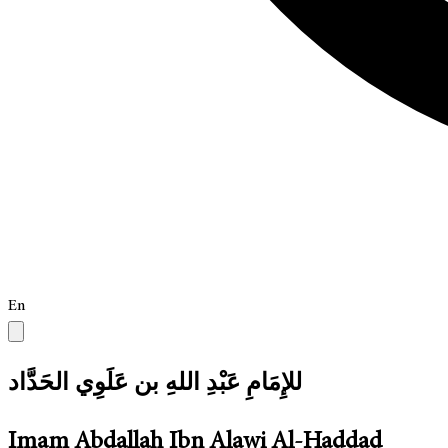
En
للإِمَامِ عَبْدِ اللهِ بن عَلَوِي الحَدَّاد
Imam Abdallah Ibn Alawi Al-Haddad