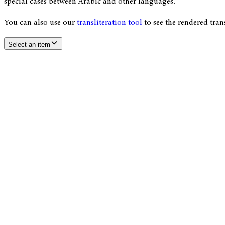
special cases between Arabic and other languages.
You can also use our
transliteration tool
to see the rendered tran
Select an item