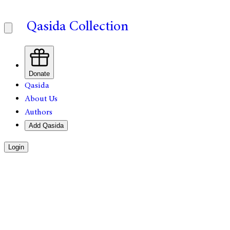
Qasida Collection
Donate
Qasida
About Us
Authors
Add Qasida
Login