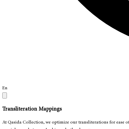
En
Transliteration Mappings
At Qasida Collection, we optimize our transliterations for ease o