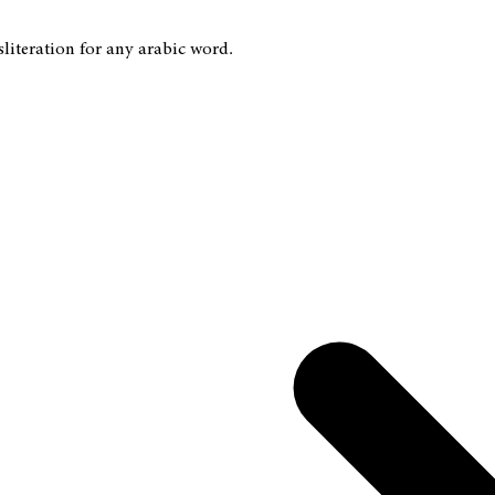
sliteration for any arabic word.