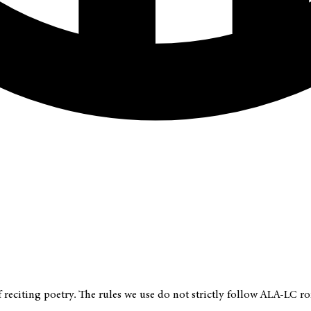
f reciting poetry. The rules we use do not strictly follow ALA-LC 