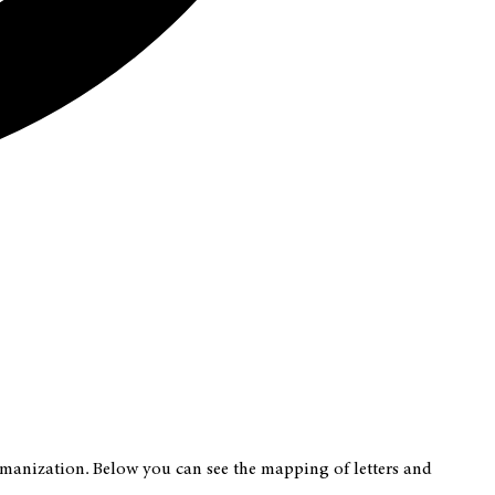
romanization. Below you can see the mapping of letters and