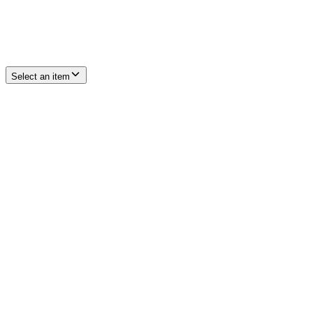
Select an item