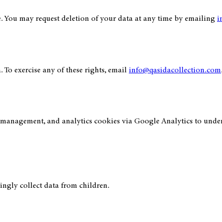
e. You may request deletion of your data at any time by emailing
i
. To exercise any of these rights, email
info@qasidacollection.com
n management, and analytics cookies via Google Analytics to unders
ingly collect data from children.