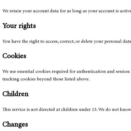
We retain your account data for as long as your account is activ
Your rights
You have the right to access, correct, or delete your personal data
Cookies
We use essential cookies required for authentication and sessio
tracking cookies beyond those listed above.
Children
This service is not directed at children under 13. We do not know
Changes