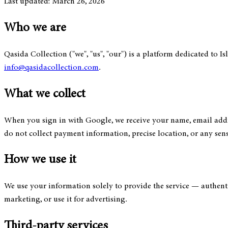
Last updated: March 26, 2026
Who we are
Qasida Collection ("we", "us", "our") is a platform dedicated to I
info@qasidacollection.com
.
What we collect
When you sign in with Google, we receive your name, email addre
do not collect payment information, precise location, or any sens
How we use it
We use your information solely to provide the service — authentic
marketing, or use it for advertising.
Third-party services