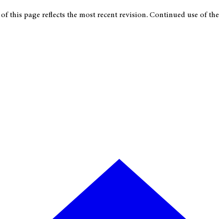
f this page reflects the most recent revision. Continued use of the