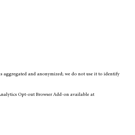
 is aggregated and anonymized; we do not use it to identify
 Analytics Opt-out Browser Add-on available at