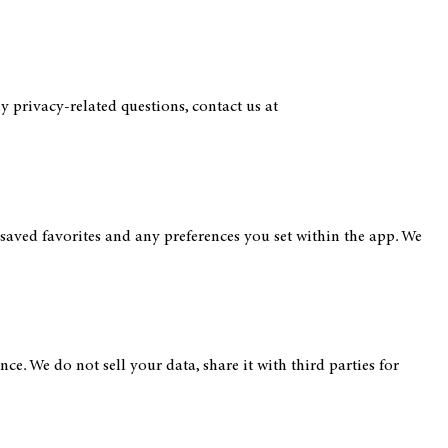
y privacy-related questions, contact us at
aved favorites and any preferences you set within the app. We
e. We do not sell your data, share it with third parties for