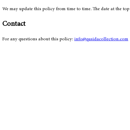
We may update this policy from time to time. The date at the top o
Contact
For any questions about this policy:
info@qasidacollection.com