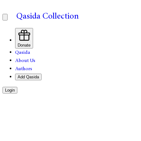
Qasida Collection
Donate
Qasida
About Us
Authors
Add Qasida
Login