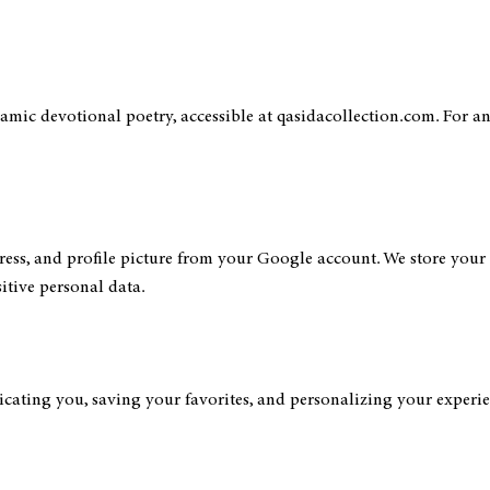
slamic devotional poetry, accessible at qasidacollection.com. For an
ss, and profile picture from your Google account. We store your s
itive personal data.
ating you, saving your favorites, and personalizing your experienc