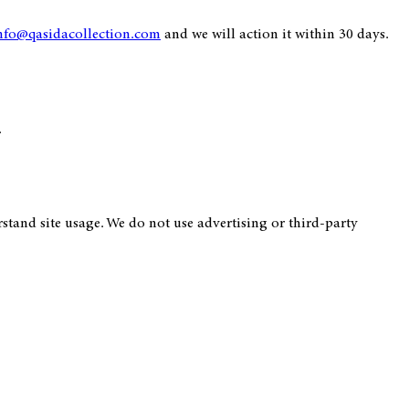
nfo@qasidacollection.com
and we will action it within 30 days.
.
tand site usage. We do not use advertising or third-party