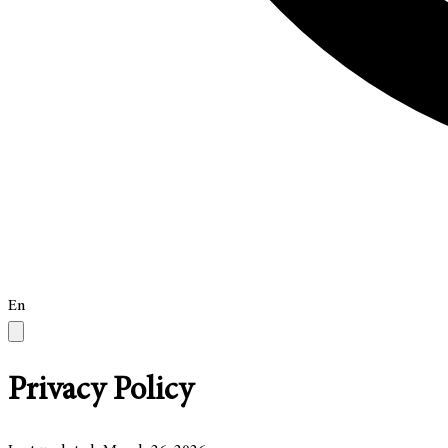
En
Privacy Policy