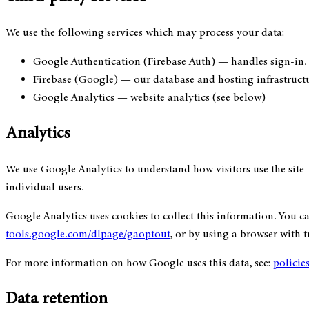
We use the following services which may process your data:
Google Authentication (Firebase Auth)
— handles sign-in. 
Firebase (Google)
— our database and hosting infrastruct
Google Analytics
— website analytics (see below)
Analytics
We use Google Analytics to understand how visitors use the site 
individual users.
Google Analytics uses cookies to collect this information. You 
tools.google.com/dlpage/gaoptout
, or by using a browser with 
For more information on how Google uses this data, see:
policie
Data retention