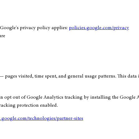
Google's privacy policy applies:
policies.google.com/privacy
ure
— pages visited, time spent, and general usage patterns. This data
can opt out of Google Analytics tracking by installing the Google
tracking protection enabled.
s.google.com/technologies/partner-sites