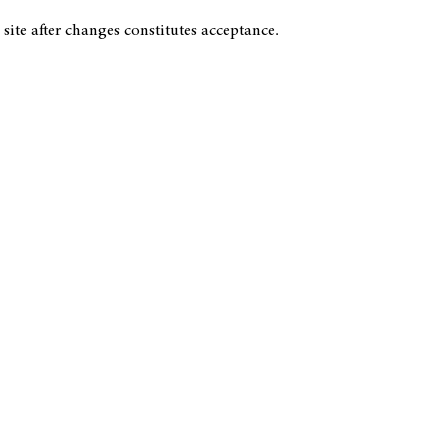
 site after changes constitutes acceptance.