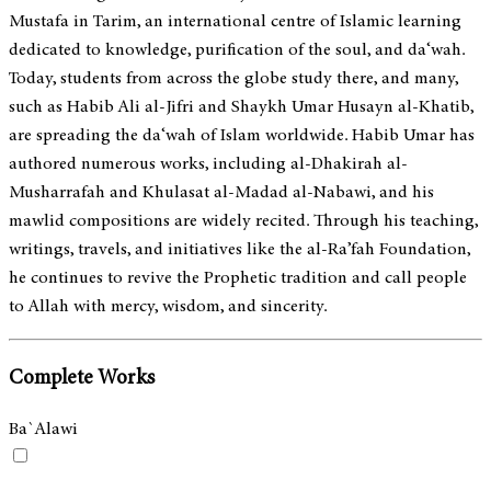
Mustafa in Tarim, an international centre of Islamic learning
dedicated to knowledge, purification of the soul, and da‘wah.
Today, students from across the globe study there, and many,
such as Habib Ali al-Jifri and Shaykh Umar Husayn al-Khatib,
are spreading the da‘wah of Islam worldwide. Habib Umar has
authored numerous works, including al-Dhakirah al-
Musharrafah and Khulasat al-Madad al-Nabawi, and his
mawlid compositions are widely recited. Through his teaching,
writings, travels, and initiatives like the al-Ra’fah Foundation,
he continues to revive the Prophetic tradition and call people
to Allah with mercy, wisdom, and sincerity.
Complete Works
Ba`Alawi