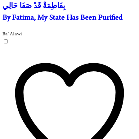
بِفَاطِمَةْ قَدْ صَفَا حَالِي
By Fatima, My State Has Been Purified
Ba`Alawi