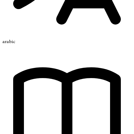
arabic