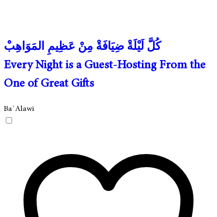
كُلَّ لَيْلَةْ ضِيَافَةْ مِنْ عَظِيمِ المَوَاهِبْ
Every Night is a Guest-Hosting From the
One of Great Gifts
Ba`Alawi