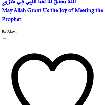
اللهُ يُحَقِّقْ لَنَا لُقْيَا النَّبِي فِي سُرُورٍ
May Allah Grant Us the Joy of Meeting the
Prophet
Ba`Alawi