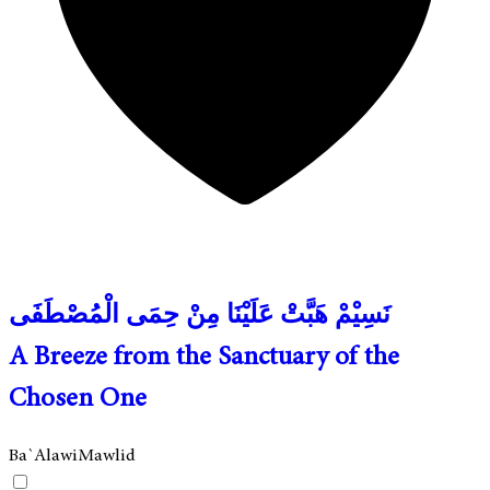
نَسِيْمْ هَبَّتْ عَلَيْنَا مِنْ حِمَى الْمُصْطَفَى
A Breeze from the Sanctuary of the
Chosen One
Ba`Alawi
Mawlid