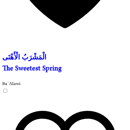
الْمَشْرَبُ الْأَهْنَى
The Sweetest Spring
Ba`Alawi