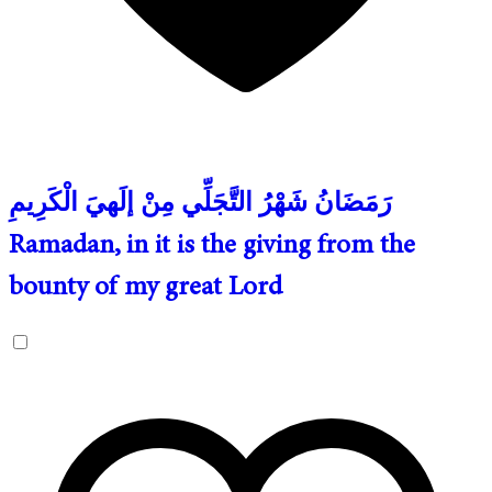
رَمَضَانُ شَهْرُ التَّجَلِّي مِنْ إلَهيَ الْكَرِيمِ
Ramadan, in it is the giving from the
bounty of my great Lord