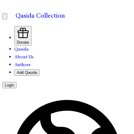
Qasida Collection
Donate
Qasida
About Us
Authors
Add Qasida
Login