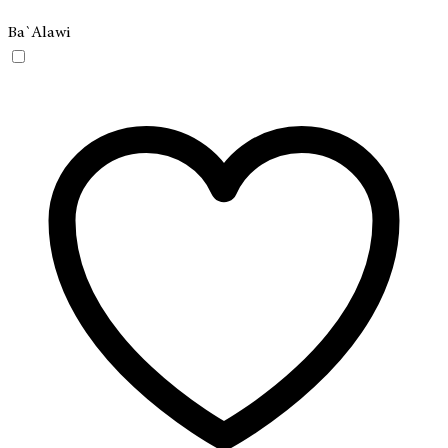
Ba`Alawi