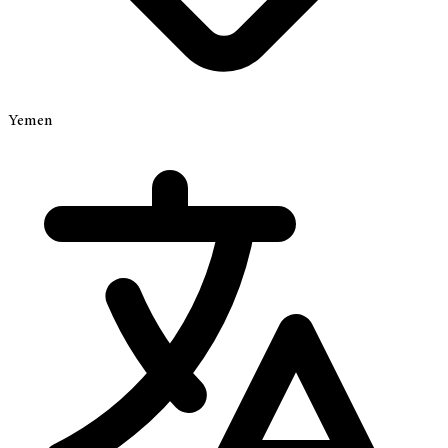
Yemen