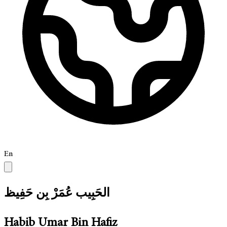
En
الحَبِيب عُمَرْ بِن حَفِيظ
Habib Umar Bin Hafiz