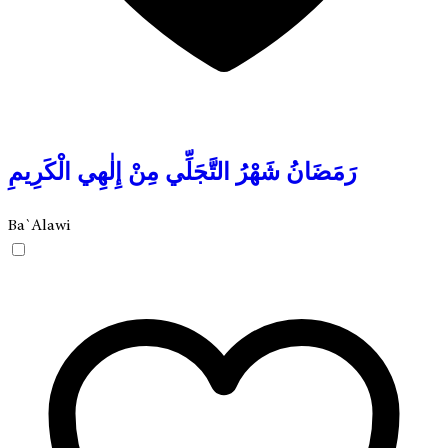
رَمَضَانُ شَهْرُ التَّجَلِّي مِنْ إِلٰهِي الْكَرِيمِ
Ba`Alawi