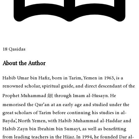
18
Qasidas
About the Author
Habib Umar bin Hafiz, born in Tarim, Yemen in 1963, is a
renowned scholar, spiritual guide, and direct descendant of the
Prophet Muhammad ﷺ through Imam al-Husayn. He
memorised the Qur’an at an early age and studied under the
great scholars of Tarim before continuing his studies in al-
Bayda’, North Yemen, with Habib Muhammad al-Haddar and
Habib Zayn bin Ibrahim bin Sumayt, as well as benefitting
from leading teachers in the Hijaz. In 1994, he founded Dar al-