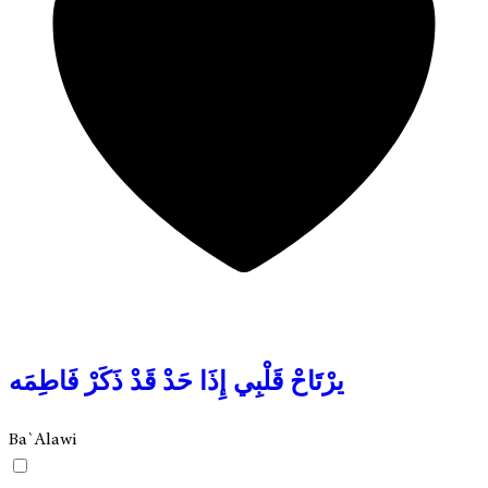
يرْتَاحْ قَلْبِي إِذَا حَدْ قَدْ ذَكَرْ فَاطِمَه
Ba`Alawi