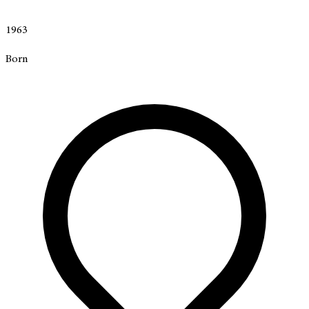
1963
Born