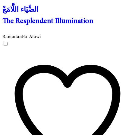
الضِّيَاء اللَّامَعْ
The Resplendent Illumination
Ramadan
Ba`Alawi