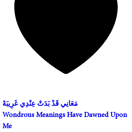
مَعَانِي قَدْ بَدَتْ عِنْدِي غَرِيبَهْ
Wondrous Meanings Have Dawned Upon
Me