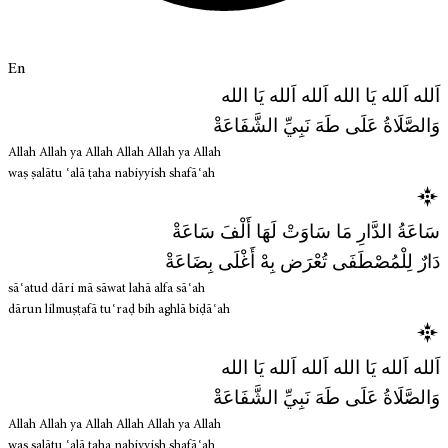
En
اَلله اَلله يَا الله اَلله اَلله يَا الله
وَالصَّلَاةُ عَلَى طَهَ نَبِيِّ الشَّفَاعَةْ
Allah Allah ya Allah Allah Allah ya Allah
waṣ ṣalātu ʿalā ṭaha nabiyyish shafāʿah
سَاعَةُ الدَّارِ مَا سَاوَتْ لَهَا أَلْفَ سَاعَةْ
دَارٌ لِلْمُصْطَفَى تُعْرَض بِهْ أَغْلَى بِضَاعَةْ
sāʿatud dāri mā sāwat lahā alfa sāʿah
dārun lilmuṣṭafā tuʿraḍ bih aghlā biḍāʿah
اَلله اَلله يَا الله اَلله اَلله يَا الله
وَالصَّلَاةُ عَلَى طَهَ نَبِيِّ الشَّفَاعَةْ
Allah Allah ya Allah Allah Allah ya Allah
waṣ ṣalātu ʿalā ṭaha nabiyyish shafāʿah