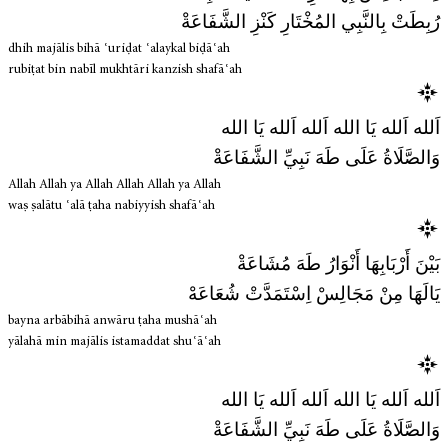
رُبِطَتْ بِالنَّبِي المُخْتَارِ كَنْزِ الشَّفَاعَةْ
dhih majālis bihā ʿuriḍat ʿalaykal biḍāʿah
rubiṭat bin nabīl mukhtāri kanzish shafāʿah
اَلله اَلله يَا الله اَلله اَلله يَا الله
وَالصَّلَاةُ عَلَى طَهَ نَبِيِّ الشَّفَاعَةْ
Allah Allah ya Allah Allah Allah ya Allah
waṣ ṣalātu ʿalā ṭaha nabiyyish shafāʿah
بَيْنَ أَرْبَابِهَا أَنْوَارُ طَهَ مُشَاعَةْ
يَالَهَا مِنْ مَجَالِسْ اِسْتَمَدَّتْ شُعَاعَهْ
bayna arbābihā anwāru ṭaha mushāʿah
yālahā min majālis istamaddat shuʿāʿah
اَلله اَلله يَا الله اَلله اَلله يَا الله
وَالصَّلَاةُ عَلَى طَهَ نَبِيِّ الشَّفَاعَةْ