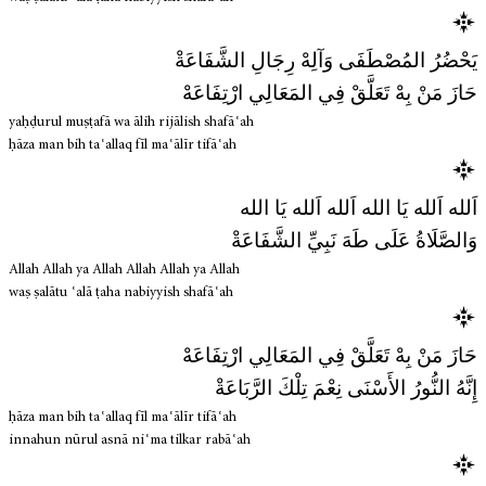
يَحْضُرُ المُصْطَفَى وَآلِهْ رِجَالِ الشَّفَاعَةْ
حَازَ مَنْ بِهْ تَعَلَّقْ فِي المَعَالِي ارْتِفَاعَهْ
yaḥḍurul muṣṭafā wa ālih rijālish shafāʿah
ḥāza man bih taʿallaq fīl maʿālīr tifāʿah
اَلله اَلله يَا الله اَلله اَلله يَا الله
وَالصَّلَاةُ عَلَى طَهَ نَبِيِّ الشَّفَاعَةْ
Allah Allah ya Allah Allah Allah ya Allah
waṣ ṣalātu ʿalā ṭaha nabiyyish shafāʿah
حَازَ مَنْ بِهْ تَعَلَّقْ فِي المَعَالِي ارْتِفَاعَهْ
إِنَّهُ النُّورُ الأَسْنَى نِعْمَ تِلْكَ الرَّبَاعَةْ
ḥāza man bih taʿallaq fīl maʿālīr tifāʿah
innahun nūrul asnā niʿma tilkar rabāʿah