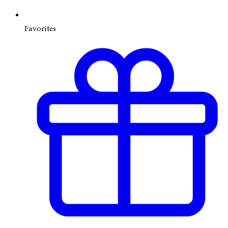
Favorites