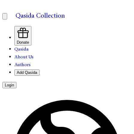
Qasida Collection
Donate
Qasida
About Us
Authors
Add Qasida
Login