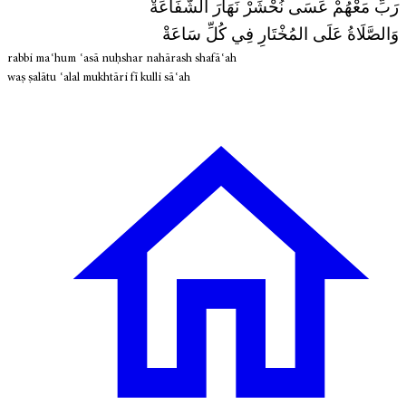
رَبِّ مَعْهُمْ عَسَى نُحْشَرْ نَهَارَ الشَّفَاعَةْ
وَالصَّلَاةُ عَلَى المُخْتَارِ فِي كُلِّ سَاعَةْ
rabbi maʿhum ʿasā nuḥshar nahārash shafāʿah
waṣ ṣalātu ʿalal mukhtāri fī kulli sāʿah