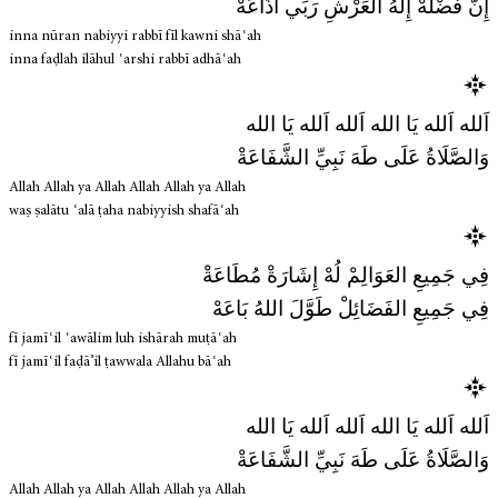
إِنَّ فَضْلَهْ إِلٰهُ العَرْشِ رَبِّي أَذَاعَهْ
inna nūran nabiyyi rabbī fīl kawni shāʿah
inna faḍlah ilāhul ʿarshi rabbī adhāʿah
اَلله اَلله يَا الله اَلله اَلله يَا الله
وَالصَّلَاةُ عَلَى طَهَ نَبِيِّ الشَّفَاعَةْ
Allah Allah ya Allah Allah Allah ya Allah
waṣ ṣalātu ʿalā ṭaha nabiyyish shafāʿah
فِي جَمِيعِ العَوَالِمْ لُهْ إِشَارَةْ مُطَاعَةْ
فِي جَمِيعِ الفَضَائِلْ طَوَّلَ اللهُ بَاعَهْ
fī jamīʿil ʿawālim luh ishārah muṭāʿah
fī jamīʿil faḍā’il ṭawwala Allahu bāʿah
اَلله اَلله يَا الله اَلله اَلله يَا الله
وَالصَّلَاةُ عَلَى طَهَ نَبِيِّ الشَّفَاعَةْ
Allah Allah ya Allah Allah Allah ya Allah