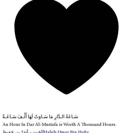
سَـاعَةُ الـدَّارِ مَا سَـاوَتْ لَهَا أَلْـفَ سَـاعَـةْ
An Hour In Dar Al-Mustafa is Worth A Thousand Hours.
الحَبِيب عُمَرْ بِن حَفِيظ
Habib Umar Bin Hafiz