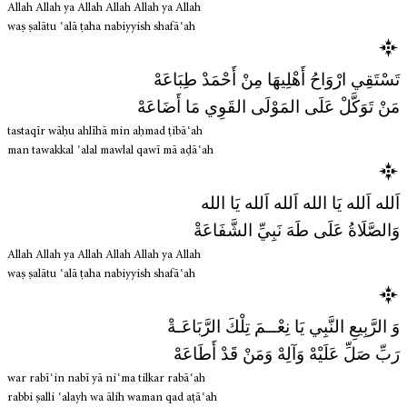
Allah Allah ya Allah Allah Allah ya Allah
waṣ ṣalātu ʿalā ṭaha nabiyyish shafāʿah
تَسْتَقِي ارْوَاحُ أَهْلِيهَا مِنْ أَحْمَدْ طِبَاعَهْ
مَنْ تَوَكَّلْ عَلَى المَوْلَى القَوِي مَا أَضَاعَهْ
tastaqīr wāḥu ahlīhā min aḥmad ṭibāʿah
man tawakkal ʿalal mawlal qawī mā aḍāʿah
اَلله اَلله يَا الله اَلله اَلله يَا الله
وَالصَّلَاةُ عَلَى طَهَ نَبِيِّ الشَّفَاعَةْ
Allah Allah ya Allah Allah Allah ya Allah
waṣ ṣalātu ʿalā ṭaha nabiyyish shafāʿah
وَ الرَّبِيعِ النَّبِي يَا نِعْــمَ تِلْكَ الرَّبَاعَـةْ
رَبِّ صَلِّ عَلَيْهْ وَآلِهْ وَمَنْ قَدْ أَطَاعَهْ
war rabīʿin nabī yā niʿma tilkar rabāʿah
rabbi ṣalli ʿalayh wa ālih waman qad aṭāʿah