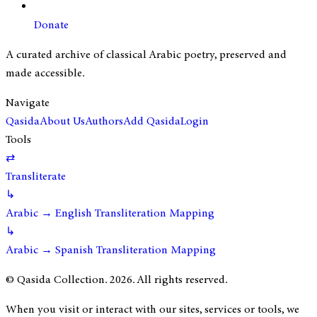
Donate
A curated archive of classical Arabic poetry, preserved and
made accessible.
Navigate
Qasida
About Us
Authors
Add Qasida
Login
Tools
⇄
Transliterate
↳
Arabic → English Transliteration Mapping
↳
Arabic → Spanish Transliteration Mapping
© Qasida Collection.
2026
. All rights reserved.
When you visit or interact with our sites, services or tools, we