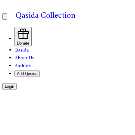
Qasida Collection
Donate
Qasida
About Us
Authors
Add Qasida
Login