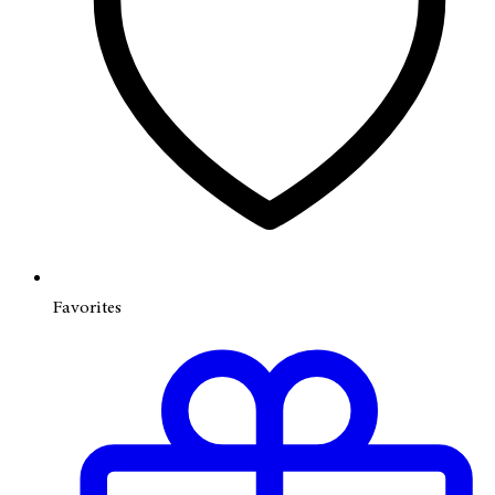
Favorites