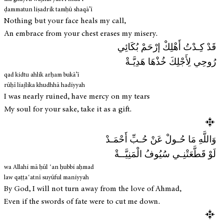
ḍammatun liṣadrik tamḥū shaqā’ī
Nothing but your face heals my call,
An embrace from your chest erases my misery.
قَدْ كِـدْتُ أَهْلِكْ إرْحَمْ بُكَائِي
رُوحِي لِأَجْلِكَ خُذْهَا هَدِيَّـةْ
qad kidtu ahlik arḥam bukā’ī
rūḥī liajlika khudhhā hadiyyah
I was nearly ruined, have mercy on my tears
My soul for your sake, take it as a gift.
وَاللَّهِ مَا حُـولْ عَنْ حُـبِّ أَحْمَـدْ
لَوْ قَطَّعَتْنِـي سُيُوفُ الْمَنِيَّــةْ
wa Allahi mā ḥūl ʿan ḥubbi aḥmad
law qaṭṭaʿatnī suyūful maniyyah
By God, I will not turn away from the love of Ahmad,
Even if the swords of fate were to cut me down.