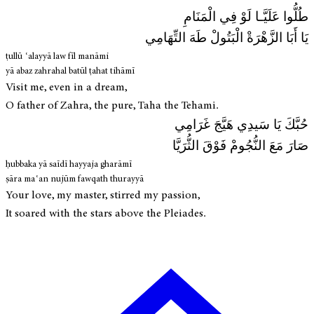
طُلُّوا عَلَيَّـا لَوْ فِي الْمَنَامِ
يَا أَبَا الزَّهْرَةْ الْبَتُولْ طَهَ التِّهَامِي
ṭullū ʿalayyā law fīl manāmi
yā abaz zahrahal batūl ṭahat tihāmī
Visit me, even in a dream,
O father of Zahra, the pure, Taha the Tehami.
حُبَّكَ يَا سَيدِي هَيَّجَ غَرَامِي
صَارَ مَعَ النُّجُومْ فَوْقَ الثُّرَيَّا
ḥubbaka yā saīdī hayyaja gharāmī
ṣāra maʿan nujūm fawqath thurayyā
Your love, my master, stirred my passion,
It soared with the stars above the Pleiades.