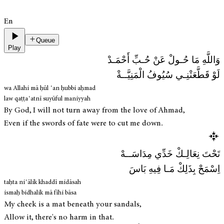
En
Queue
Play
وَاللَّهِ مَا حُـولْ عَنْ حُـبِّ أَحْمَـدْ
لَوْ قَطَّعَتْنِـي سُيُوفُ الْمَنِيَّــةْ
wa Allahi mā ḥūl ʿan ḥubbi aḥmad
law qaṭṭaʿatnī suyūful maniyyah
By God, I will not turn away from the love of Ahmad,
Even if the swords of fate were to cut me down.
تَحْتَ نِعَالِـكْ خَدِّي مِدَاسَــهْ
اِسْمَحْ بِذَلِكْ مَـا فِيهِ بَاسَ
taḥta niʿālik khaddī midāsah
ismaḥ bidhalik mā fīhi bāsa
My cheek is a mat beneath your sandals,
Allow it, there's no harm in that.