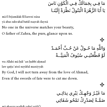
مَا فِـي بِجَمَالَكْ فِـي الْكَوْنِ نَاسَ
يَا أَبَا الزَّهْرَةْ الْبَتُولْ نَظْرَةْ إِلَيْنَـا
mā fī bijamālak fīl kawni nāsa
yā abaz zahrahal batūl naẓrah ilaynā
No one in the universe matches your beauty,
O father of Zahra, the pure, glance upon us.
وَاللَّهِ مَا حُـولْ عَنْ حُـبِّ أَحْمَـدْ
لَوْ قَطَّعَتْنِـي سُيُوفُ الْمَنِيَّــةْ
wa Allahi mā ḥūl ʿan ḥubbi aḥmad
law qaṭṭaʿatnī suyūful maniyyah
By God, I will not turn away from the love of Ahmad,
Even if the swords of fate were to cut me down.
مَا غَيْـرُ وَجْهِـكْ يَبْرِي نِدَائِـي
ضَمَّـةٌ لِصَدْرِكْ تَمْحُو شَقَائِي
mā ghayru wajhik yabrī nidā’ī