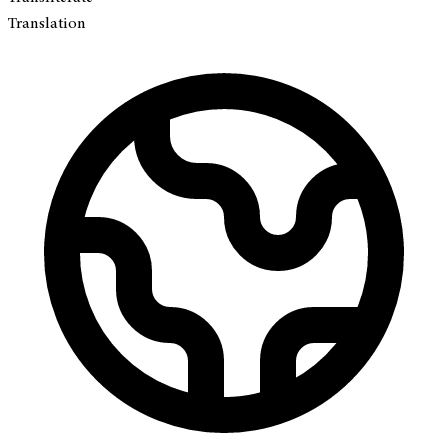
Translation