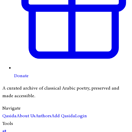
Donate
A curated archive of classical Arabic poetry, preserved and
made accessible.
Navigate
Qasida
About Us
Authors
Add Qasida
Login
Tools
⇄