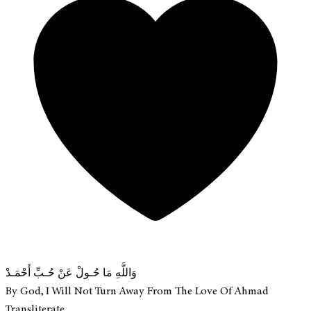
وَاللَّهِ مَا حُـولْ عَنْ حُـبِّ أَحْمَـدْ
By God, I Will Not Turn Away From The Love Of Ahmad
Transliterate