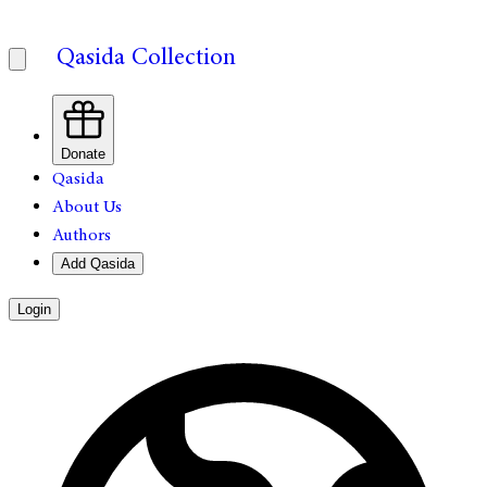
Qasida Collection
Donate
Qasida
About Us
Authors
Add Qasida
Login