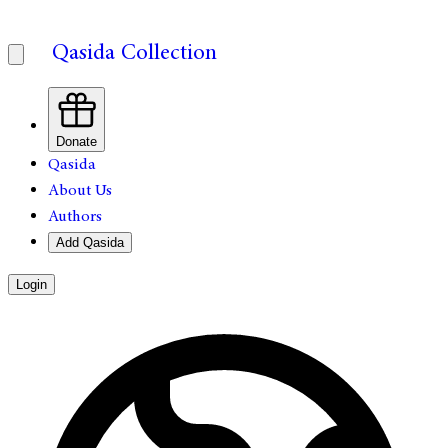
Qasida Collection
Donate
Qasida
About Us
Authors
Add Qasida
Login