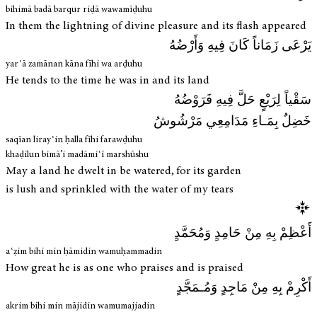
bihimā badā barqur riḍā wawamīḍuhu
In them the lightning of divine pleasure and its flash appeared
يَرْعَى زَمَاناً كَانَ فِيهِ وَأَرْضُهُ
yarʿā zamānan kāna fīhi wa arḍuhu
He tends to the time he was in and its land
سَقْياً لِرَيْعٍ حَلَّ فِيهِ فَرَوْضُهُ
خَضِلٌ بِمَـاءِ مَدَامِعِي مَرْشُوشُ
saqīan lirayʿin ḥalla fīhi farawḍuhu
khaḍilun bimā’i madāmiʿī marshūshu
May a land he dwelt in be watered, for its garden
is lush and sprinkled with the water of my tears
أَعْظِمْ بِهِ مِنْ حَامِدٍ وَمُحَمَّدٍ
aʿẓim bihi min ḥāmidin wamuḥammadin
How great he is as one who praises and is praised
أَكْرِمْ بِهِ مِنْ مَاجِدٍ وَمُـمَجَّدٍ
akrim bihi min mājidin wamumajjadin