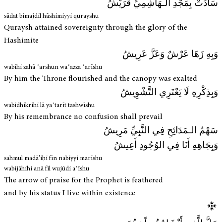
سَادَتْ بِمَجْدِ الـهَاشِمِيِّ قُرَيْشُ
sādat bimajdil hāshimiyyi qurayshu
Quraysh attained sovereignty through the glory of the
Hashimite
وَبِهِ زَهَا عَرْشٌ وَعَزَّ عَرِيشُ
wabihi zahā ʿarshun waʿazza ʿarīshu
By him the Throne flourished and the canopy was exalted
وَبِذِكْرِهِ لَا يَعْتَرِي التَّشْوِيشُ
wabidhikrihi lā yaʿtarīt tashwīshu
By his remembrance no confusion shall prevail
سَهْمُ الـمَدَائِحِ فِي النَّبِيِّ مَرِيشُ
وَبِجَاهِهِ أَنَا فِي الوُجُودِ أَعِيشُ
sahmul madā’iḥi fīn nabiyyi marīshu
wabijāhihi anā fīl wujūdi aʿīshu
The arrow of praise for the Prophet is feathered
and by his status I live within existence