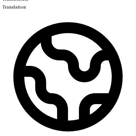
Translation