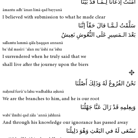
آمَنْتُ إذْعَاناً لِـمَـا قَدْ بَيَّنَا
āmantu adhʿānan limā qad bayyanā
I believed with submission to what he made clear
سَلَّمْتُ لَـمَّـا قالَ حَقّاً إنَّنَا
بَعْدَ الـمَسِيرِ عَلَى النُّعُوشِ نَعِيشُ
sallamtu lammā qāla ḥaqqan annanā
baʿdal masīri ʿalan nuʿūshi naʿīshu
I surrendered when he truly said that we
shall live after the journey upon the biers
نَحْنُ الفُرُوعُ لَهُ وَذَلِكَ أَصْلُنَا
naḥnul furūʿu lahu wadhalika aṣlunā
We are the branches to him, and he is our root
وَبِعِلمِهِ قَدْ زَالَ عَنَّا جَهْلُنَا
wabiʿilmihi qad zāla ʿannā jahlunā
And through his knowledge our ignorance has passed away
نَسْعَى لَهُ في البَعْثِ وَهْوَ دَلِيلُنَا