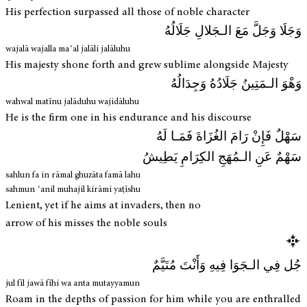
His perfection surpassed all those of noble character
وَجَلَا وَجَلَّ مَعَ الـجَلالِ جَلَالُهُ
wajalā wajalla maʿal jalāli jalāluhu
His majesty shone forth and grew sublime alongside Majesty
وَهْوَ الـمَتِينُ جَلَادُهُ وَجِدَالُهُ
wahwal matīnu jalāduhu wajidāluhu
He is the firm one in his endurance and his discourse
سَهْلٌ فَإِنْ رَامَ الغُزَاةَ فَمَـا لَهُ
سَهْمٌ عَنِ الـمُهَجِ الكِرَامِ يَطِيشُ
sahlun fa in rāmal ghuzāta famā lahu
sahmun ʿanil muhajil kirāmi yaṭīshu
Lenient, yet if he aims at invaders, then no
arrow of his misses the noble souls
جُل فِي الـجَوَا فِيهِ وَأَنْتَ مُتَيَّمٌ
jul fīl jawā fīhi wa anta mutayyamun
Roam in the depths of passion for him while you are enthralled