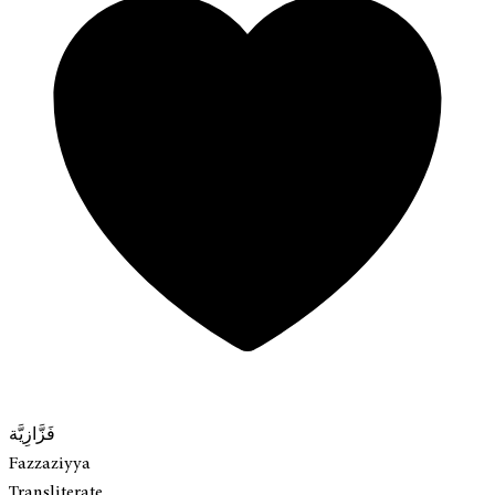
فَزَّازِيَّة
Fazzaziyya
Transliterate