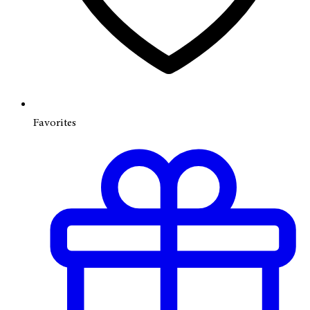
Favorites