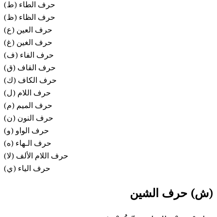
(ط) حرف الطاء
(ظ) حرف الظاء
(ع) حرف العين
(غ) حرف الغين
(ف) حرف الفاء
(ق) حرف القاف
(ك) حرف الكاف
(ل) حرف اللام
حرف الميم (م)
حرف النون (ن)
حرف الواو (و)
حرف الـهاء (ه)
حرف اللام الألف (لا)
حرف الياء (ي)
(ش) حرف الشين