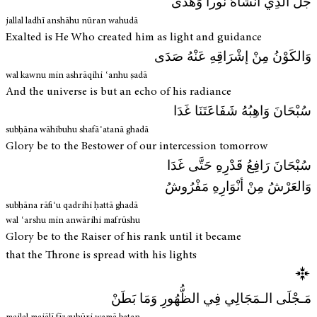
جَلَّ الَّذِي أَنْشَاهُ نُوراً وَهُدَى
jallal ladhī anshāhu nūran wahudā
Exalted is He Who created him as light and guidance
وَالكَوْنُ مِنْ إشْرَاقِهِ عَنْهُ صَدَى
wal kawnu min ashrāqihi ʿanhu ṣadā
And the universe is but an echo of his radiance
سُبْحَانَ وَاهِبُهُ شَفَاعَتَنَا غَدَا
subḥāna wāhibuhu shafāʿatanā ghadā
Glory be to the Bestower of our intercession tomorrow
سُبْحَانَ رَافِعُ قَدْرِهِ حَتَّى غَدَا
وَالعَرْشُ مِنْ أنْوَارِهِ مَفْرُوشُ
subḥāna rāfiʿu qadrihi ḥattā ghadā
wal ʿarshu min anwārihi mafrūshu
Glory be to the Raiser of his rank until it became
that the Throne is spread with his lights
مَـجْلَى الـمَجَالِي فِي الظُّهُورِ وَمَا بَطَنْ