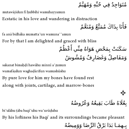
مُتَوَاجِدٌ فِي حُبِّهِ وَمُهَيَّمٌ
mutawājidun fī ḥubbihi wamuhayyamun
Ecstatic in his love and wandering in distraction
فَأَنَا بِذَاكَ مُمَتَّعٌ وَمُنَعَّمٌ
fa anā bidhāka mumattaʿun wamunaʿʿamun
For by that I am delighted and graced with bliss
سَكَنَتْ بِمَحْضِ هَوَاهُ مِنِّي أَعْظُمٌ
وَمَفَاصِلٌ وَغَضَارِفٌ وَمُشُوشُ
sakanat bimaḥḍi hawāhu minnī aʿẓumun
wamafāṣilun waghaḍārifun wamushūshu
By pure love for him my bones have found rest
along with joints, cartilage, and marrow-bones
بِعُلَاهُ طَابَ بَقِيعُهُ وَعُرُوضُهُ
biʿulāhu ṭāba baqīʿuhu waʿurūḍuhu
By his loftiness his Baqi' and its surroundings became pleasant
بِـهِمَـا بَدَا بَرْقُ الرِّضَا وَوَمِيضُهُ