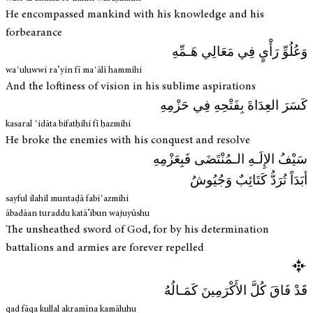
He encompassed mankind with his knowledge and his
forbearance
وَعُلُوِّ رَأْيٍ فِي مَعَالِي هَـمِّهِ
waʿuluwwi ra’yin fī maʿālī hammihi
And the loftiness of vision in his sublime aspirations
كَسَرَ العِدَاةَ بِفَتْحِهِ فِي حَزْمِهِ
kasaral ʿidāta bifatḥihi fī ḥazmihi
He broke the enemies with his conquest and resolve
سَيْفُ الإِلَـهِ الـمُنْتَضَى فَبِعَزْمِهِ
أبَدَاً تُرَدُّ كَتَائِبٌ وَجُيُوشُ
sayful ilahil muntaḍā fabiʿazmihi
ābadāan turaddu katā’ibun wajuyūshu
The unsheathed sword of God, for by his determination
battalions and armies are forever repelled
قَدْ فَاقَ كُلَّ الأَكْرَمِينَ كَمَـالُهُ
qad fāqa kullal akramīna kamāluhu