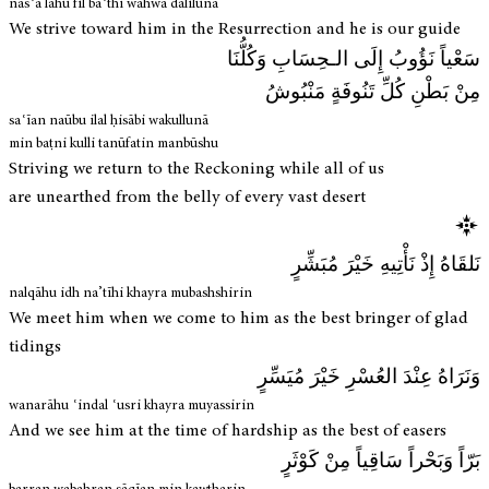
nasʿā lahu fīl baʿthi wahwa dalīlunā
We strive toward him in the Resurrection and he is our guide
سَعْياً نَؤُوبُ إِلَى الـحِسَابِ وَكُلُّنَا
مِنْ بَطْنِ كُلِّ تَنُوفَةٍ مَنْبُوشُ
saʿīan naūbu ilal ḥisābi wakullunā
min baṭni kulli tanūfatin manbūshu
Striving we return to the Reckoning while all of us
are unearthed from the belly of every vast desert
نَلقَاهُ إِذْ نَأْتِيهِ خَيْرَ مُبَشِّرٍ
nalqāhu idh na’tīhi khayra mubashshirin
We meet him when we come to him as the best bringer of glad
tidings
وَنَرَاهُ عِنْدَ العُسْرِ خَيْرَ مُيَسِّرٍ
wanarāhu ʿindal ʿusri khayra muyassirin
And we see him at the time of hardship as the best of easers
بَرّاً وَبَحْراً سَاقِياً مِنْ كَوْثَرٍ