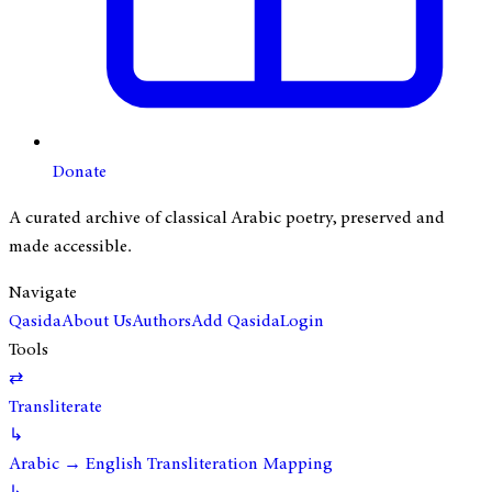
Donate
A curated archive of classical Arabic poetry, preserved and
made accessible.
Navigate
Qasida
About Us
Authors
Add Qasida
Login
Tools
⇄
Transliterate
↳
Arabic → English Transliteration Mapping