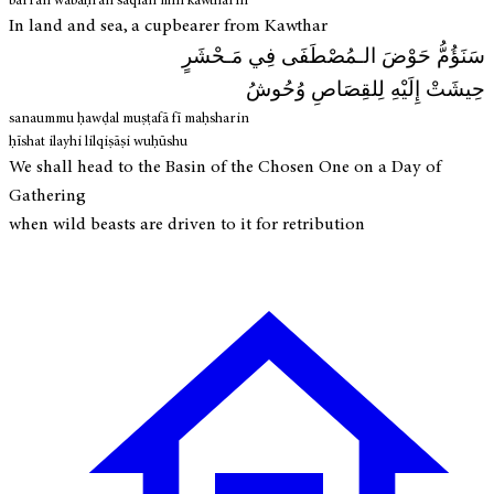
barran wabaḥran sāqīan min kawtharin
In land and sea, a cupbearer from Kawthar
سَنَؤُمُّ حَوْضَ الـمُصْطَفَى فِي مَـحْشَرٍ
حِيشَتْ إِلَيْهِ لِلقِصَاصِ وُحُوشُ
sanaummu ḥawḍal muṣṭafā fī maḥsharin
ḥīshat ilayhi lilqiṣāṣi wuḥūshu
We shall head to the Basin of the Chosen One on a Day of
Gathering
when wild beasts are driven to it for retribution