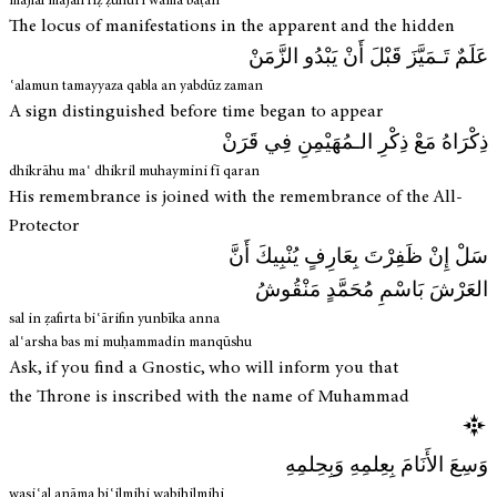
majlal majālī fīẓ ẓuhūri wamā baṭan
The locus of manifestations in the apparent and the hidden
عَلَمٌ تَـمَيَّزَ قَبْلَ أَنْ يَبْدُو الزَّمَنْ
ʿalamun tamayyaza qabla an yabdūz zaman
A sign distinguished before time began to appear
ذِكْرَاهُ مَعْ ذِكْرِ الـمُهَيْمِنِ فِي قَرَنْ
dhikrāhu maʿ dhikril muhaymini fī qaran
His remembrance is joined with the remembrance of the All-
Protector
سَلْ إِنْ ظَفِرْتَ بِعَارِفٍ يُنْبِيكَ أَنَّ
العَرْشَ بَاسْمِ مُحَمَّدٍ مَنْقُوشُ
sal in ẓafirta biʿārifin yunbīka anna
alʿarsha bas mi muḥammadin manqūshu
Ask, if you find a Gnostic, who will inform you that
the Throne is inscribed with the name of Muhammad
وَسِعَ الأَنَامَ بِعِلمِهِ وَبِحِلمِهِ
wasiʿal anāma biʿilmihi wabiḥilmihi