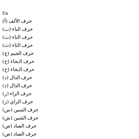
En
(أ) حرف الألف
(ب) حرف الباء
(ت) حرف التاء
(ث) حرف الثاء
(ج) حرف الجيم
(ح) حرف الـحاء
(خ) حرف الـخاء
(د) حرف الدال
(ذ) حرف الذال
(ر) حرف الراء
(ز) حرف الزاي
(س) حرف السين
(ش) حرف الشين
(ص) حرف الصاد
(ض) حرف الضاد