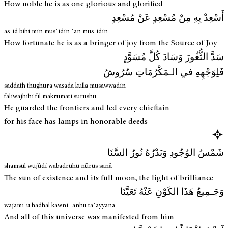
How noble he is as one glorious and glorified
أَسْعِدْ بِهِ مِنْ مُسْعِدٍ عَنْ مُسْعِدٍ
asʿid bihi min musʿidin ʿan musʿidin
How fortunate he is as a bringer of joy from the Source of Joy
سَدَّ الثُّغُورَ وَسَادَ كُلَّ مُسَوَّدٍ
فَلِوَجْهِهِ في الـمَكْرُمَاتِ سُرُوشُ
saddath thughūra wasāda kulla musawwadin
faliwajhihi fīl makrumāti surūshu
He guarded the frontiers and led every chieftain
for his face has lamps in honorable deeds
شَمْسُ الوُجُودِ وَبَدْرُهُ نُورُ السَّنَا
shamsul wujūdi wabadruhu nūrus sanā
The sun of existence and its full moon, the light of brilliance
وَجَـمِيعُ هَذَا الكَوْنِ عَنْهُ تَعَيَّنَا
wajamīʿu hadhal kawni ʿanhu taʿayyanā
And all of this universe was manifested from him