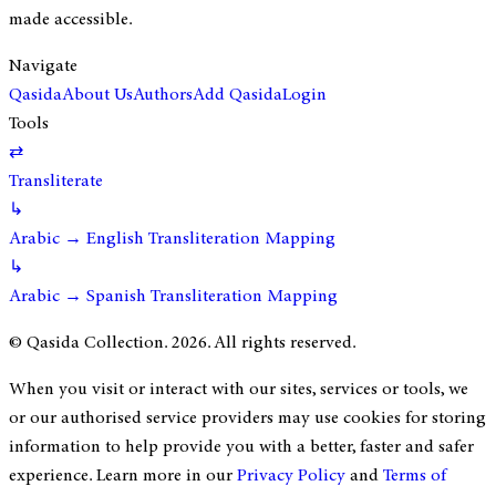
made accessible.
Navigate
Qasida
About Us
Authors
Add Qasida
Login
Tools
⇄
Transliterate
↳
Arabic → English Transliteration Mapping
↳
Arabic → Spanish Transliteration Mapping
© Qasida Collection.
2026
. All rights reserved.
When you visit or interact with our sites, services or tools, we
or our authorised service providers may use cookies for storing
information to help provide you with a better, faster and safer
experience. Learn more in our
Privacy Policy
and
Terms of