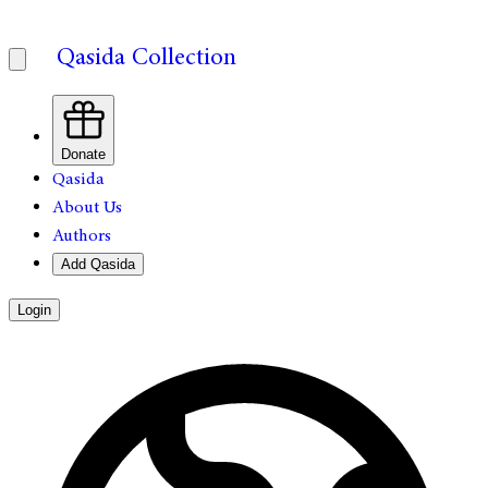
Qasida Collection
Donate
Qasida
About Us
Authors
Add Qasida
Login