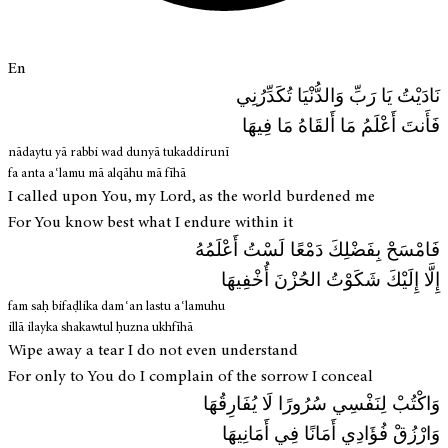
En
نَادَيْتُ يَا رَبِّ وَالدُّنْيَا تُكَدِّرُنِي
فَأَنتَ أَعْلَمُ مَا أَلقَاهُ مَا فِيهَا
nādaytu yā rabbi wad dunyā tukaddirunī
fa anta aʿlamu mā alqāhu mā fīhā
I called upon You, my Lord, as the world burdened me
For You know best what I endure within it
فَامْسَحْ بِفَضْلِكَ دَمْعًا لَسْتُ أَعْلَمُهُ
إِلَّا إِلَيْكَ شَكَوْتُ الحُزْنَ أُخْفِيهَا
fam saḥ bifaḍlika damʿan lastu aʿlamuhu
illā ilayka shakawtul ḥuzna ukhfīhā
Wipe away a tear I do not even understand
For only to You do I complain of the sorrow I conceal
وَاكْتُبْ لِنَفْسِي سُرُورًا لَا يُفَارِقُهَا
وَارْزُقْ فُؤَادِي أَمَانًا فِي أَمَانِيهَا