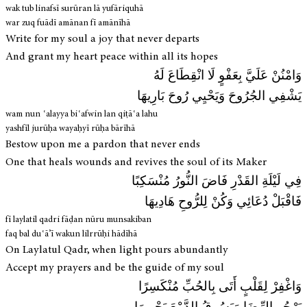
wak tub linafsī surūran lā yufāriquhā
war zuq fuādī amānan fī amānīhā
Write for my soul a joy that never departs
And grant my heart peace within all its hopes
وَامْنُنْ عَلَيَّ بِعَفْوٍ لَا انْقِطَاعَ لَهُ
يَشْفِي الجُرُوحَ وَيَحْيِي رُوحَ بَارِيهَا
wam nun ʿalayya biʿafwin lan qiṭāʿa lahu
yashfīl jurūḥa wayaḥyī rūḥa bārīhā
Bestow upon me a pardon that never ends
One that heals wounds and revives the soul of its Maker
فِي لَيْلَةِ القَدْرِ فَاضَ النُّورُ مُنْسَكِبًا
فَاقْبَلْ دُعَائِي وَكُنْ لِلرُّوحِ هَادِيهَا
fī laylatil qadri fāḍan nūru munsakiban
faq bal duʿā’ī wakun lilrrūḥi hādīhā
On Laylatul Qadr, when light pours abundantly
Accept my prayers and be the guide of my soul
وَاغْفِرْ لِقَلْبٍ أَتَى بِالحُبِّ مُنْكَسِرًا