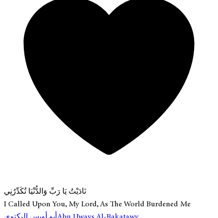
نَادَيْتُ يَا رَبِّ وَالدُّنْيَا تُكَدِّرُنِي
I Called Upon You, My Lord, As The World Burdened Me
أبو أويس البكتوي
Abu Uways Al-Bakatawy