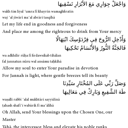
وَاجْعَلْ جِوَارِي مَعَ الأَبْرَارِ تَسْقِيهَا
wakh tim liyal ʿumra fī khayrin wamaghfiratin
waj ʿal jiwārī maʿal abrāri tasqīhā
Let my life end in goodness and forgiveness
And place me among the righteous to drink from Your mercy
وَأَدْخِلِ الرُّوحَ فِي فِرْدَوْسِكَ ابْتِهَالًا
فَالجَنَّةُ النُّورُ وَالأَنْسَامُ تَحْكِيهَا
wa adkhilir rūḥa fī firdawsikab tihālan
fal jannatun nūru wal ansāmu taḥkīhā
Allow my soul to enter Your paradise in devotion
For Jannah is light, where gentle breezes tell its beauty
وَصَلِّ رَبِّي عَلَى المُخْتَارِ سَيِّدِنَا
طَهَ الشَّفِيعِ وَبَارِكْ فِي مَعَالِيهَا
waṣalli rabbī ʿalal mukhtāri sayyidinā
ṭahash shafīʿi wabārik fī maʿālīhā
Oh Allah, send Your blessings upon the Chosen One, our
Master
Tāhā, the intercessor, bless and elevate his noble ranks