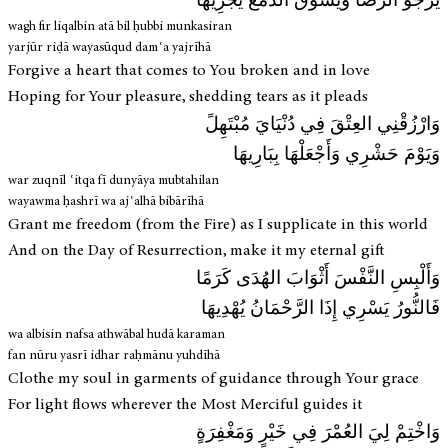
يَرْجُو الرِّضَا وَيَسُوقُ الدَّمْعَ يَجْرِيهَا
wagh fir liqalbin atā bil ḥubbi munkasiran
yarjūr riḍā wayasūqud damʿa yajrīhā
Forgive a heart that comes to You broken and in love
Hoping for Your pleasure, shedding tears as it pleads
وَارْزُقْنِي العِتْقَ فِي دُنْيَايَ مُبْتَهِلً
وَيَوْمَ حَشْرِي وَأَجْعَلْهَا بِبَارِيهَا
war zuqnīl ʿitqa fī dunyāya mubtahilan
wayawma ḥashrī wa ajʿalhā bibārīhā
Grant me freedom (from the Fire) as I supplicate in this world
And on the Day of Resurrection, make it my eternal gift
وَأَلْبِسِ النَّفْسَ أَثْوَابَ الهُدَى كَرَمًا
فَالنُّورُ يَسْرِي إِذَا الرَّحْمَانُ يُهْدِيهَا
wa albisin nafsa athwābal hudā karaman
fan nūru yasrī idhar raḥmānu yuhdīhā
Clothe my soul in garments of guidance through Your grace
For light flows wherever the Most Merciful guides it
وَاخْتِمْ لِيَ العُمْرَ فِي خَيْرٍ وَمَغْفِرَةٍ