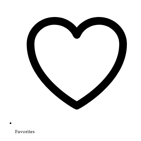
Favorites