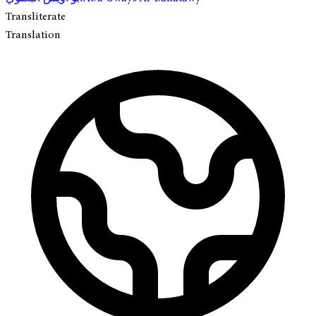
Transliterate
Translation