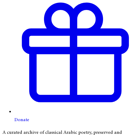
Donate
A curated archive of classical Arabic poetry, preserved and