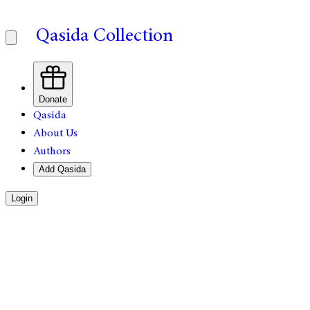
Qasida Collection
Donate
Qasida
About Us
Authors
Add Qasida
Login