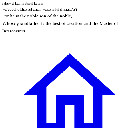
fahuwal karīm ibnul karīm
wajadduhu khayrul anām wasayyidul shshufaʿā’i
For he is the noble son of the noble,
Whose grandfather is the best of creation and the Master of
Intercessors