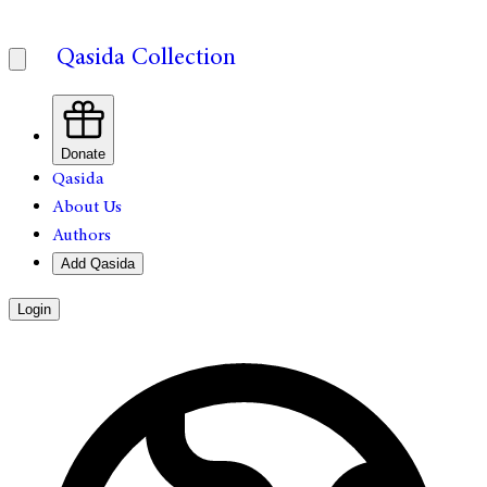
Qasida Collection
Donate
Qasida
About Us
Authors
Add Qasida
Login