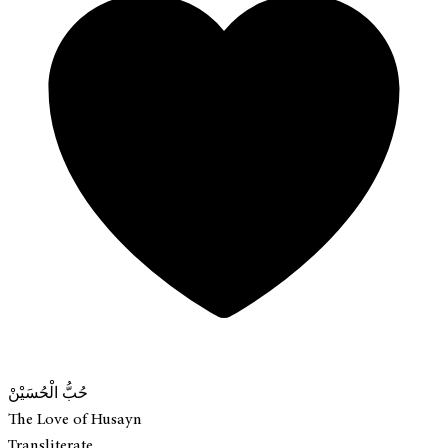
حُبُّ الْحُسَيْنْ
The Love of Husayn
Transliterate