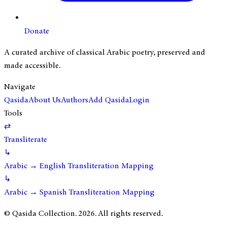
Donate
A curated archive of classical Arabic poetry, preserved and
made accessible.
Navigate
Qasida
About Us
Authors
Add Qasida
Login
Tools
⇄
Transliterate
↳
Arabic → English Transliteration Mapping
↳
Arabic → Spanish Transliteration Mapping
© Qasida Collection.
2026
. All rights reserved.