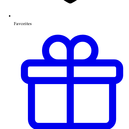
Favorites