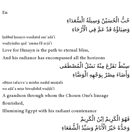
En
حُبُّ الْحُسَيْنْ وَسِيلَةُ الْسُّعَدَاءِ
وَضِيَاؤُهُ قَدْ عَمَّ فِي الْأَرْجَاءِ
ḥubbul ḥusayn wasīlatul ssuʿadā’i
waḍiyāuhu qad ʿamma fīl arjā’i
Love for Husayn is the path to eternal bliss,
And his radiance has encompassed all the horizons
سِبْطٌ تَفَرَّعَ مِنْهُ نَسْلُ الْمُصْطَفَى
وَأَضَاءَ مِصْرْ بِوَجْهِهِ الْوَضَّاءِ
sibṭun tafarraʿa minhu naslul muṣṭafā
wa aḍā’a miṣr biwajhihil waḍḍā’i
A grandson through whom the Chosen One’s lineage
flourished,
Illumining Egypt with his radiant countenance
فَهُوَ الْكَرِيمْ اِبْنُ الْكَرِيمْ
وَجَدُّهُ خَيْرُ الْأَنَامْ وَسَيِّدُ الْشُّفَعَاءِ