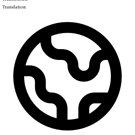
Translation