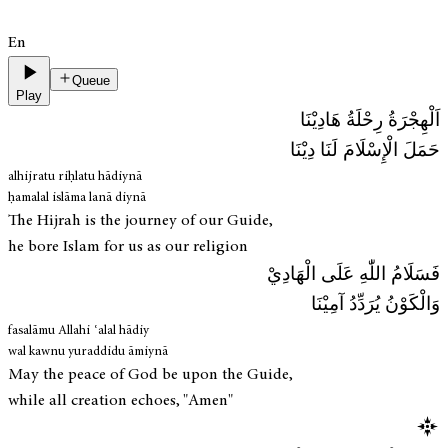
En
Queue
Play
اَلْهِجْرَةُ رِحْلَةُ هَادِيْنَا
حَمَلَ الْإِسْلَامَ لَنَا دِيْنَا
alhijratu riḥlatu hādiynā
ḥamalal islāma lanā diynā
The Hijrah is the journey of our Guide,
he bore Islam for us as our religion
فَسَلَامُ اللّٰهِ عَلَی الْهَادِيْ
وَالْكَوْنُ يُرَدِّدُ آمِيْنَا
fasalāmu Allahi ʿalal hādiy
wal kawnu yuraddidu āmiynā
May the peace of God be upon the Guide,
while all creation echoes, "Amen"