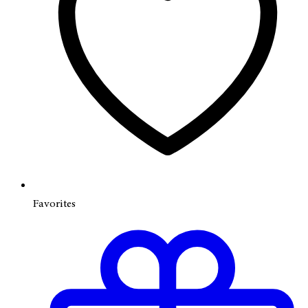
Favorites