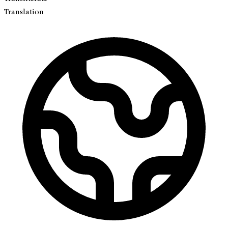
Translation