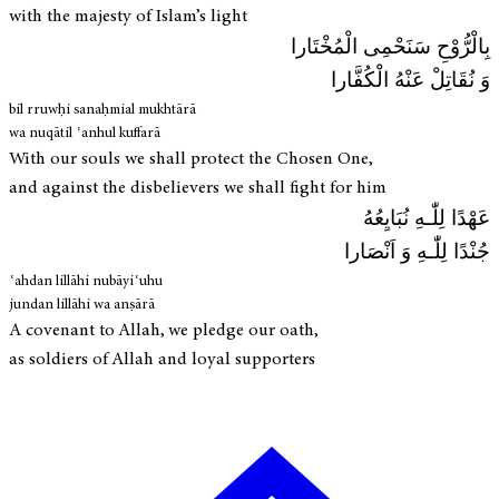
with the majesty of Islam’s light
بِالْرُّوْحِ سَنَحْمِی الْمُخْتَارا
وَ نُقَاتِلْ عَنْهُ الْكُفَّارا
bil rruwḥi sanaḥmial mukhtārā
wa nuqātil ʿanhul kuffarā
With our souls we shall protect the Chosen One,
and against the disbelievers we shall fight for him
عَهْدًا لِلّٰـهِ نُبَايِعُهُ
جُنْدًا لِلّٰـهِ وَ اَنْصَارا
ʿahdan lillāhi nubāyiʿuhu
jundan lillāhi wa anṣārā
A covenant to Allah, we pledge our oath,
as soldiers of Allah and loyal supporters