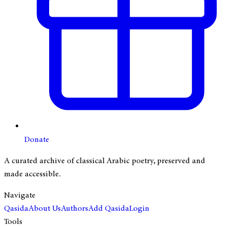
Donate
A curated archive of classical Arabic poetry, preserved and
made accessible.
Navigate
Qasida
About Us
Authors
Add Qasida
Login
Tools