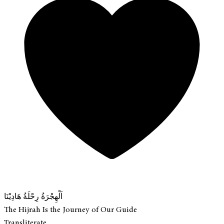
اَلْهِجْرَةُ رِحْلَةُ هَادِيْنَا
The Hijrah Is the Journey of Our Guide
Transliterate