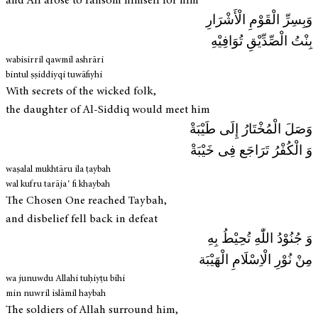
and Ali arose to ransom himself for him
وَبِسِرِّ الْقَوْمِ الْأَشْرَارِ
بِنْتُ الْصِّدِّيْقِ تُوَافِيْهِ
wabisirril qawmil ashrāri
bintul ṣṣiddiyqi tuwāfiyhi
With secrets of the wicked folk,
the daughter of Al-Siddiq would meet him
وَصَلَ الْمُخْتَارُ إِلَی طَيْبَةْ
وَ الْكُفْرُ تَرَاجَع فِی خَيْبَةْ
waṣalal mukhtāru ila ṭaybah
wal kufru tarājaʿ fi khaybah
The Chosen One reached Taybah,
and disbelief fell back in defeat
وَ جُنُوْدُ اللّٰهِ تُحِيْطُ بِهِ
مِنْ نُوْرِ الْاِسْلَامِ الْهَيْبَة
wa junuwdu Allahi tuḥiyṭu bihi
min nuwril islāmil haybah
The soldiers of Allah surround him,