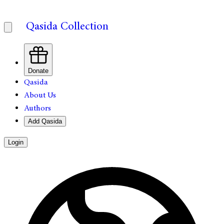
Qasida Collection
Donate
Qasida
About Us
Authors
Add Qasida
Login