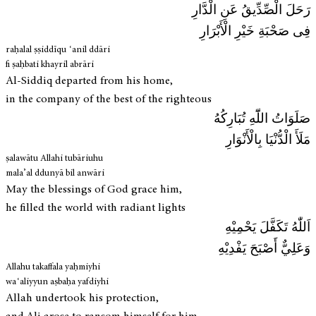
رَحَلَ الْصِّدِّيقُ عَنِ الْدَّارِ
فِی صَحْبَةِ خَيْرِ الْأَبْرَارِ
raḥalal ṣṣiddīqu ʿanil ddāri
fi ṣaḥbati khayril abrāri
Al-Siddiq departed from his home,
in the company of the best of the righteous
صَلَوَاتُ اللّٓهِ تُبَارِکُهُ
مَلَأَ الْدُّنْيَا بِالْأَنْوَارِ
ṣalawātu Allahi tubāriuhu
mala’al ddunyā bil anwāri
May the blessings of God grace him,
he filled the world with radiant lights
اَللّٰهُ تَكَفَّلَ يَحْمِيْهِ
وَعَلِيٌّ أَصْبَحَ يَفْدِيْهِ
Allahu takaffala yaḥmiyhi
waʿaliyyun aṣbaḥa yafdiyhi
Allah undertook his protection,