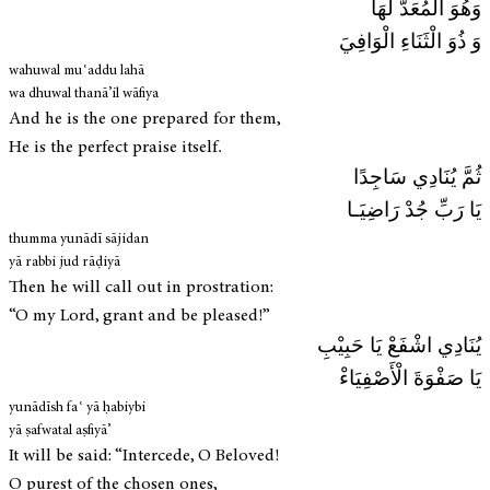
وَهُوَ الْمُعَدُّ لَهَا
وَ ذُوَ الْثَنَاءِ الْوَافِيَ
wahuwal muʿaddu lahā
wa dhuwal thanā’il wāfiya
And he is the one prepared for them,
He is the perfect praise itself.
ثُمَّ يُنَادِي سَاجِدًا
يَا رَبِّ جُدْ رَاضِيَـا
thumma yunādī sājidan
yā rabbi jud rāḍiyā
Then he will call out in prostration:
“O my Lord, grant and be pleased!”
يُنَادِي اشْفَعْ يَا حَبِيْبِ
يَا صَفْوَةَ الْأَصْفِيَاءْ
yunādīsh faʿ yā ḥabiybi
yā ṣafwatal aṣfiyā’
It will be said: “Intercede, O Beloved!
O purest of the chosen ones,