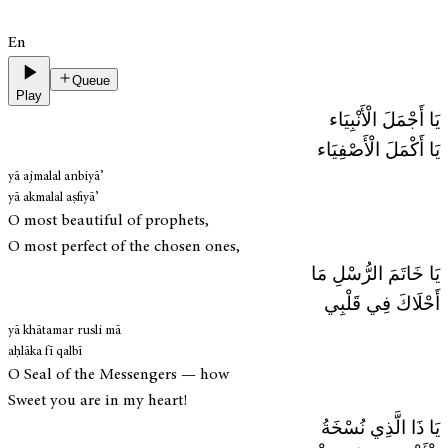
En
Queue
Play
يَا أَجْمَلَ الْأَنْبِيَاء
يَا أَكْمَلَ الْأَصْفِيَاء
yā ajmalal anbiyā’
yā akmalal aṣfiyā’
O most beautiful of prophets,
O most perfect of the chosen ones,
يَا خَاتَمَ الرُّسْلِ مَا
أَحْلَاكَ فِي قَلْبِي
yā khātamar rusli mā
aḥlāka fī qalbī
O Seal of the Messengers — how
Sweet you are in my heart!
يَا ذَا الَّذِي نُسْخَةُ