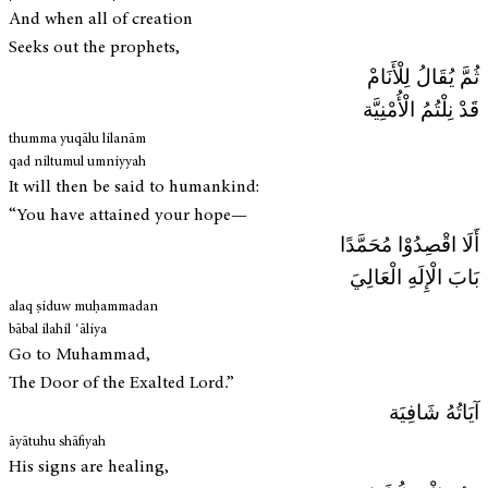
And when all of creation
Seeks out the prophets,
ثُمَّ يُقَالُ لِلْأَنَامْ
قَدْ نِلْتُمُ الْأُمْنِيَّة
thumma yuqālu lilanām
qad niltumul umniyyah
It will then be said to humankind:
“You have attained your hope—
أَلَا اقْصِدُوْا مُحَمَّدًا
بَابَ الْإِلَهِ الْعَالِيَ
alaq ṣiduw muḥammadan
bābal ilahil ʿāliya
Go to Muhammad,
The Door of the Exalted Lord.”
آيَاتُهُ شَافِيَة
āyātuhu shāfiyah
His signs are healing,