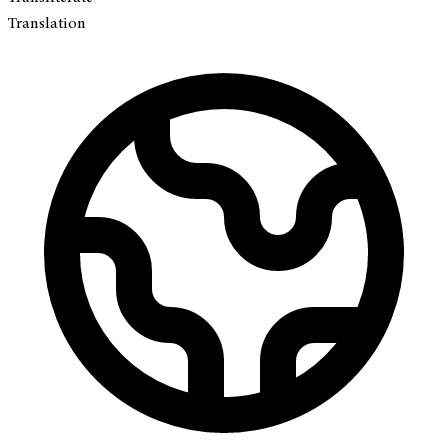
Translation