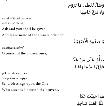
وَسَلْ تُعْطَى مَا تَرُوْم
وَلَا تَدَعْ عَاصِيَا
wasal tuʿṭā mā taruwm
walā tadaʿ ʿāṣiyā
Ask and you shall be given,
And leave none of the sinners behind.”
يَا صَفْوَةَ الْأَصْفِيَاءْ
yā ṣafwatal aṣfiyā’
O purest of the chosen ones,
صَلُّوْا عَلَى مَنْ عَلَا
فَوْقَ السَّمَا رَاقِيَا
ṣalluw ʿalā man ʿalā
fawqas samā rāqiyā
Send blessings upon the One
Who ascended beyond the heavens,
هذَا حَبِيْبٌ غَدًا
عَنَّا العَنَـا مَـاحِيَا