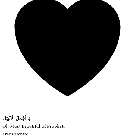
يَا أَجْمَلَ الْأَنْبِيَاء
Oh Most Beautiful of Prophets
Transliterate