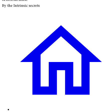
By the Intrinsic secrets