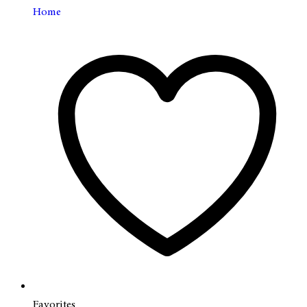
Home
Favorites