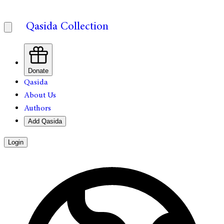
Qasida Collection
Donate
Qasida
About Us
Authors
Add Qasida
Login