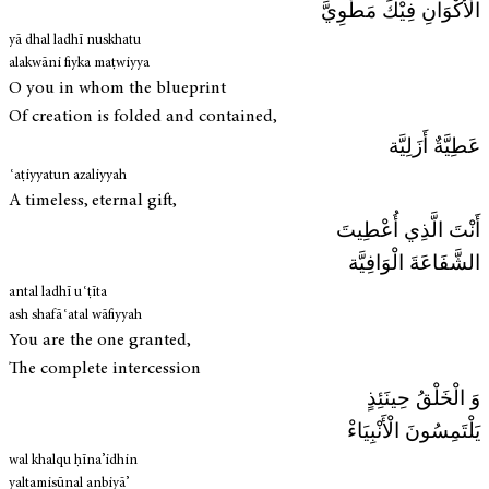
الْأَكْوَانِ فِيْكَ مَطْوِيَّ
yā dhal ladhī nuskhatu
alakwāni fiyka maṭwiyya
O you in whom the blueprint
Of creation is folded and contained,
عَطِيَّةٌ أَزَلِيَّة
ʿaṭiyyatun azaliyyah
A timeless, eternal gift,
أَنْتَ الَّذِي أُعْطِيتَ
الشَّفَاعَةَ الْوَافِيَّة
antal ladhī uʿṭīta
ash shafāʿatal wāfiyyah
You are the one granted,
The complete intercession
وَ الْخَلْقُ حِينَئِذٍ
يَلْتَمِسُونَ الْأَنْبِيَاءْ
wal khalqu ḥīna’idhin
yaltamisūnal anbiyā’