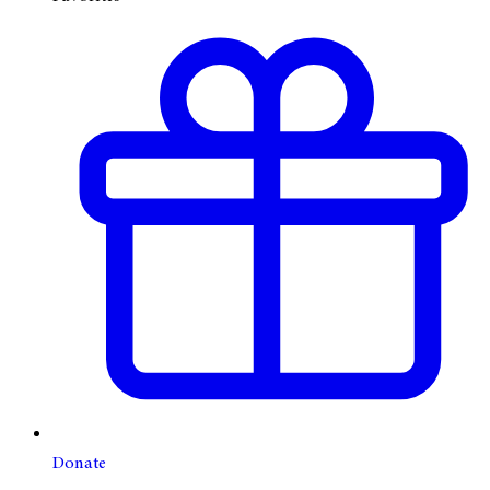
Donate