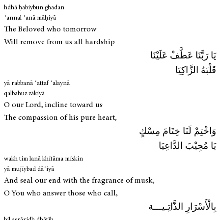
hdhā ḥabiybun ghadan
ʿannal ʿanā māḥiyā
The Beloved who tomorrow
Will remove from us all hardship
يَا رَبَّنَا عَطَّفْ عَلَيْنَا
قَلْبَهُ الزَّاكِيَا
yā rabbanā ʿaṭṭaf ʿalaynā
qalbahuz zākiyā
O our Lord, incline toward us
The compassion of his pure heart,
وَاخْتِمْ لَنَا خِتَامَ مِسْكٍ
يَا مُجِيْبَ الدَّاعِيَا
wakh tim lanā khitāma miskin
yā mujiybad dāʿiyā
And seal our end with the fragrance of musk,
O You who answer those who call,
بِالْأَسْرَارِ الذَّاتِـيـــة
bil asrāridh dhātīh