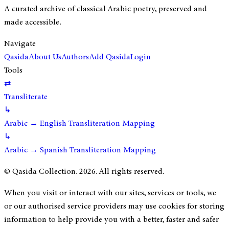
A curated archive of classical Arabic poetry, preserved and
made accessible.
Navigate
Qasida
About Us
Authors
Add Qasida
Login
Tools
⇄
Transliterate
↳
Arabic → English Transliteration Mapping
↳
Arabic → Spanish Transliteration Mapping
© Qasida Collection.
2026
. All rights reserved.
When you visit or interact with our sites, services or tools, we
or our authorised service providers may use cookies for storing
information to help provide you with a better, faster and safer