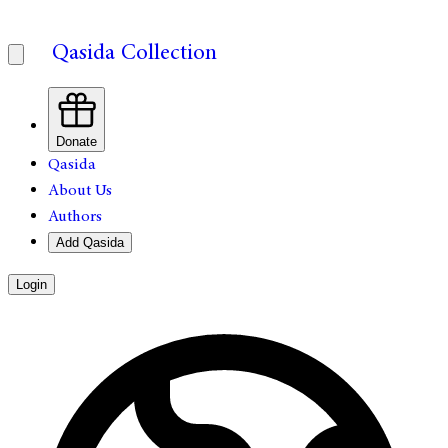
Qasida Collection
Donate
Qasida
About Us
Authors
Add Qasida
Login