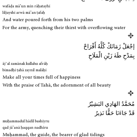
wafāḍa mā’un min rāḥatayhi
liljayshi arwā mā’an ṭafaḥ
And water poured forth from his two palms
For the army, quenching their thirst with overflowing water
إجْعَلْ زَمَانَكْ كُلَّهُ أَفْرَاحْ
بِمَدْحِ طَهٰ زَيْنِ الْمَلَاحِ
ājʿal zamānak kullahu afrāḥ
bimadḥi ṭahā zaynil malāḥi
Make all your times full of happiness
With the praise of Tahā, the adornment of all beauty
مُحَمَّدُ الهَادِي البَشِيْرُ
قَدْ جَاءَنَا حَقًّا نَذِيرُ
muḥammadul hādīl bashiyru
qad jā’anā ḥaqqan nadhīru
Muḥammad, the guide, the bearer of glad tidings