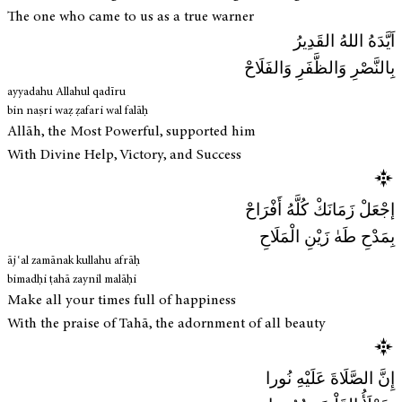
The one who came to us as a true warner
اَيَّدَهُ اللهُ القَدِيرُ
بِالنَّصْرِ وَالظَّفَرِ وَالفَلَاحْ
ayyadahu Allahul qadīru
bin naṣri waẓ ẓafari wal falāḥ
Allāh, the Most Powerful, supported him
With Divine Help, Victory, and Success
إجْعَلْ زَمَانَكْ كُلَّهُ أَفْرَاحْ
بِمَدْحِ طَهٰ زَيْنِ الْمَلَاحِ
ājʿal zamānak kullahu afrāḥ
bimadḥi ṭahā zaynil malāḥi
Make all your times full of happiness
With the praise of Tahā, the adornment of all beauty
إِنَّ الصَّلَاةَ عَلَيْهِ نُورا