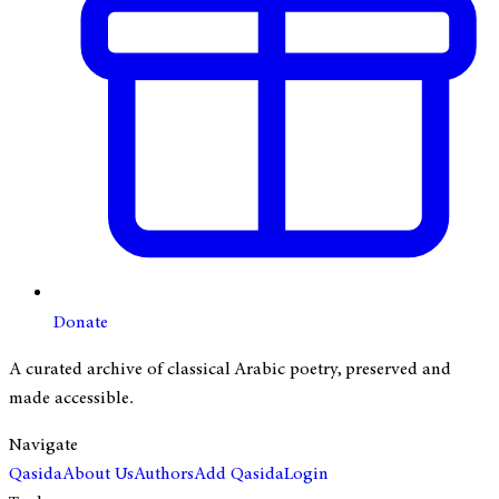
Donate
A curated archive of classical Arabic poetry, preserved and
made accessible.
Navigate
Qasida
About Us
Authors
Add Qasida
Login