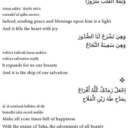
وَتَمْلَأُ القَلْبَ سُرُورَا
innaṣ ṣalāta ʿalayhi nūrā
watamla’ul qalba surūrā
Indeed, sending peace and blessings upon him is a light
And it fills the heart with joy
وَهِيَ تَشْرَحْ لَنَا الصُّدُورَ
وَهِيَ سَفِينَةُ النَّجَاحْ
wahiya tashraḥ lanaṣ ṣudūra
wahiya safīnatun najāḥ
It expands for us our breasts
And it is the ship of our salvation
إجْعَلْ زَمَانَكْ كُلَّهُ أَفْرَاحْ
بِمَدْحِ طَهٰ زَيْنِ الْمَلَاحِ
ājʿal zamānak kullahu afrāḥ
bimadḥi ṭahā zaynil malāḥi
Make all your times full of happiness
With the praise of Tahā, the adornment of all beauty