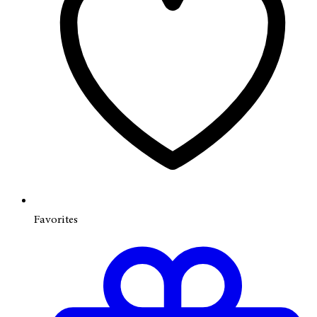
Favorites