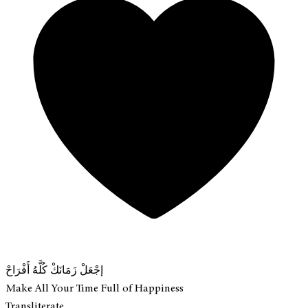
إجْعَلْ زَمَانَكْ كُلَّهُ أَفْرَاحْ
Make All Your Time Full of Happiness
Transliterate