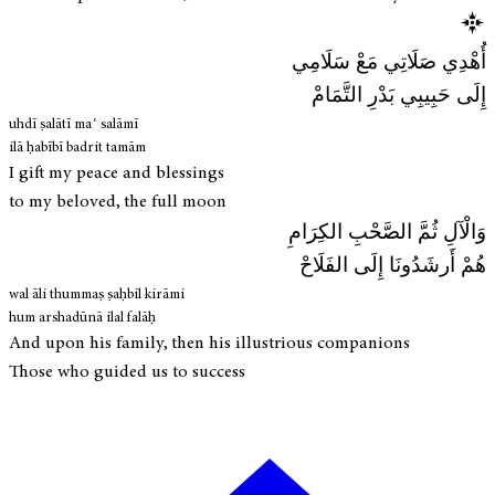
أُهْدِي صَلَاتِي مَعْ سَلَامِي
إِلَى حَبِيبِي بَدْرِ التَّمَامْ
uhdī ṣalātī maʿ salāmī
ilā ḥabībī badrit tamām
I gift my peace and blessings
to my beloved, the full moon
وَالْآلِ ثُمَّ الصَّحْبِ الكِرَامِ
هُمْ أَرشَدُونَا إِلَى الفَلَاحْ
wal āli thummaṣ ṣaḥbil kirāmi
hum arshadūnā ilal falāḥ
And upon his family, then his illustrious companions
Those who guided us to success