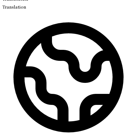
Translation