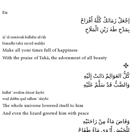
En
إجْعَلْ زَمَانَكْ كُلَّهُ أَفْرَاحْ
بِمَدْحِ طَهٰ زَيْنِ الْمَلَاحِ
ājʿal zamānak kullahu afrāḥ
bimadḥi ṭahā zaynil malāḥi
Make all your times full of happiness
With the praise of Tahā, the adornment of all beauty
كُلُّ العَوَالِمْ دَانَتْ إِلَيْهِ
وَالضَّبُّ قَدْ سَلَّمْ عَلَيْهِ
kullul ʿawālim dānat ilayhi
waḍ ḍabbu qad sallam ʿalayhi
The whole universe lowered itself to him
And even the lizard greeted him with peace
وَفَاضَ مَاءٌ مِنْ رَاحَتَيْهِ
لِلْجَيْشِ أَرْوَى مَاءً طَفَاحْ