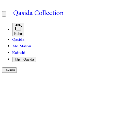
Qasida Collection
Koha
Qasida
Mo Matou
Kaituhi
Tāpiri Qasida
Takiuru