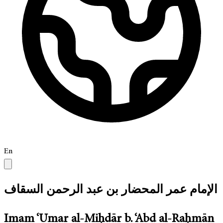
En
الإمام عمر المحضار بن عبد الرحمن السقاف
Imam ‘Umar al-Miḥdār b. ‘Abd al-Raḥmān