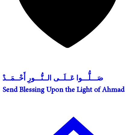
صَـــلُّـــوا عَــلَــى الــنُّـــورِ أَحْــمَــدْ
Send Blessing Upon the Light of Ahmad