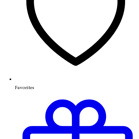
Favorites