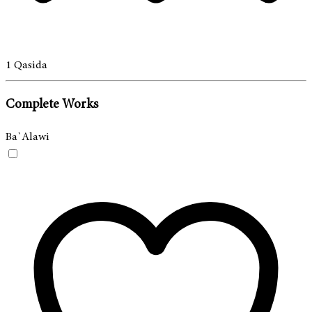
1
Qasida
Complete Works
Ba`Alawi