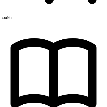
arabic