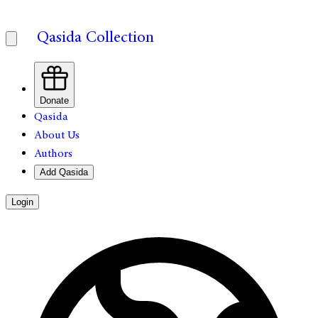
Qasida Collection
Donate
Qasida
About Us
Authors
Add Qasida
Login