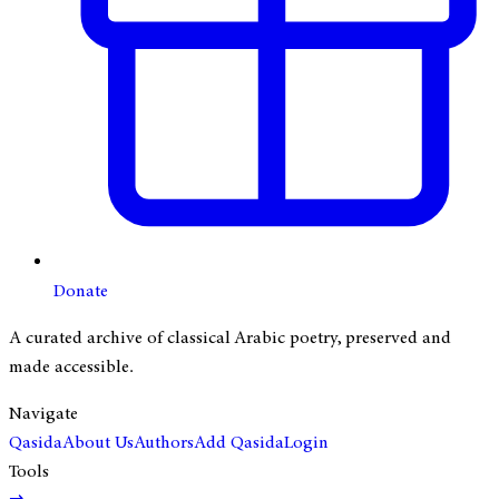
Donate
A curated archive of classical Arabic poetry, preserved and
made accessible.
Navigate
Qasida
About Us
Authors
Add Qasida
Login
Tools