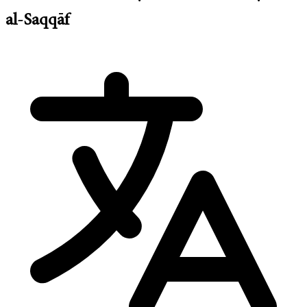
al-Saqqāf