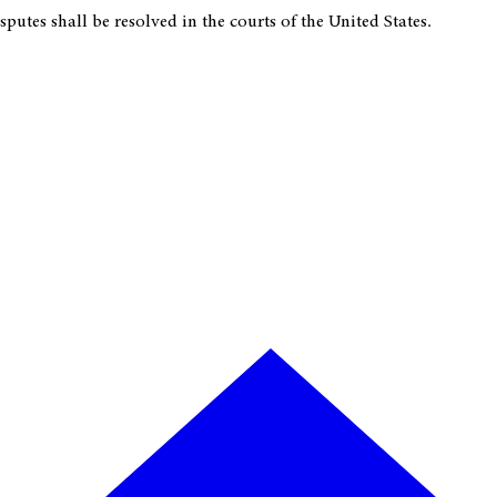
putes shall be resolved in the courts of the United States.