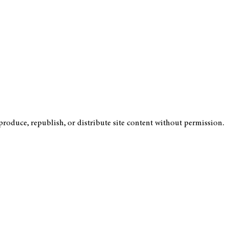
roduce, republish, or distribute site content without permission.