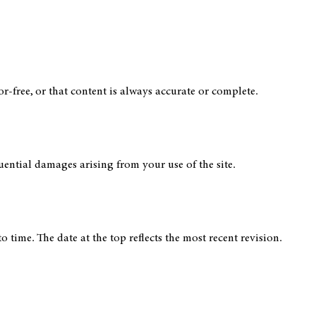
or-free, or that content is always accurate or complete.
quential damages arising from your use of the site.
time. The date at the top reflects the most recent revision.