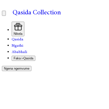
Qasida Collection
Nikela
Qasida
Ngathi
Ababhali
Faka i-Qasida
Ngena ngemvume