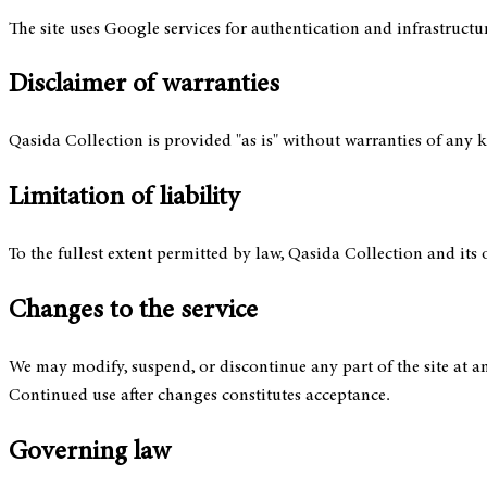
The site uses Google services for authentication and infrastructur
Disclaimer of warranties
Qasida Collection is provided "as is" without warranties of any ki
Limitation of liability
To the fullest extent permitted by law, Qasida Collection and its 
Changes to the service
We may modify, suspend, or discontinue any part of the site at an
Continued use after changes constitutes acceptance.
Governing law