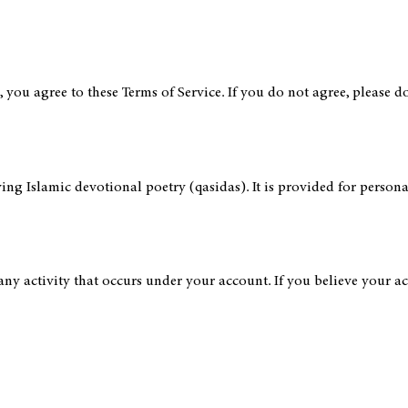
ou agree to these Terms of Service. If you do not agree, please do 
ving Islamic devotional poetry (qasidas). It is provided for perso
any activity that occurs under your account. If you believe your 