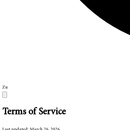
Zu
Terms of Service
Last updated: March 26, 2026