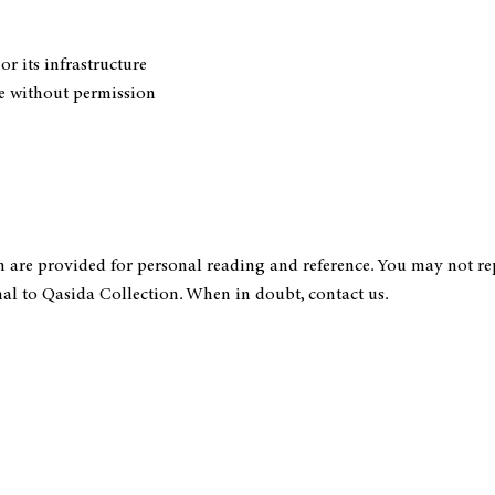
or its infrastructure
ite without permission
n are provided for personal reading and reference. You may not rep
al to Qasida Collection. When in doubt, contact us.