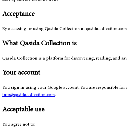
Acceptance
By accessing or using Qasida Collection at qasidacollection.com, y
What Qasida Collection is
Qasida Collection is a platform for discovering, reading, and sa
Your account
You sign in using your Google account. You are responsible for 
info@qasidacollection.com
.
Acceptable use
You agree not to: