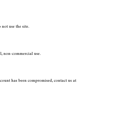
not use the site.
nal, non-commercial use.
account has been compromised, contact us at