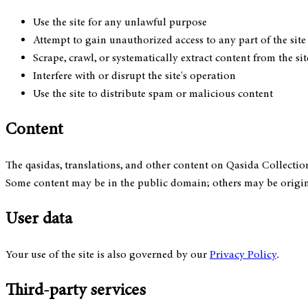
Use the site for any unlawful purpose
Attempt to gain unauthorized access to any part of the site 
Scrape, crawl, or systematically extract content from the s
Interfere with or disrupt the site's operation
Use the site to distribute spam or malicious content
Content
The qasidas, translations, and other content on Qasida Collectio
Some content may be in the public domain; others may be origin
User data
Your use of the site is also governed by our
Privacy Policy
.
Third-party services