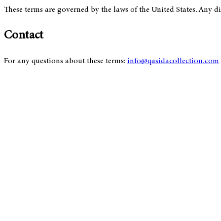
These terms are governed by the laws of the United States. Any dis
Contact
For any questions about these terms:
info@qasidacollection.com