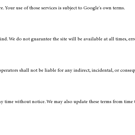
e. Your use of those services is subject to Google's own terms.
nd. We do not guarantee the site will be available at all times, err
operators shall not be liable for any indirect, incidental, or conse
y time without notice. We may also update these terms from time to 