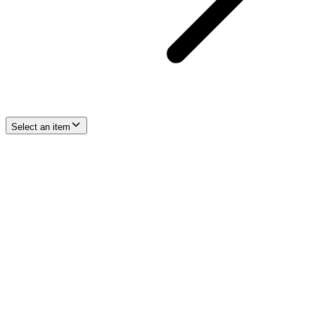
Select an item