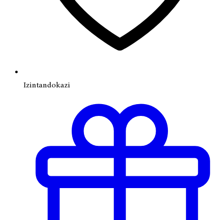
Izintandokazi