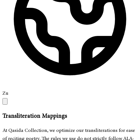
Zu
Transliteration Mappings
At Qasida Collection, we optimize our transliterations for ease
of reciting poetry. The rules we use do not strictly follow ALA-