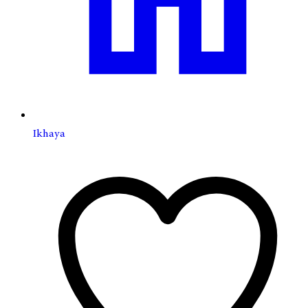
Ikhaya