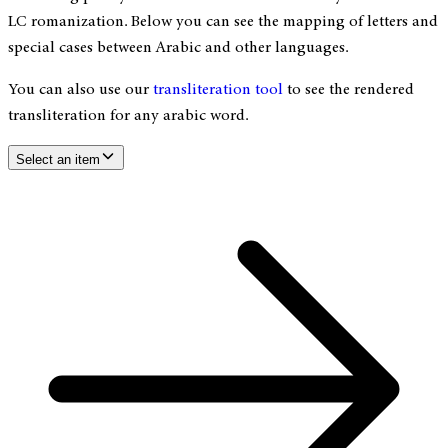
LC romanization. Below you can see the mapping of letters and
special cases between Arabic and other languages.
You can also use our
transliteration tool
to see the rendered
transliteration for any arabic word.
Select an item