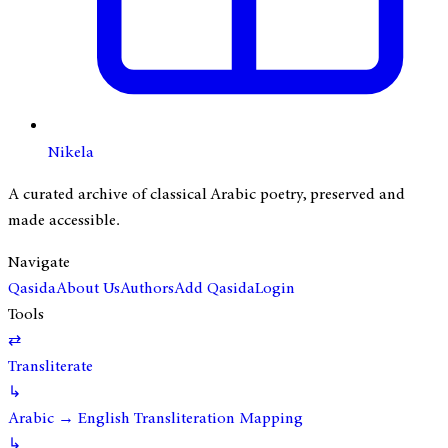
Nikela
A curated archive of classical Arabic poetry, preserved and
made accessible.
Navigate
Qasida
About Us
Authors
Add Qasida
Login
Tools
⇄
Transliterate
↳
Arabic → English Transliteration Mapping
↳