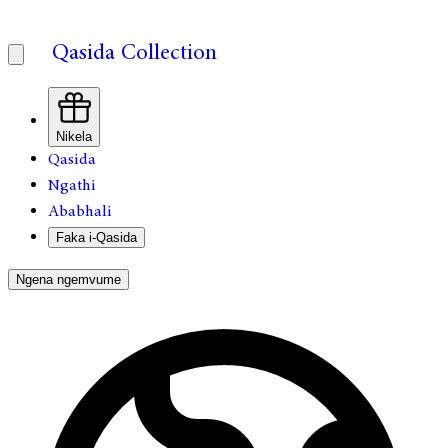
Qasida Collection
Nikela
Qasida
Ngathi
Ababhali
Faka i-Qasida
Ngena ngemvume