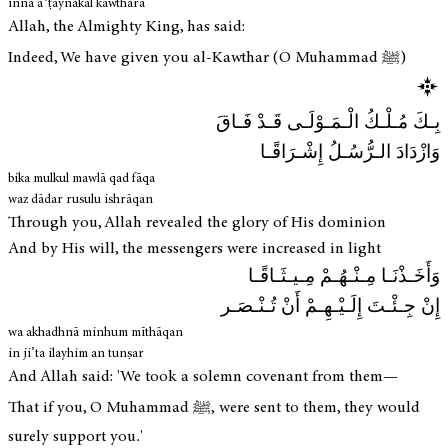
innā aʿṭaynākal kawthara
Allah, the Almighty King, has said:
Indeed, We have given you al-Kawthar (O Muhammad ﷺ)
بِـكَ مُـلْـكُ الْـمَـوْلَـى قَـدْ فَـاقَ
وَازْدَادَ الـرُّسُـلُ إِشْـرَاقًـا
bika mulkul mawlā qad fāqa
waz dādar rusulu ishrāqan
Through you, Allah revealed the glory of His dominion
And by His will, the messengers were increased in light
وَأَخَـذْنَـا مِـنْـهُـمْ مِـيـثَـاقًـا
إِنْ جِـئْـتَ إِلَـيْـهِـمْ أَنْ تُـنْـصَـر
wa akhadhnā minhum mīthāqan
in ji’ta ilayhim an tunṣar
And Allah said: 'We took a solemn covenant from them—
That if you, O Muhammad ﷺ, were sent to them, they would
surely support you.'