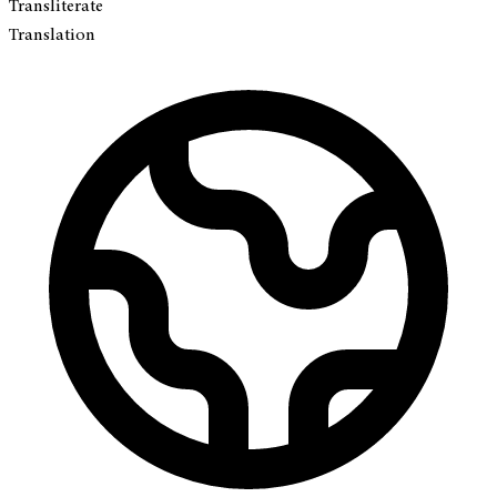
Transliterate
Translation