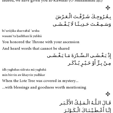
Indeed, We have given you al-Kawthar (O Muhammad ﷺ)
بِـعُـرُوجِـكَ شَـرَّفْـتَ الْـعَـرْشَ
وَسَـمِـعْـتَ حَـدِيـثًـا لَا يُـفْـشَـى
biʿurūjika sharraftal ʿarsha
wasamiʿta ḥadīthan lā yufshā
You honored the Throne with your ascension
And heard words that cannot be shared
إِذْ يَـغْـشَـى الـسِّـدْرَةَ مَـا يَـغْـشَـى
مِـنْ بِـرٍّ أَوْ خَـيْـرٍ يُـذْكَـر
idh yaghshas sidrata mā yaghshā
min birrin aw khayrin yudhkar
When the Lote Tree was covered in mystery...
...with blessings and goodness worth mentioning
قَـالَ الـلَّـهُ الْـمَـلِـكُ الأَكْـبَـر
إِنَّـا أَعْـطَـيْـنَـاكَ الْـكَـوْثَـرَ