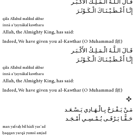
قَـالَ الـلَّـهُ الْـمَـلِـكُ الأَكْـبَـر
إِنَّـا أَعْـطَـيْـنَـاكَ الْـكَـوْثَـرَ
qāla Allahul malikul akbar
innā aʿṭaynākal kawthara
Allah, the Almighty King, has said:
Indeed, We have given you al-Kawthar (O Muhammad ﷺ)
قَـالَ الـلَّـهُ الْـمَـلِـكُ الأَكْـبَـر
إِنَّـا أَعْـطَـيْـنَـاكَ الْـكَـوْثَـرَ
qāla Allahul malikul akbar
innā aʿṭaynākal kawthara
Allah, the Almighty King, has said:
Indeed, We have given you al-Kawthar (O Muhammad ﷺ)
مَـنْ يَـفْـرَحْ بِـالْـهَـادِي يَـسْـعَـد
حَـقًّـا يَـرْقَـى يُـمْـسِـي أَمْـجَـد
man yafraḥ bil hādī yasʿad
ḥaqqan yarqā yumsī amjad