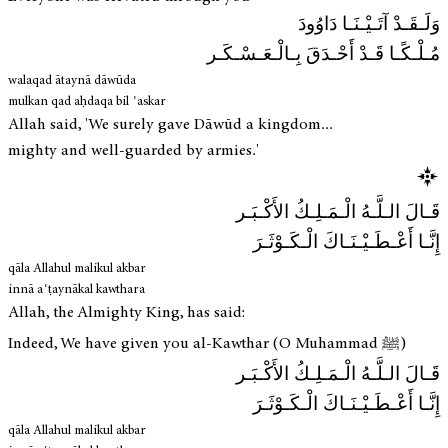
وَلَـقَـدْ آتَـيْـنَـا دَاوُودَ
مُـلْـكًـا قَـدْ أَحْـدَقَ بِـالْـعَـسْـكَـر
walaqad ātaynā dāwūda
mulkan qad aḥdaqa bil ʿaskar
Allah said, 'We surely gave Dāwūd a kingdom...
mighty and well-guarded by armies.'
قَـالَ الـلَّـهُ الْـمَـلِـكُ الأَكْـبَـر
إِنَّـا أَعْـطَـيْـنَـاكَ الْـكَـوْثَـرَ
qāla Allahul malikul akbar
innā aʿṭaynākal kawthara
Allah, the Almighty King, has said:
Indeed, We have given you al-Kawthar (O Muhammad ﷺ)
قَـالَ الـلَّـهُ الْـمَـلِـكُ الأَكْـبَـر
إِنَّـا أَعْـطَـيْـنَـاكَ الْـكَـوْثَـرَ
qāla Allahul malikul akbar