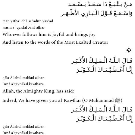
مَـنْ يَـتْـبَـعْ ذَا سَـعَـدٌ يَـسْـعَـد
وَاسْـمَـعْ قَـوْلَ الْـبَـارِي الأَطْـهَـر
man yatbaʿ dhā saʿadun yasʿad
was maʿ qawlal bārīl aṭhar
Whoever follows him is joyful and brings joy
And listen to the words of the Most Exalted Creator
قَـالَ الـلَّـهُ الْـمَـلِـكُ الأَكْـبَـر
إِنَّـا أَعْـطَـيْـنَـاكَ الْـكَـوْثَـرَ
qāla Allahul malikul akbar
innā aʿṭaynākal kawthara
Allah, the Almighty King, has said:
Indeed, We have given you al-Kawthar (O Muhammad ﷺ)
قَـالَ الـلَّـهُ الْـمَـلِـكُ الأَكْـبَـر
إِنَّـا أَعْـطَـيْـنَـاكَ الْـكَـوْثَـرَ
qāla Allahul malikul akbar
innā aʿṭaynākal kawthara