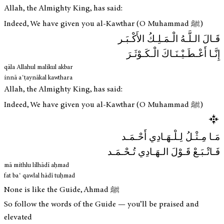
Allah, the Almighty King, has said:
Indeed, We have given you al-Kawthar (O Muhammad ﷺ)
قَـالَ الـلَّـهُ الْـمَـلِـكُ الأَكْـبَـر
إِنَّـا أَعْـطَـيْـنَـاكَ الْـكَـوْثَـرَ
qāla Allahul malikul akbar
innā aʿṭaynākal kawthara
Allah, the Almighty King, has said:
Indeed, We have given you al-Kawthar (O Muhammad ﷺ)
مَـا مِـثْـلُ لِـلْـهَـادِي أَحْـمَـد
فَـاتْـبَـعْ قَـوْلَ الـهَـادِي تُـحْـمَـد
mā mithlu lilhādī aḥmad
fat baʿ qawlal hādī tuḥmad
None is like the Guide, Ahmad ﷺ
So follow the words of the Guide — you’ll be praised and
elevated