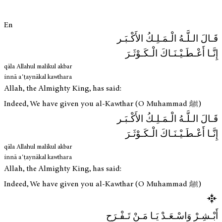
En
قَـالَ الـلَّـهُ الْـمَـلِـكُ الأَكْـبَـر
إِنَّـا أَعْـطَـيْـنَـاكَ الْـكَـوْثَـرَ
qāla Allahul malikul akbar
innā aʿṭaynākal kawthara
Allah, the Almighty King, has said:
Indeed, We have given you al-Kawthar (O Muhammad ﷺ)
قَـالَ الـلَّـهُ الْـمَـلِـكُ الأَكْـبَـر
إِنَّـا أَعْـطَـيْـنَـاكَ الْـكَـوْثَـرَ
qāla Allahul malikul akbar
innā aʿṭaynākal kawthara
Allah, the Almighty King, has said:
Indeed, We have given you al-Kawthar (O Muhammad ﷺ)
أَبْـشِـرْ وَاسْـعَـدْ يَـا مَـنْ تَـفْـرَح