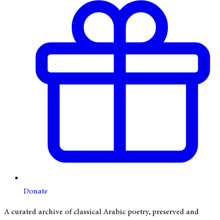
Donate
A curated archive of classical Arabic poetry, preserved and