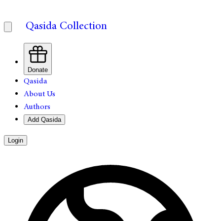
Qasida Collection
Donate
Qasida
About Us
Authors
Add Qasida
Login