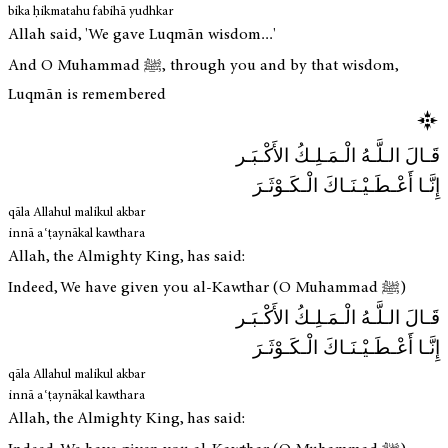
bika ḥikmatahu fabihā yudhkar
Allah said, 'We gave Luqmān wisdom...'
And O Muhammad ﷺ, through you and by that wisdom,
Luqmān is remembered
قَـالَ الـلَّـهُ الْـمَـلِـكُ الأَكْـبَـر
إِنَّـا أَعْـطَـيْـنَـاكَ الْـكَـوْثَـرَ
qāla Allahul malikul akbar
innā aʿṭaynākal kawthara
Allah, the Almighty King, has said:
Indeed, We have given you al-Kawthar (O Muhammad ﷺ)
قَـالَ الـلَّـهُ الْـمَـلِـكُ الأَكْـبَـر
إِنَّـا أَعْـطَـيْـنَـاكَ الْـكَـوْثَـرَ
qāla Allahul malikul akbar
innā aʿṭaynākal kawthara
Allah, the Almighty King, has said: