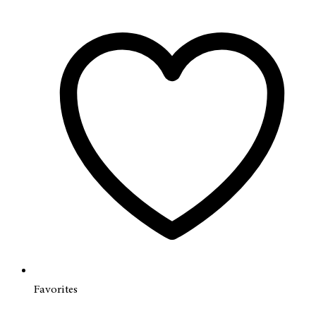
Favorites