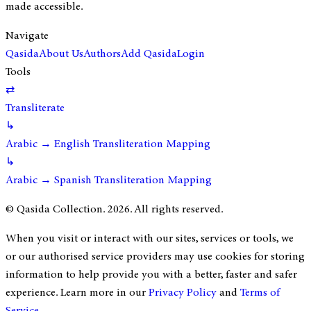
made accessible.
Navigate
Qasida
About Us
Authors
Add Qasida
Login
Tools
⇄
Transliterate
↳
Arabic → English Transliteration Mapping
↳
Arabic → Spanish Transliteration Mapping
© Qasida Collection.
2026
. All rights reserved.
When you visit or interact with our sites, services or tools, we
or our authorised service providers may use cookies for storing
information to help provide you with a better, faster and safer
experience. Learn more in our
Privacy Policy
and
Terms of
Service
.