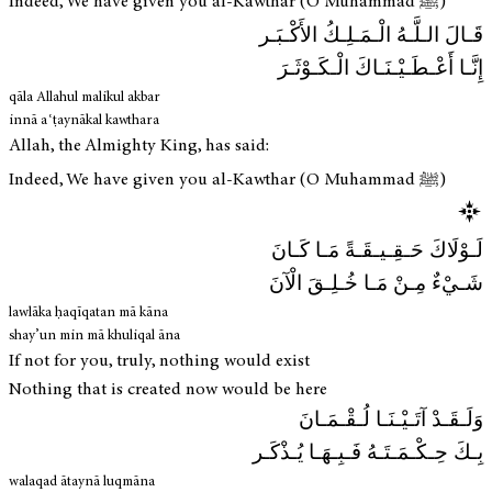
Indeed, We have given you al-Kawthar (O Muhammad ﷺ)
قَـالَ الـلَّـهُ الْـمَـلِـكُ الأَكْـبَـر
إِنَّـا أَعْـطَـيْـنَـاكَ الْـكَـوْثَـرَ
qāla Allahul malikul akbar
innā aʿṭaynākal kawthara
Allah, the Almighty King, has said:
Indeed, We have given you al-Kawthar (O Muhammad ﷺ)
لَـوْلَاكَ حَـقِـيـقَـةً مَـا كَـانَ
شَـيْءٌ مِـنْ مَـا خُـلِـقَ الْآنَ
lawlāka ḥaqīqatan mā kāna
shay’un min mā khuliqal āna
If not for you, truly, nothing would exist
Nothing that is created now would be here
وَلَـقَـدْ آتَـيْـنَـا لُـقْـمَـانَ
بِـكَ حِـكْـمَـتَـهُ فَـبِـهَـا يُـذْكَـر
walaqad ātaynā luqmāna