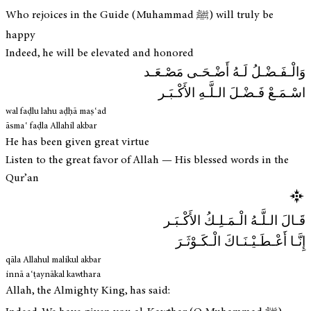
Who rejoices in the Guide (Muhammad ﷺ) will truly be
happy
Indeed, he will be elevated and honored
وَالْـفَـضْـلُ لَـهُ أَضْـحَـى مَصْـعَـد
اسْـمَـعْ فَـضْـلَ الـلَّـهِ الأَكْـبَـر
wal faḍlu lahu aḍḥā maṣʿad
āsmaʿ faḍla Allahil akbar
He has been given great virtue
Listen to the great favor of Allah — His blessed words in the
Qur’an
قَـالَ الـلَّـهُ الْـمَـلِـكُ الأَكْـبَـر
إِنَّـا أَعْـطَـيْـنَـاكَ الْـكَـوْثَـرَ
qāla Allahul malikul akbar
innā aʿṭaynākal kawthara
Allah, the Almighty King, has said: