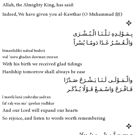
Allah, the Almighty King, has said:
Indeed, We have given you al-Kawthar (O Muhammad ﷺ)
بِـمَـوْلِـدِهِ نَـلْـنَـا الْـبُـشْـرَى
وَالْـعُـسْـرُ غَـدًا دَومًـا يُسْراً
bimawlidihi nalnal bushrā
wal ʿusru ghadan dawman yusran
With his birth we received glad tidings
Hardship tomorrow shall always be ease
والْـمَـوْلَـى لَـنَـا يَـشْـرَحُ صَـدْرًا
فَـافْـرَحْ وَاسْـمَـعْ قَـوْلًا يُـذْكَـر
l mawlā lanā yashraḥu ṣadran
faf raḥ was maʿ qawlan yudhkar
And our Lord will expand our hearts
So rejoice, and listen to words worth remembering