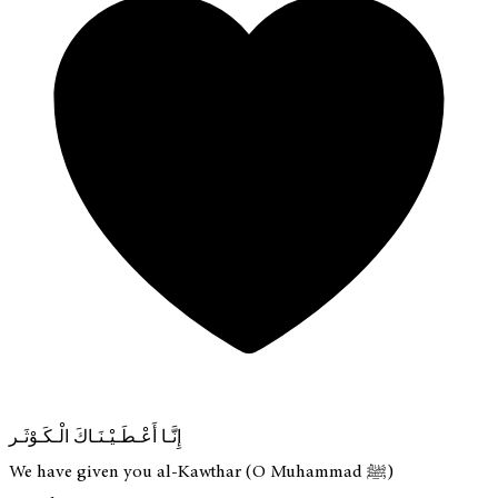
إِنَّـا أَعْـطَـيْـنَـاكَ الْـكَـوْثَـر
We have given you al-Kawthar (O Muhammad ﷺ)