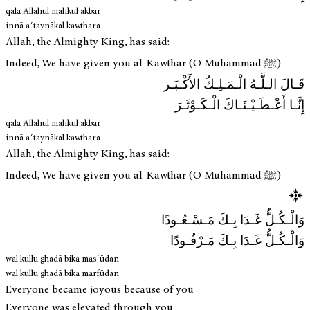
qāla Allahul malikul akbar
innā aʿṭaynākal kawthara
Allah, the Almighty King, has said:
Indeed, We have given you al-Kawthar (O Muhammad ﷺ)
قَـالَ الـلَّـهُ الْـمَـلِـكُ الأَكْـبَـر
إِنَّـا أَعْـطَـيْـنَـاكَ الْـكَـوْثَـرَ
qāla Allahul malikul akbar
innā aʿṭaynākal kawthara
Allah, the Almighty King, has said:
Indeed, We have given you al-Kawthar (O Muhammad ﷺ)
وَالْـكُـلُّ غَـدَا بِـكَ مَـسْـعُـودًا
وَالْـكُـلُّ غَـدَا بِـكَ مَـرْفُـودًا
wal kullu ghadā bika masʿūdan
wal kullu ghadā bika marfūdan
Everyone became joyous because of you
Everyone was elevated through you