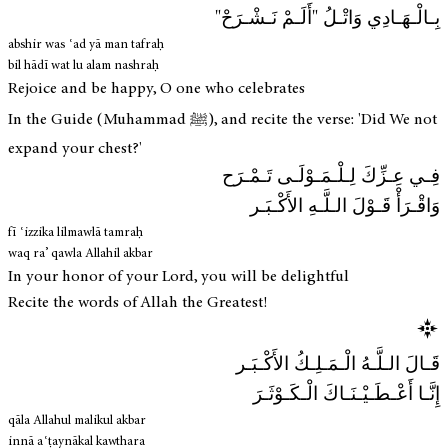
بِـالْـهَـادِي وَاتْـلُ "أَلَـمْ نَـشْـرَحْ"
abshir was ʿad yā man tafraḥ
bil hādī wat lu alam nashraḥ
Rejoice and be happy, O one who celebrates
In the Guide (Muhammad ﷺ), and recite the verse: 'Did We not
expand your chest?'
فِـي عِـزِّكَ لِـلْـمَـوْلَـى تَـمْـرَح
وَاقْـرَأْ قَـوْلَ الـلَّـهِ الأَكْـبَـر
fī ʿizzika lilmawlā tamraḥ
waq ra’ qawla Allahil akbar
In your honor of your Lord, you will be delightful
Recite the words of Allah the Greatest!
قَـالَ الـلَّـهُ الْـمَـلِـكُ الأَكْـبَـر
إِنَّـا أَعْـطَـيْـنَـاكَ الْـكَـوْثَـرَ
qāla Allahul malikul akbar
innā aʿṭaynākal kawthara