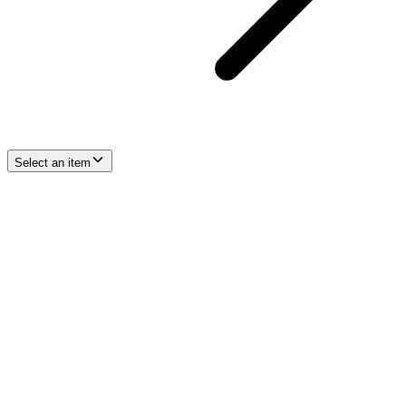
Select an item