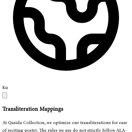
Ku
Transliteration Mappings
At Qasida Collection, we optimize our transliterations for ease
of reciting poetry. The rules we use do not strictly follow ALA-