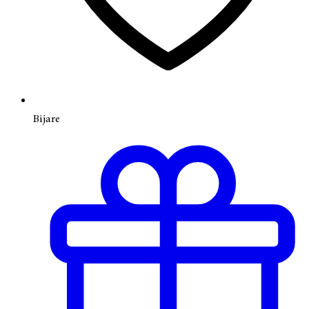
Bijare