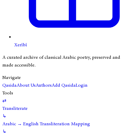
Xerîbî
A curated archive of classical Arabic poetry, preserved and
made accessible.
Navigate
Qasida
About Us
Authors
Add Qasida
Login
Tools
⇄
Transliterate
↳
Arabic → English Transliteration Mapping
↳