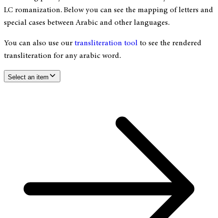
LC romanization. Below you can see the mapping of letters and
special cases between Arabic and other languages.
You can also use our
transliteration tool
to see the rendered
transliteration for any arabic word.
Select an item