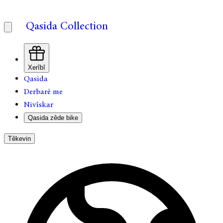
Qasida Collection
Xerîbî
Qasida
Derbarê me
Nivîskar
Qasida zêde bike
Têkevin