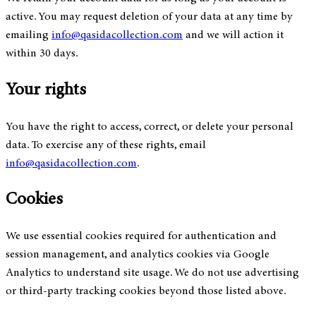
active. You may request deletion of your data at any time by
emailing
info@qasidacollection.com
and we will action it
within 30 days.
Your rights
You have the right to access, correct, or delete your personal
data. To exercise any of these rights, email
info@qasidacollection.com
.
Cookies
We use essential cookies required for authentication and
session management, and analytics cookies via Google
Analytics to understand site usage. We do not use advertising
or third-party tracking cookies beyond those listed above.