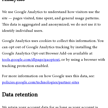
We use Google Analytics to understand how visitors use the
site — pages visited, time spent, and general usage patterns.
This data is aggregated and anonymized; we do not use it to
identify individual users.
Google Analytics uses cookies to collect this information. You
can opt out of Google Analytics tracking by installing the
Google Analytics Opt-out Browser Add-on available at
tools.google.com/dlpage/gaoptout
, or by using a browser with
tracking protection enabled.
For more information on how Google uses this data, see:
policies.google.com/technologies/partner-sites
Data retention
We retain your account data for as long as your account is