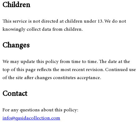
Children
This service is not directed at children under 13. We do not
knowingly collect data from children.
Changes
We may update this policy from time to time. The date at the
top of this page reflects the most recent revision. Continued use
of the site after changes constitutes acceptance.
Contact
For any questions about this policy:
info@qasidacollection.com