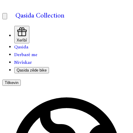
Qasida Collection
Xerîbî
Qasida
Derbarê me
Nivîskar
Qasida zêde bike
Têkevin