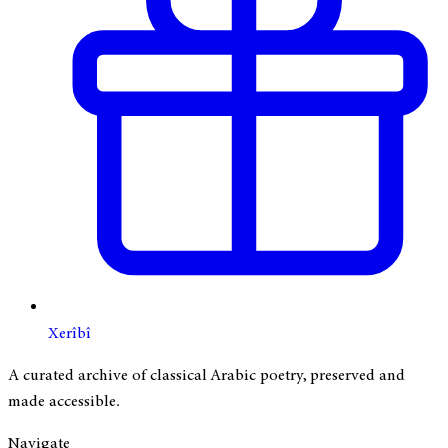
Xerîbî
A curated archive of classical Arabic poetry, preserved and
made accessible.
Navigate