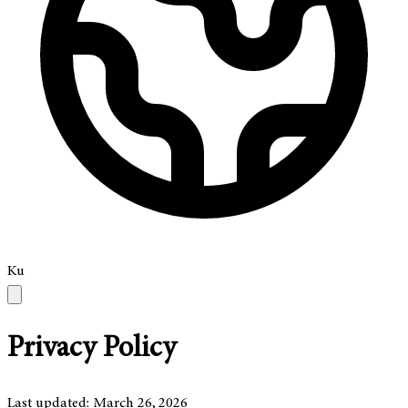
Ku
Privacy Policy
Last updated: March 26, 2026