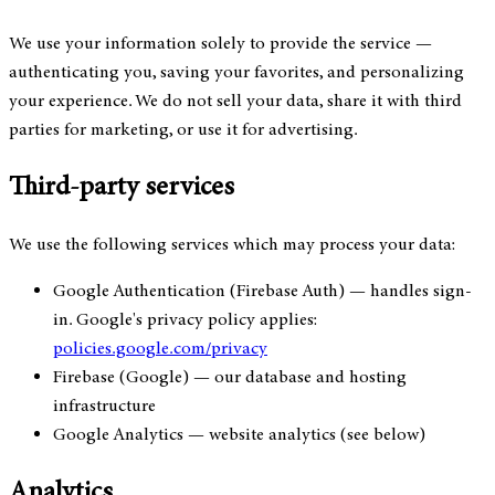
We use your information solely to provide the service —
authenticating you, saving your favorites, and personalizing
your experience. We do not sell your data, share it with third
parties for marketing, or use it for advertising.
Third-party services
We use the following services which may process your data:
Google Authentication (Firebase Auth)
— handles sign-
in. Google's privacy policy applies:
policies.google.com/privacy
Firebase (Google)
— our database and hosting
infrastructure
Google Analytics
— website analytics (see below)
Analytics