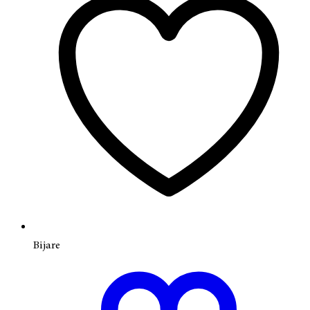
Bijare