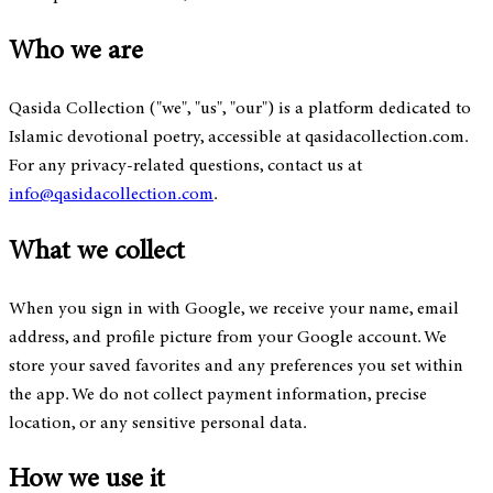
Who we are
Qasida Collection ("we", "us", "our") is a platform dedicated to
Islamic devotional poetry, accessible at qasidacollection.com.
For any privacy-related questions, contact us at
info@qasidacollection.com
.
What we collect
When you sign in with Google, we receive your name, email
address, and profile picture from your Google account. We
store your saved favorites and any preferences you set within
the app. We do not collect payment information, precise
location, or any sensitive personal data.
How we use it