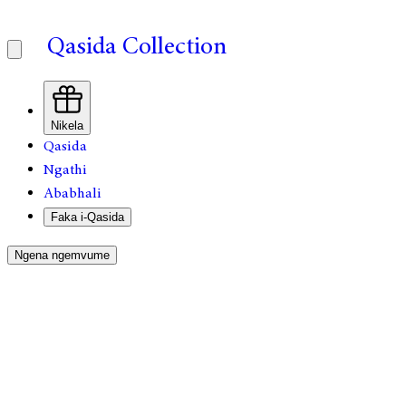
Qasida Collection
Nikela
Qasida
Ngathi
Ababhali
Faka i-Qasida
Ngena ngemvume