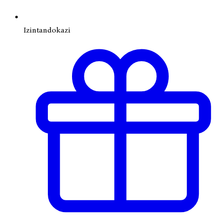
Izintandokazi