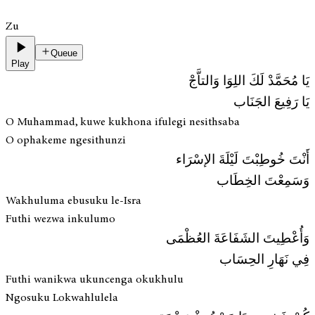
Zu
Queue
Play
يَا مُحَمَّدْ لَكَ اللِوَا وَالتاَّجْ
يَا رَفِيعَ الجَنَاب
O Muhammad, kuwe kukhona ifulegi nesithsaba
O ophakeme ngesithunzi
أَنْتَ خُوطِبْتَ لَيْلَةَ الإسْرَاء
وَسَمِعْتَ الخِطَاب
Wakhuluma ebusuku le-Isra
Futhi wezwa inkulumo
وَأُعْطِيتَ الشَفَاعَةَ العُظْمَى
فِي نَهَارِ الحِسَاب
Futhi wanikwa ukuncenga okukhulu
Ngosuku Lokwahlulela