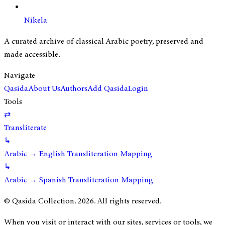
Nikela
A curated archive of classical Arabic poetry, preserved and
made accessible.
Navigate
Qasida
About Us
Authors
Add Qasida
Login
Tools
⇄
Transliterate
↳
Arabic → English Transliteration Mapping
↳
Arabic → Spanish Transliteration Mapping
© Qasida Collection.
2026
. All rights reserved.
When you visit or interact with our sites, services or tools, we