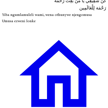
كُنْ شَفِيعِي يَا مَنْ بُعِثْ رَحْمَة
رَحْمَة لِلْعَالَمِين
Yiba ngumlamuleli wami, wena othunywe njengomusa
Umusa ezweni lonke