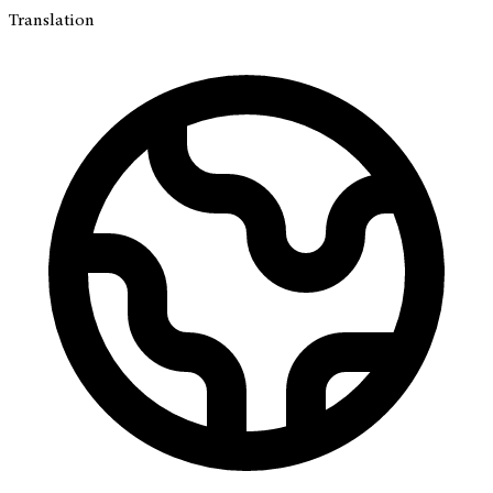
Translation