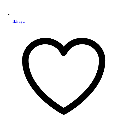
Ikhaya