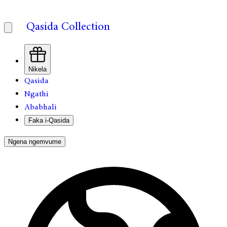
Qasida Collection
Nikela
Qasida
Ngathi
Ababhali
Faka i-Qasida
Ngena ngemvume