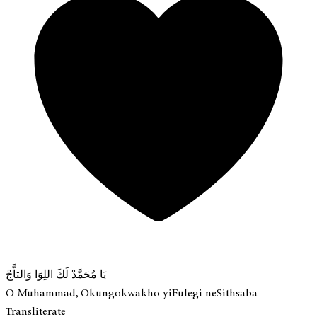
يَا مُحَمَّدْ لَكَ اللِوَا وَالتاَّجْ
O Muhammad, Okungokwakho yiFulegi neSithsaba
Transliterate