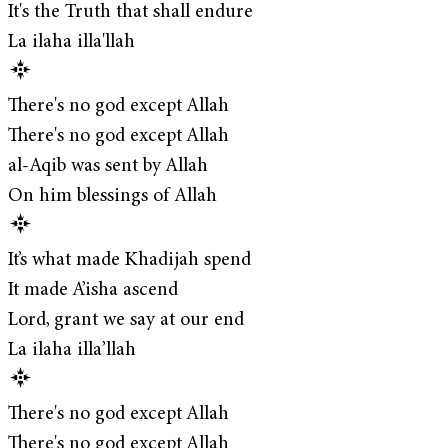
It's the Truth that shall endure
La ilaha illa'llah
There's no god except Allah
There's no god except Allah
al-Aqib was sent by Allah
On him blessings of Allah
It’s what made Khadijah spend
It made A’isha ascend
Lord, grant we say at our end
La ilaha illa’llah
There's no god except Allah
There's no god except Allah