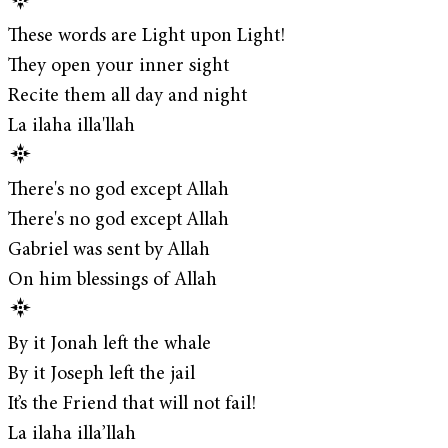
These words are Light upon Light!
They open your inner sight
Recite them all day and night
La ilaha illa'llah
There's no god except Allah
There's no god except Allah
Gabriel was sent by Allah
On him blessings of Allah
By it Jonah left the whale
By it Joseph left the jail
It’s the Friend that will not fail!
La ilaha illa’llah