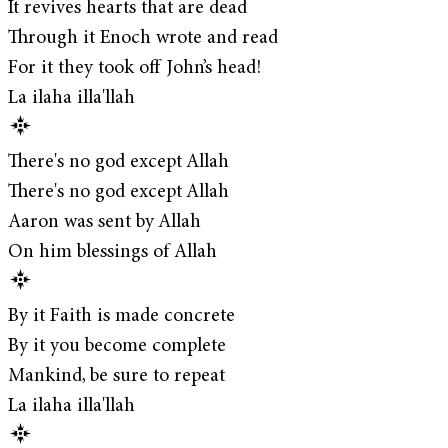
It revives hearts that are dead
Through it Enoch wrote and read
For it they took off John’s head!
La ilaha illa'llah
There's no god except Allah
There's no god except Allah
Aaron was sent by Allah
On him blessings of Allah
By it Faith is made concrete
By it you become complete
Mankind, be sure to repeat
La ilaha illa'llah