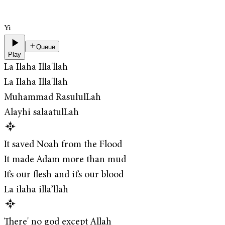
Yi
Queue
Play
La Ilaha Illa'llah
La Ilaha Illa'llah
Muhammad RasululLah
Alayhi salaatulLah
It saved Noah from the Flood
It made Adam more than mud
It’s our flesh and it’s our blood
La ilaha illa’llah
There' no god except Allah