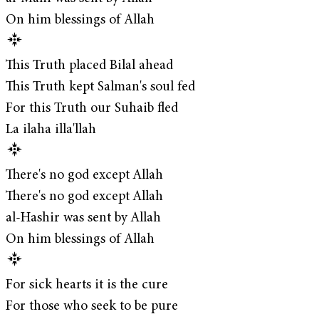
On him blessings of Allah
This Truth placed Bilal ahead
This Truth kept Salman's soul fed
For this Truth our Suhaib fled
La ilaha illa'llah
There's no god except Allah
There's no god except Allah
al-Hashir was sent by Allah
On him blessings of Allah
For sick hearts it is the cure
For those who seek to be pure