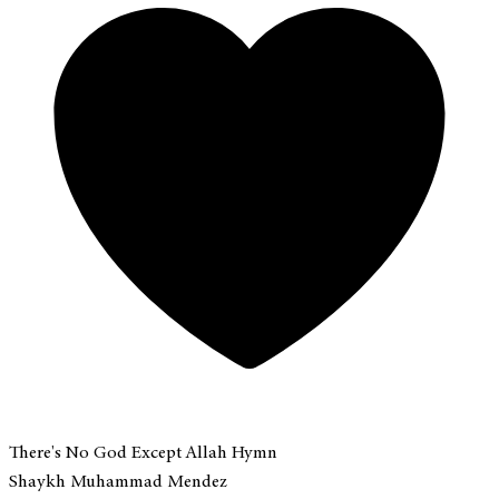
There's No God Except Allah Hymn
Shaykh Muhammad Mendez