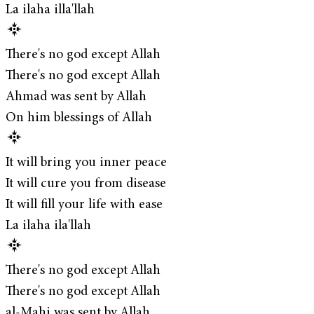
La ilaha illa'llah
There's no god except Allah
There's no god except Allah
Ahmad was sent by Allah
On him blessings of Allah
It will bring you inner peace
It will cure you from disease
It will fill your life with ease
La ilaha ila'llah
There's no god except Allah
There's no god except Allah
al-Mahi was sent by Allah