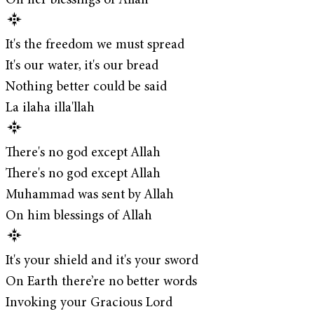
On her blessings of Allah
It's the freedom we must spread
It's our water, it's our bread
Nothing better could be said
La ilaha illa'llah
There's no god except Allah
There's no god except Allah
Muhammad was sent by Allah
On him blessings of Allah
It's your shield and it's your sword
On Earth there’re no better words
Invoking your Gracious Lord