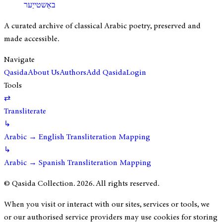
באַשטייַער
A curated archive of classical Arabic poetry, preserved and
made accessible.
Navigate
Qasida
About Us
Authors
Add Qasida
Login
Tools
⇄
Transliterate
↳
Arabic → English Transliteration Mapping
↳
Arabic → Spanish Transliteration Mapping
© Qasida Collection.
2026
. All rights reserved.
When you visit or interact with our sites, services or tools, we
or our authorised service providers may use cookies for storing