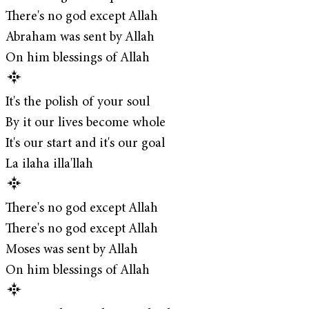
There's no god except Allah
Abraham was sent by Allah
On him blessings of Allah
It's the polish of your soul
By it our lives become whole
It's our start and it's our goal
La ilaha illa'llah
There's no god except Allah
There's no god except Allah
Moses was sent by Allah
On him blessings of Allah