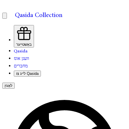
Qasida Collection
באַשטייַער
Qasida
וועגן אונז
מחברים
לייג צו Qasida
לאָגין