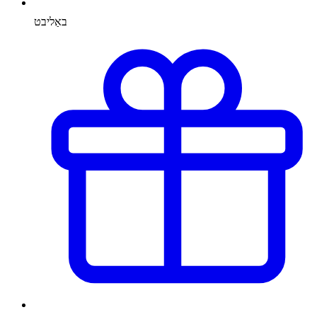
באַליבט