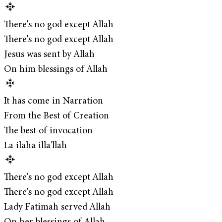
There's no god except Allah
There's no god except Allah
Jesus was sent by Allah
On him blessings of Allah
It has come in Narration
From the Best of Creation
The best of invocation
La ilaha illa'llah
There's no god except Allah
There's no god except Allah
Lady Fatimah served Allah