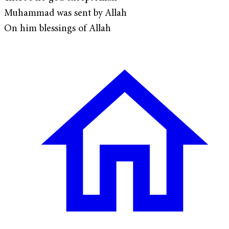
Muhammad was sent by Allah
On him blessings of Allah