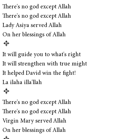
There's no god except Allah
There's no god except Allah
Lady Asiya served Allah
On her blessings of Allah
It will guide you to what's right
It will strengthen with true might
It helped David win the fight!
La ilaha illa'llah
There's no god except Allah
There's no god except Allah
Virgin Mary served Allah
On her blessings of Allah