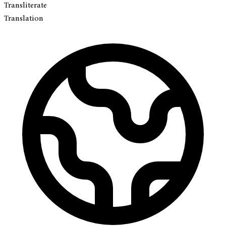
Transliterate
Translation