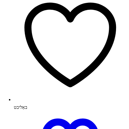
באַליבט