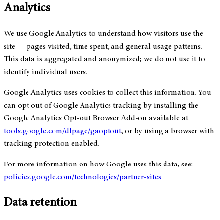
Analytics
We use Google Analytics to understand how visitors use the
site — pages visited, time spent, and general usage patterns.
This data is aggregated and anonymized; we do not use it to
identify individual users.
Google Analytics uses cookies to collect this information. You
can opt out of Google Analytics tracking by installing the
Google Analytics Opt-out Browser Add-on available at
tools.google.com/dlpage/gaoptout
, or by using a browser with
tracking protection enabled.
For more information on how Google uses this data, see:
policies.google.com/technologies/partner-sites
Data retention