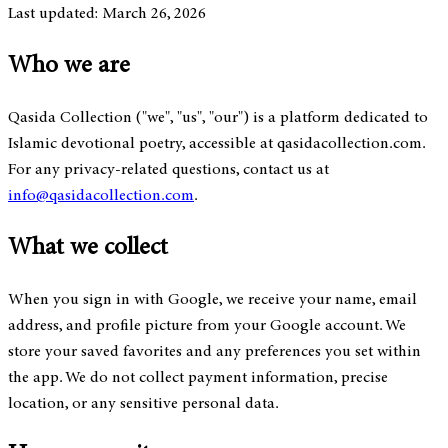
Last updated: March 26, 2026
Who we are
Qasida Collection ("we", "us", "our") is a platform dedicated to
Islamic devotional poetry, accessible at qasidacollection.com.
For any privacy-related questions, contact us at
info@qasidacollection.com
.
What we collect
When you sign in with Google, we receive your name, email
address, and profile picture from your Google account. We
store your saved favorites and any preferences you set within
the app. We do not collect payment information, precise
location, or any sensitive personal data.