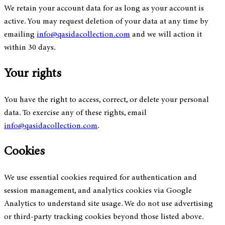
We retain your account data for as long as your account is
active. You may request deletion of your data at any time by
emailing
info@qasidacollection.com
and we will action it
within 30 days.
Your rights
You have the right to access, correct, or delete your personal
data. To exercise any of these rights, email
info@qasidacollection.com
.
Cookies
We use essential cookies required for authentication and
session management, and analytics cookies via Google
Analytics to understand site usage. We do not use advertising
or third-party tracking cookies beyond those listed above.