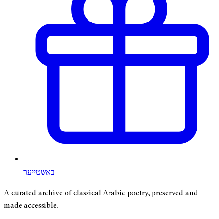
באַשטייַער
A curated archive of classical Arabic poetry, preserved and
made accessible.