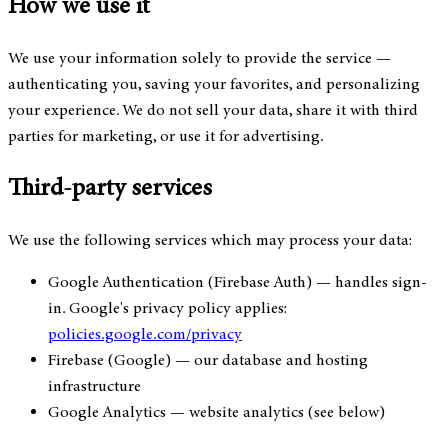
How we use it
We use your information solely to provide the service —
authenticating you, saving your favorites, and personalizing
your experience. We do not sell your data, share it with third
parties for marketing, or use it for advertising.
Third-party services
We use the following services which may process your data:
Google Authentication (Firebase Auth)
— handles sign-
in. Google's privacy policy applies:
policies.google.com/privacy
Firebase (Google)
— our database and hosting
infrastructure
Google Analytics
— website analytics (see below)