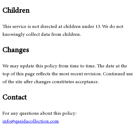
Children
This service is not directed at children under 13. We do not
knowingly collect data from children.
Changes
We may update this policy from time to time. The date at the
top of this page reflects the most recent revision. Continued use
of the site after changes constitutes acceptance.
Contact
For any questions about this policy:
info@qasidacollection.com