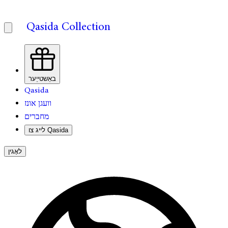
Qasida Collection
באַשטייַער
Qasida
וועגן אונז
מחברים
לייג צו Qasida
לאָגין