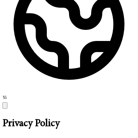
Yi
Privacy Policy