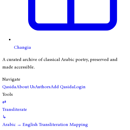
Changia
A curated archive of classical Arabic poetry, preserved and
made accessible.
Navigate
Qasida
About Us
Authors
Add Qasida
Login
Tools
⇄
Transliterate
↳
Arabic → English Transliteration Mapping