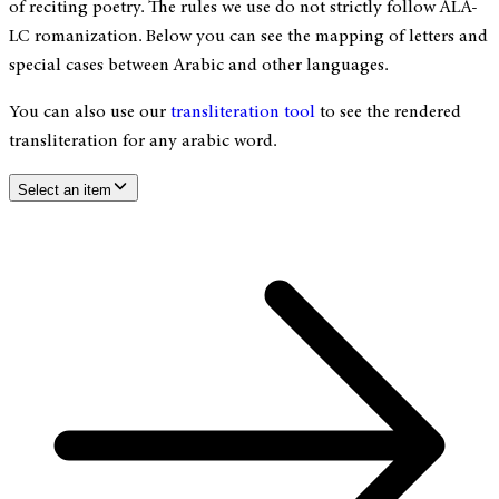
of reciting poetry. The rules we use do not strictly follow ALA-
LC romanization. Below you can see the mapping of letters and
special cases between Arabic and other languages.
You can also use our
transliteration tool
to see the rendered
transliteration for any arabic word.
Select an item