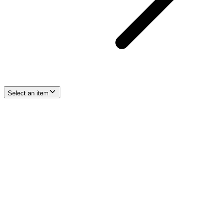
Select an item