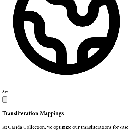
Sw
Transliteration Mappings
At Qasida Collection, we optimize our transliterations for ease