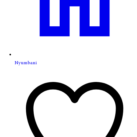
Nyumbani