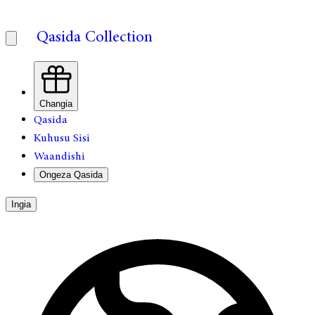
Qasida Collection
Changia
Qasida
Kuhusu Sisi
Waandishi
Ongeza Qasida
Ingia