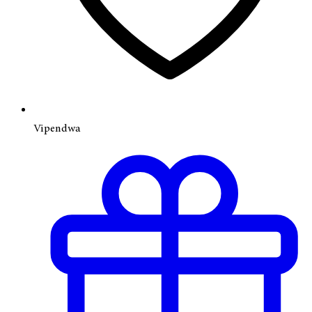
Vipendwa