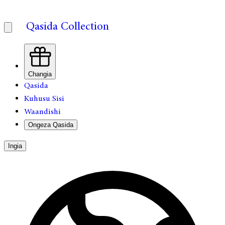
Qasida Collection
Changia
Qasida
Kuhusu Sisi
Waandishi
Ongeza Qasida
Ingia