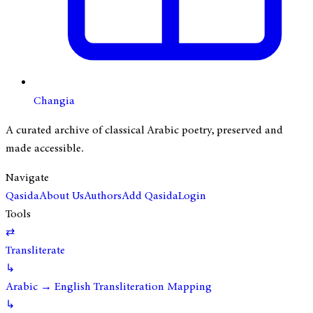
Changia
A curated archive of classical Arabic poetry, preserved and
made accessible.
Navigate
Qasida
About Us
Authors
Add Qasida
Login
Tools
⇄
Transliterate
↳
Arabic → English Transliteration Mapping
↳