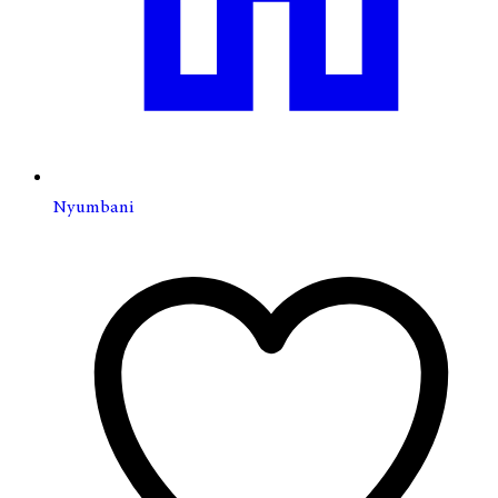
Nyumbani