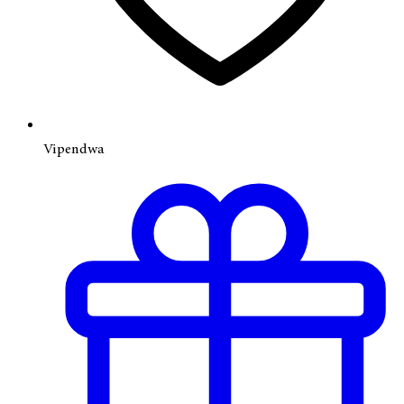
Vipendwa