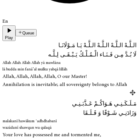
En
Queue
Play
الـلَّـهْ الـلَّـهْ الـلَّـهْ الـلَّـهْ يَـا مَـوْلَانَـا
لَا بُـدَّ مِـن فَـنَـاء الْـمُـلْـكُ يَـبْـقَـى لِـلَّـه
Allah Allah Allah Allah yā mawlāna
lā budda min fanā’al mulku yabqā lillāh
Allah, Allah, Allah, Allah, O our Master!
Annihilation is inevitable; all sovereignty belongs to Allah
مَـلَـكَـنِـي هَـوَاكُـمْ عَـذَّبَـنِـي
وَزَادَنِـي شَـوْقًا وَ قَـلَـقَا
malakanī hawākum ʿadhdhabanī
wazādanī shawqan wa qalaqā
Your love has possessed me and tormented me,