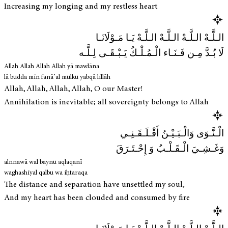
Increasing my longing and my restless heart
الـلَّـهْ الـلَّـهْ الـلَّـهْ الـلَّـهْ يَـا مَـوْلَانَـا
لَا بُـدَّ مِـن فَـنَـاء الْـمُـلْـكُ يَـبْـقَـى لِـلَّـه
Allah Allah Allah Allah yā mawlāna
lā budda min fanā’al mulku yabqā lillāh
Allah, Allah, Allah, Allah, O our Master!
Annihilation is inevitable; all sovereignty belongs to Allah
الْـنَّـوَى وَالْـبَـيْـنُ أَقْـلَـقَـنِـي
وَغَـشِـيَ الْـقَـلْـبُ وَ إِحْـتَـرَقَ
alnnawā wal baynu aqlaqanī
waghashiyal qalbu wa iḥtaraqa
The distance and separation have unsettled my soul,
And my heart has been clouded and consumed by fire