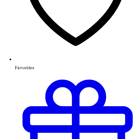
Favorites