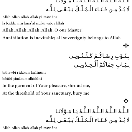
الـلَّـهْ الـلَّـهْ الـلَّـهْ الـلَّـهْ يَـا مَـوْلَانَـا
لَا بُـدَّ مِـن فَـنَـاء الْـمُـلْـكُ يَـبْـقَـى لِـلَّـه
Allah Allah Allah Allah yā mawlāna
lā budda min fanā’al mulku yabqā lillāh
Allah, Allah, Allah, Allah, O our Master!
Annihilation is inevitable; all sovereignty belongs to Allah
بِـثَـوْبِ رِضَـاكُـمْ كَـفِّـنُـونِـي
بِـبَـابِ حِمَاكُمْ أَلْـحِـدُونِـي
bithawbi riḍākum kaffinūnī
bibābi ḥimākum alḥidūnī
In the garment of Your pleasure, shroud me,
At the threshold of Your sanctuary, bury me
الـلَّـهْ الـلَّـهْ الـلَّـهْ الـلَّـهْ يَـا مَـوْلَانَـا
لَا بُـدَّ مِـن فَـنَـاء الْـمُـلْـكُ يَـبْـقَـى لِـلَّـه
Allah Allah Allah Allah yā mawlāna