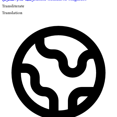
Transliterate
Translation