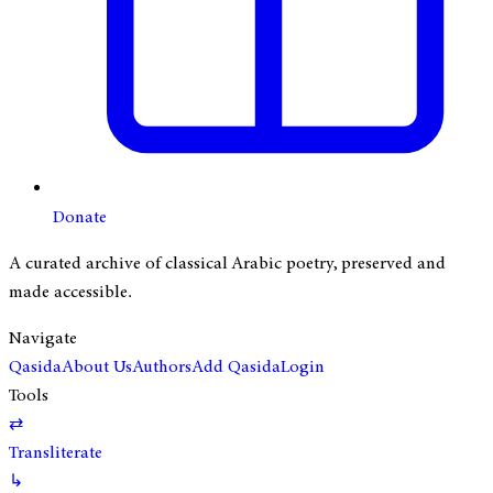
Donate
A curated archive of classical Arabic poetry, preserved and
made accessible.
Navigate
Qasida
About Us
Authors
Add Qasida
Login
Tools
⇄
Transliterate
↳