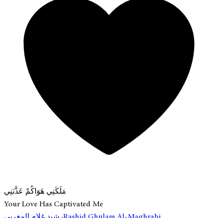
مَلَكَنِي هَوَاكُمْ عَذَّبَنِي
Your Love Has Captivated Me
رشيد غلام المغربي
Rashid Ghulam Al-Maghrabi