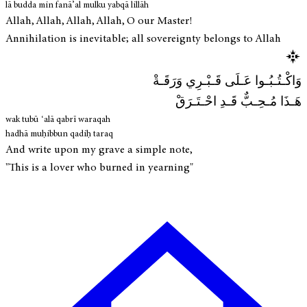
lā budda min fanā’al mulku yabqā lillāh
Allah, Allah, Allah, Allah, O our Master!
Annihilation is inevitable; all sovereignty belongs to Allah
وَاكْـتُـبُـوا عَـلَى قَـبْـرِي وَرَقَـةْ
هَـذَا مُـحِـبٌّ قَـدِ احْـتَـرَقْ
wak tubū ʿalā qabrī waraqah
hadhā muḥibbun qadiḥ taraq
And write upon my grave a simple note,
"This is a lover who burned in yearning"