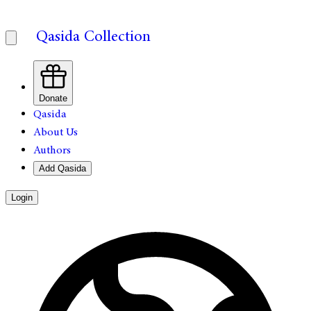
Qasida Collection
Donate
Qasida
About Us
Authors
Add Qasida
Login