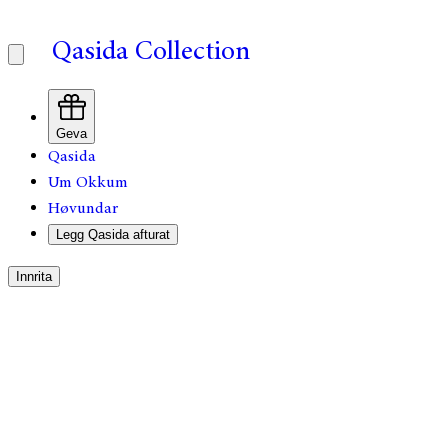
Qasida Collection
Geva
Qasida
Um Okkum
Høvundar
Legg Qasida afturat
Innrita