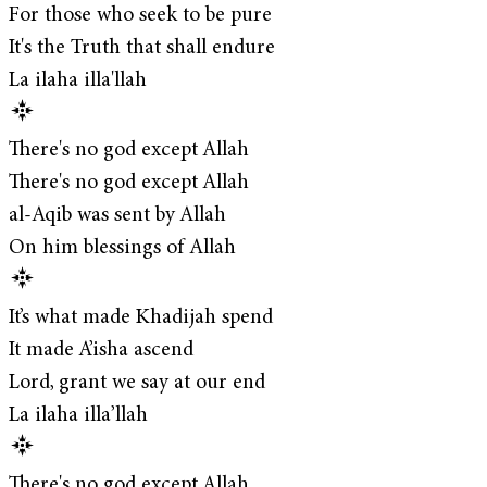
For those who seek to be pure
It's the Truth that shall endure
La ilaha illa'llah
There's no god except Allah
There's no god except Allah
al-Aqib was sent by Allah
On him blessings of Allah
It’s what made Khadijah spend
It made A’isha ascend
Lord, grant we say at our end
La ilaha illa’llah
There's no god except Allah