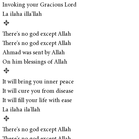
Invoking your Gracious Lord
La ilaha illa'llah
There's no god except Allah
There's no god except Allah
Ahmad was sent by Allah
On him blessings of Allah
It will bring you inner peace
It will cure you from disease
It will fill your life with ease
La ilaha ila'llah
There's no god except Allah