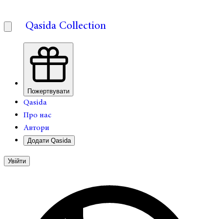
Qasida Collection
Пожертвувати
Qasida
Про нас
Автори
Додати Qasida
Увійти