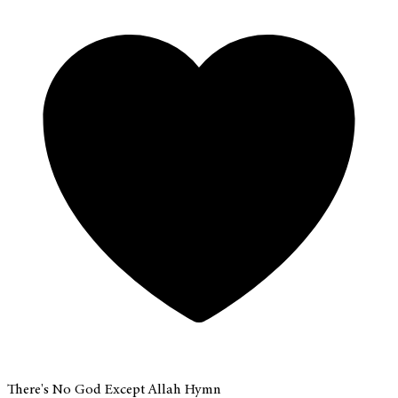
There's No God Except Allah Hymn