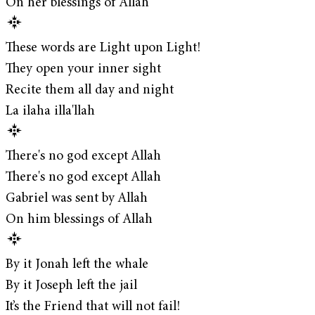
On her blessings of Allah
These words are Light upon Light!
They open your inner sight
Recite them all day and night
La ilaha illa'llah
There's no god except Allah
There's no god except Allah
Gabriel was sent by Allah
On him blessings of Allah
By it Jonah left the whale
By it Joseph left the jail
It’s the Friend that will not fail!