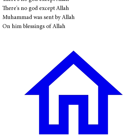
There's no god except Allah
Muhammad was sent by Allah
On him blessings of Allah