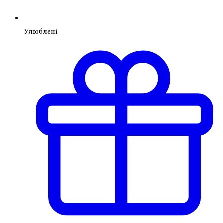
Улюблені