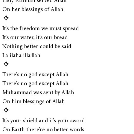
Lady Fatimah served Allah
On her blessings of Allah
It's the freedom we must spread
It's our water, it's our bread
Nothing better could be said
La ilaha illa'llah
There's no god except Allah
There's no god except Allah
Muhammad was sent by Allah
On him blessings of Allah
It's your shield and it's your sword
On Earth there’re no better words