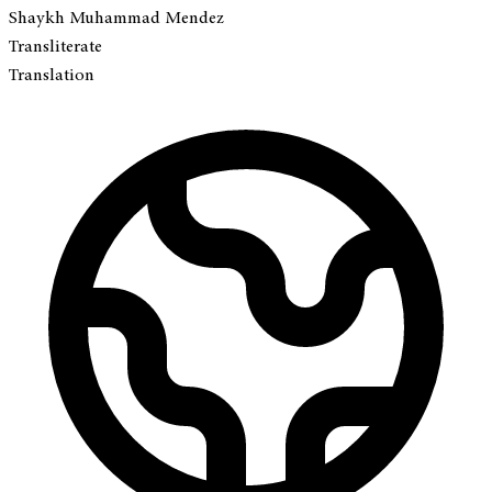
Shaykh Muhammad Mendez
Transliterate
Translation