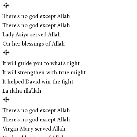
There's no god except Allah
There's no god except Allah
Lady Asiya served Allah
On her blessings of Allah
It will guide you to what's right
It will strengthen with true might
It helped David win the fight!
La ilaha illa'llah
There's no god except Allah
There's no god except Allah
Virgin Mary served Allah