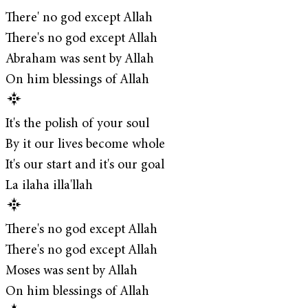
There' no god except Allah
There's no god except Allah
Abraham was sent by Allah
On him blessings of Allah
It's the polish of your soul
By it our lives become whole
It's our start and it's our goal
La ilaha illa'llah
There's no god except Allah
There's no god except Allah
Moses was sent by Allah
On him blessings of Allah