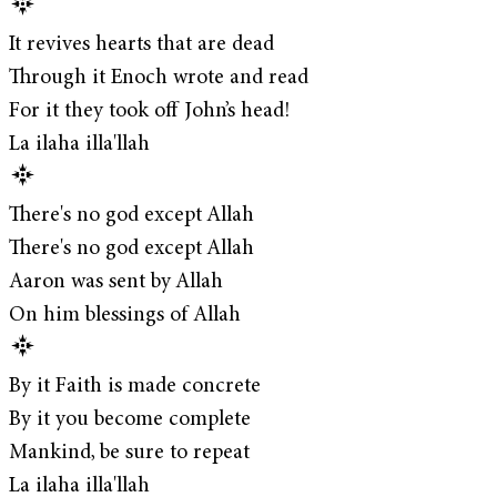
It revives hearts that are dead
Through it Enoch wrote and read
For it they took off John’s head!
La ilaha illa'llah
There's no god except Allah
There's no god except Allah
Aaron was sent by Allah
On him blessings of Allah
By it Faith is made concrete
By it you become complete
Mankind, be sure to repeat
La ilaha illa'llah