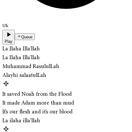
Uk
Queue
Play
La Ilaha Illa'llah
La Ilaha Illa'llah
Muhammad RasululLah
Alayhi salaatulLah
It saved Noah from the Flood
It made Adam more than mud
It’s our flesh and it’s our blood
La ilaha illa’llah