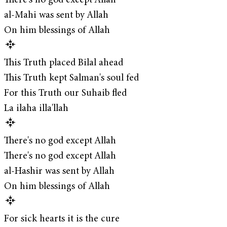
There's no god except Allah
al-Mahi was sent by Allah
On him blessings of Allah
This Truth placed Bilal ahead
This Truth kept Salman's soul fed
For this Truth our Suhaib fled
La ilaha illa'llah
There's no god except Allah
There's no god except Allah
al-Hashir was sent by Allah
On him blessings of Allah
For sick hearts it is the cure