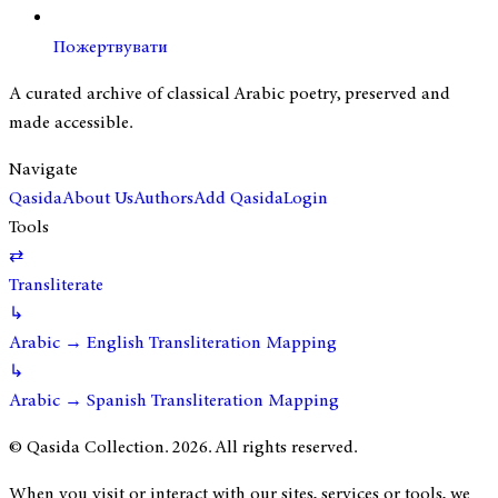
Пожертвувати
A curated archive of classical Arabic poetry, preserved and
made accessible.
Navigate
Qasida
About Us
Authors
Add Qasida
Login
Tools
⇄
Transliterate
↳
Arabic → English Transliteration Mapping
↳
Arabic → Spanish Transliteration Mapping
© Qasida Collection.
2026
. All rights reserved.
When you visit or interact with our sites, services or tools, we