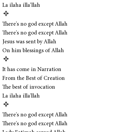
La ilaha illa’llah
There's no god except Allah
There's no god except Allah
Jesus was sent by Allah
On him blessings of Allah
It has come in Narration
From the Best of Creation
The best of invocation
La ilaha illa'llah
There's no god except Allah
There's no god except Allah