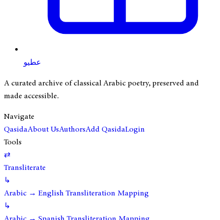
عطيو
A curated archive of classical Arabic poetry, preserved and
made accessible.
Navigate
Qasida
About Us
Authors
Add Qasida
Login
Tools
⇄
Transliterate
↳
Arabic → English Transliteration Mapping
↳
Arabic → Spanish Transliteration Mapping