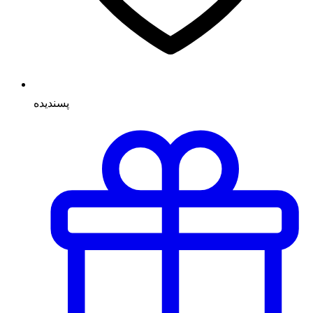
پسنديده