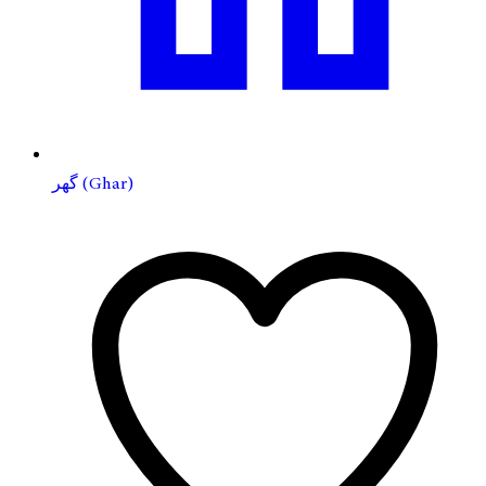
گهر (Ghar)