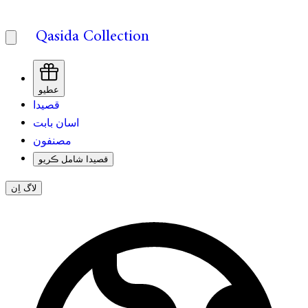
Qasida Collection
عطيو
قصيدا
اسان بابت
مصنفون
قصيدا شامل ڪريو
لاگ اِن