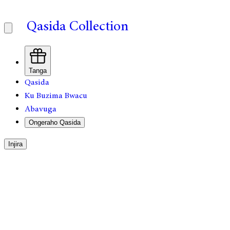
Qasida Collection
Tanga
Qasida
Ku Buzima Bwacu
Abavuga
Ongeraho Qasida
Injira