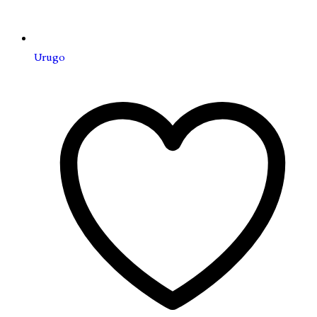
Urugo