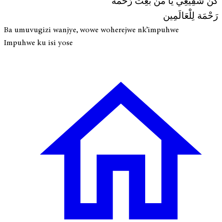
كُنْ شَفِيعِي يَا مَنْ بُعِثْ رَحْمَة
رَحْمَة لِلْعَالَمِين
Ba umuvugizi wanjye, wowe woherejwe nk’impuhwe
Impuhwe ku isi yose