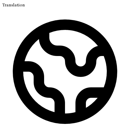
Translation