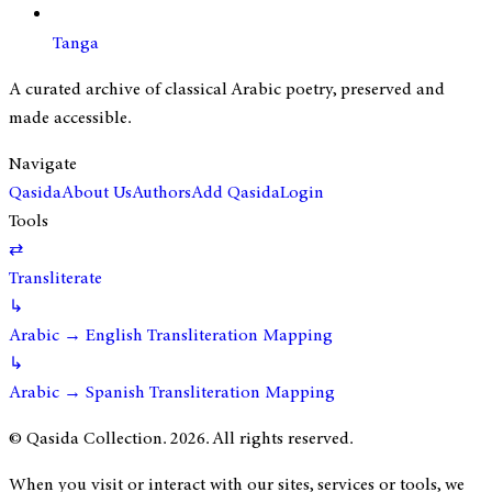
Tanga
A curated archive of classical Arabic poetry, preserved and
made accessible.
Navigate
Qasida
About Us
Authors
Add Qasida
Login
Tools
⇄
Transliterate
↳
Arabic → English Transliteration Mapping
↳
Arabic → Spanish Transliteration Mapping
© Qasida Collection.
2026
. All rights reserved.
When you visit or interact with our sites, services or tools, we