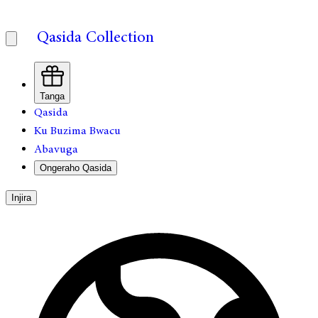
Qasida Collection
Tanga
Qasida
Ku Buzima Bwacu
Abavuga
Ongeraho Qasida
Injira