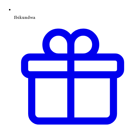
Ibikundwa