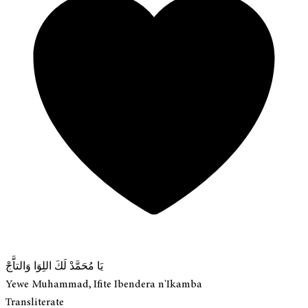
يَا مُحَمَّدْ لَكَ اللِوَا وَالتاَّجْ
Yewe Muhammad, Ifite Ibendera n'Ikamba
Transliterate