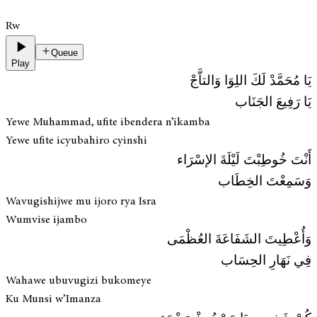
Rw
Queue
Play
يَا مُحَمَّدْ لَكَ اللِوَا وَالتاَّجْ
يَا رَفِيعَ الجَنَاب
Yewe Muhammad, ufite ibendera n’ikamba
Yewe ufite icyubahiro cyinshi
أَنْتَ خُوطِبْتَ لَيْلَةَ الإسْرَاء
وَسَمِعْتَ الخِطَاب
Wavugishijwe mu ijoro rya Isra
Wumvise ijambo
وَأُعْطِيتَ الشَفَاعَةَ العُظْمَى
فِي نَهَارِ الحِسَاب
Wahawe ubuvugizi bukomeye
Ku Munsi w’Imanza