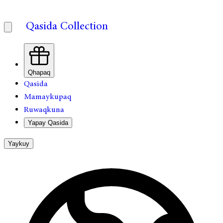
Qasida Collection
Qhapaq
Qasida
Mamaykupaq
Ruwaqkuna
Yapay Qasida
Yaykuy