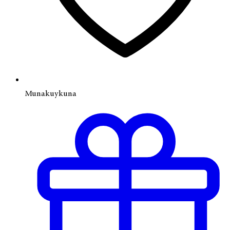
Munakuykuna