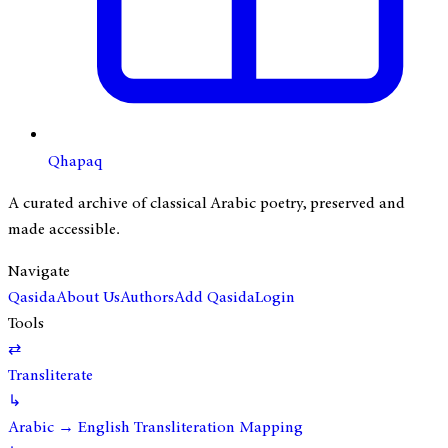
Qhapaq
A curated archive of classical Arabic poetry, preserved and
made accessible.
Navigate
Qasida
About Us
Authors
Add Qasida
Login
Tools
⇄
Transliterate
↳
Arabic → English Transliteration Mapping