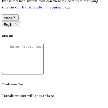
transliteration system. You can view the complete mapping
rules in our
transliteration mapping page
.
Arabic
English
Input Text
Transliterated Text
Transliteration will appear here