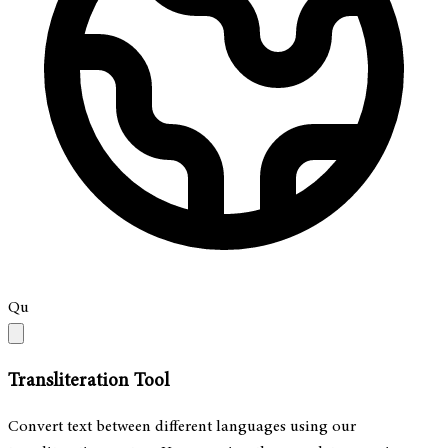
Qu
Transliteration Tool
Convert text between different languages using our