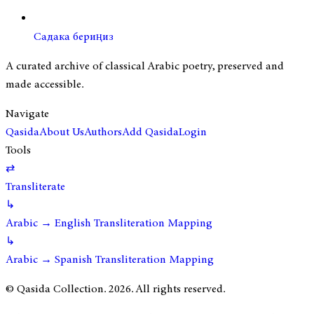
Садака бериңиз
A curated archive of classical Arabic poetry, preserved and
made accessible.
Navigate
Qasida
About Us
Authors
Add Qasida
Login
Tools
⇄
Transliterate
↳
Arabic → English Transliteration Mapping
↳
Arabic → Spanish Transliteration Mapping
© Qasida Collection.
2026
. All rights reserved.