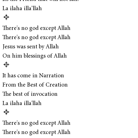
La ilaha illa’llah
There's no god except Allah
There's no god except Allah
Jesus was sent by Allah
On him blessings of Allah
It has come in Narration
From the Best of Creation
The best of invocation
La ilaha illa'llah
There's no god except Allah
There's no god except Allah