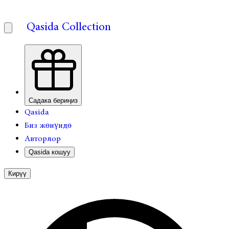
Qasida Collection
Садака бериңиз
Qasida
Биз жөнүндө
Авторлор
Qasida кошуу
Кирүү