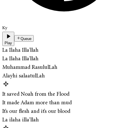
Ky
Queue
Play
La Ilaha Illa'llah
La Ilaha Illa'llah
Muhammad RasululLah
Alayhi salaatulLah
It saved Noah from the Flood
It made Adam more than mud
It’s our flesh and it’s our blood
La ilaha illa’llah