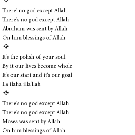
There' no god except Allah
There's no god except Allah
Abraham was sent by Allah
On him blessings of Allah
It's the polish of your soul
By it our lives become whole
It's our start and it's our goal
La ilaha illa'llah
There's no god except Allah
There's no god except Allah
Moses was sent by Allah
On him blessings of Allah