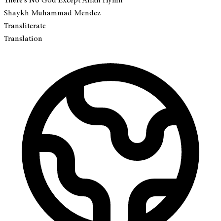
There's No God Except Allah Hymn
Shaykh Muhammad Mendez
Transliterate
Translation