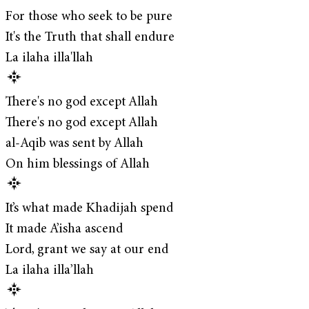
For those who seek to be pure
It's the Truth that shall endure
La ilaha illa'llah
There's no god except Allah
There's no god except Allah
al-Aqib was sent by Allah
On him blessings of Allah
It’s what made Khadijah spend
It made A’isha ascend
Lord, grant we say at our end
La ilaha illa’llah