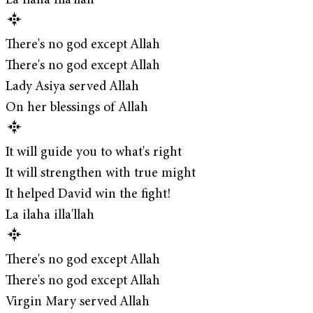
La ilaha illa'llah
There's no god except Allah
There's no god except Allah
Lady Asiya served Allah
On her blessings of Allah
It will guide you to what's right
It will strengthen with true might
It helped David win the fight!
La ilaha illa'llah
There's no god except Allah
There's no god except Allah
Virgin Mary served Allah