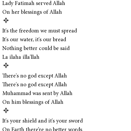
Lady Fatimah served Allah
On her blessings of Allah
It's the freedom we must spread
It's our water, it's our bread
Nothing better could be said
La ilaha illa'llah
There's no god except Allah
There's no god except Allah
Muhammad was sent by Allah
On him blessings of Allah
It's your shield and it's your sword
On Earth there’re no better words