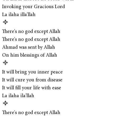
Invoking your Gracious Lord
La ilaha illa'llah
There's no god except Allah
There's no god except Allah
Ahmad was sent by Allah
On him blessings of Allah
It will bring you inner peace
It will cure you from disease
It will fill your life with ease
La ilaha ila'llah
There's no god except Allah