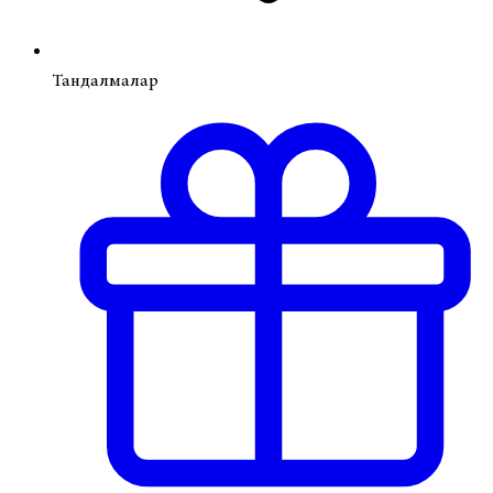
Тандалмалар