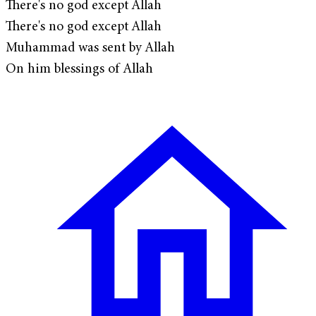
There's no god except Allah
There's no god except Allah
Muhammad was sent by Allah
On him blessings of Allah