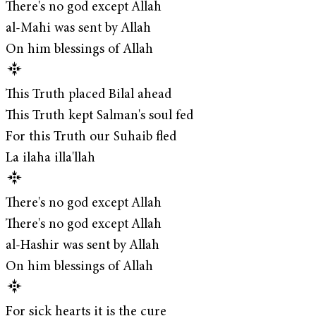
There's no god except Allah
al-Mahi was sent by Allah
On him blessings of Allah
This Truth placed Bilal ahead
This Truth kept Salman's soul fed
For this Truth our Suhaib fled
La ilaha illa'llah
There's no god except Allah
There's no god except Allah
al-Hashir was sent by Allah
On him blessings of Allah
For sick hearts it is the cure