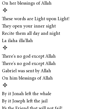
On her blessings of Allah
These words are Light upon Light!
They open your inner sight
Recite them all day and night
La ilaha illa'llah
There's no god except Allah
There's no god except Allah
Gabriel was sent by Allah
On him blessings of Allah
By it Jonah left the whale
By it Joseph left the jail
It’s the Friend that will not fail!