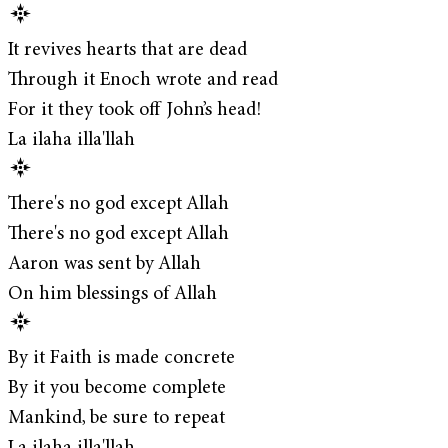
It revives hearts that are dead
Through it Enoch wrote and read
For it they took off John’s head!
La ilaha illa'llah
There's no god except Allah
There's no god except Allah
Aaron was sent by Allah
On him blessings of Allah
By it Faith is made concrete
By it you become complete
Mankind, be sure to repeat