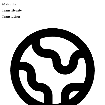
Makutha
Transliterate
Translation