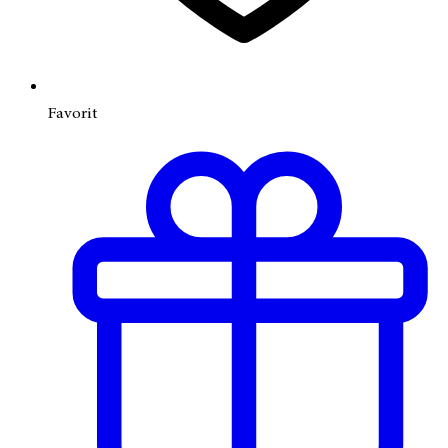
Favorit