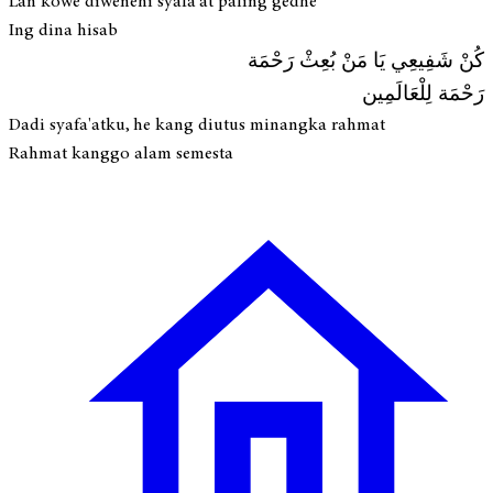
Lan kowe diwenehi syafa'at paling gedhé
Ing dina hisab
كُنْ شَفِيعِي يَا مَنْ بُعِثْ رَحْمَة
رَحْمَة لِلْعَالَمِين
Dadi syafa'atku, he kang diutus minangka rahmat
Rahmat kanggo alam semesta