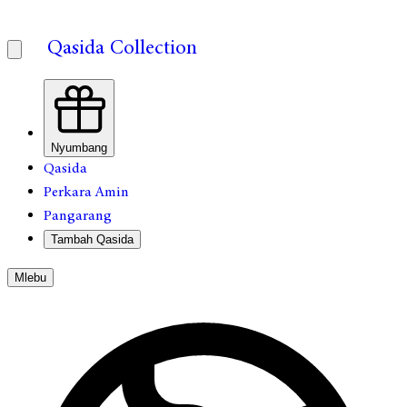
Qasida Collection
Nyumbang
Qasida
Perkara Amin
Pangarang
Tambah Qasida
Mlebu