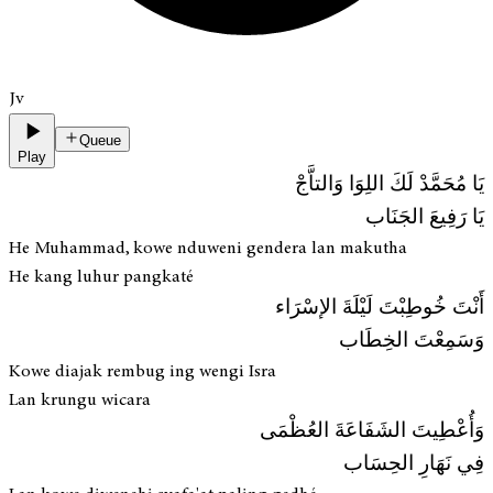
Jv
Queue
Play
يَا مُحَمَّدْ لَكَ اللِوَا وَالتاَّجْ
يَا رَفِيعَ الجَنَاب
He Muhammad, kowe nduweni gendera lan makutha
He kang luhur pangkaté
أَنْتَ خُوطِبْتَ لَيْلَةَ الإسْرَاء
وَسَمِعْتَ الخِطَاب
Kowe diajak rembug ing wengi Isra
Lan krungu wicara
وَأُعْطِيتَ الشَفَاعَةَ العُظْمَى
فِي نَهَارِ الحِسَاب