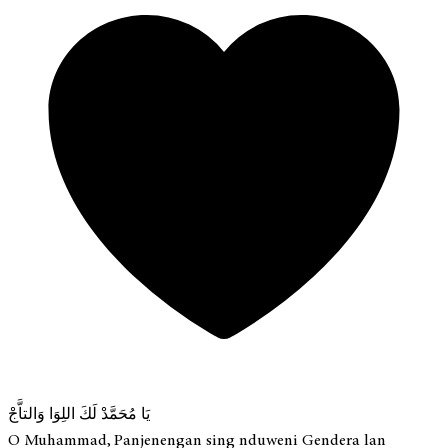
يَا مُحَمَّدْ لَكَ اللِوَا وَالتاَّجْ
O Muhammad, Panjenengan sing nduweni Gendera lan