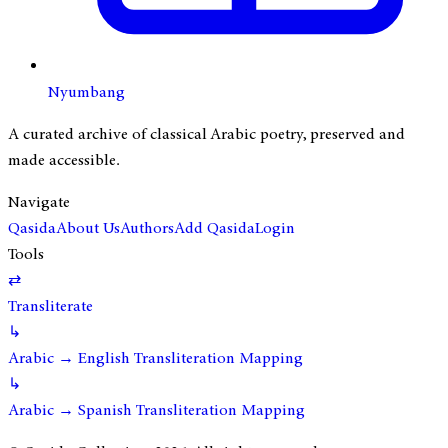
Nyumbang
A curated archive of classical Arabic poetry, preserved and
made accessible.
Navigate
Qasida
About Us
Authors
Add Qasida
Login
Tools
⇄
Transliterate
↳
Arabic → English Transliteration Mapping
↳
Arabic → Spanish Transliteration Mapping