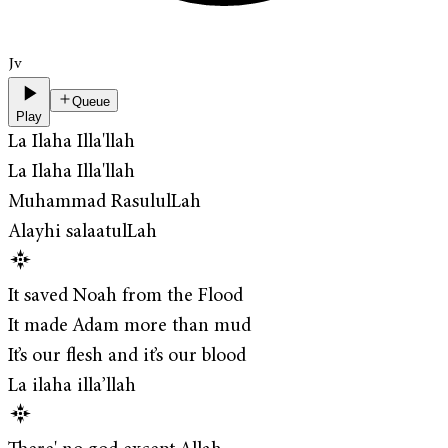
Jv
Queue
Play
La Ilaha Illa'llah
La Ilaha Illa'llah
Muhammad RasululLah
Alayhi salaatulLah
It saved Noah from the Flood
It made Adam more than mud
It’s our flesh and it’s our blood
La ilaha illa’llah