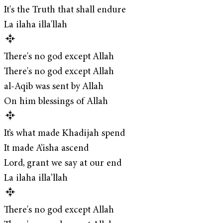
It's the Truth that shall endure
La ilaha illa'llah
There's no god except Allah
There's no god except Allah
al-Aqib was sent by Allah
On him blessings of Allah
It’s what made Khadijah spend
It made A’isha ascend
Lord, grant we say at our end
La ilaha illa’llah
There's no god except Allah