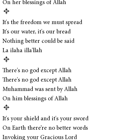
On her blessings of Allah
It's the freedom we must spread
It's our water, it's our bread
Nothing better could be said
La ilaha illa'llah
There's no god except Allah
There's no god except Allah
Muhammad was sent by Allah
On him blessings of Allah
It's your shield and it's your sword
On Earth there’re no better words
Invoking your Gracious Lord