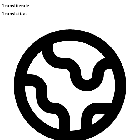
Transliterate
Translation