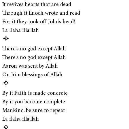
It revives hearts that are dead
Through it Enoch wrote and read
For it they took off John’s head!
La ilaha illa'llah
There's no god except Allah
There's no god except Allah
Aaron was sent by Allah
On him blessings of Allah
By it Faith is made concrete
By it you become complete
Mankind, be sure to repeat
La ilaha illa'llah