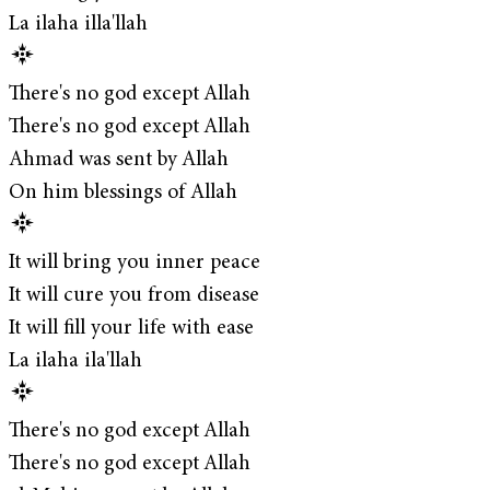
La ilaha illa'llah
There's no god except Allah
There's no god except Allah
Ahmad was sent by Allah
On him blessings of Allah
It will bring you inner peace
It will cure you from disease
It will fill your life with ease
La ilaha ila'llah
There's no god except Allah
There's no god except Allah