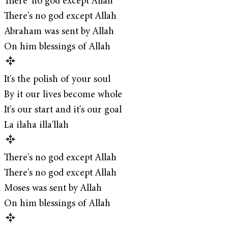
There' no god except Allah
There's no god except Allah
Abraham was sent by Allah
On him blessings of Allah
It's the polish of your soul
By it our lives become whole
It's our start and it's our goal
La ilaha illa'llah
There's no god except Allah
There's no god except Allah
Moses was sent by Allah
On him blessings of Allah