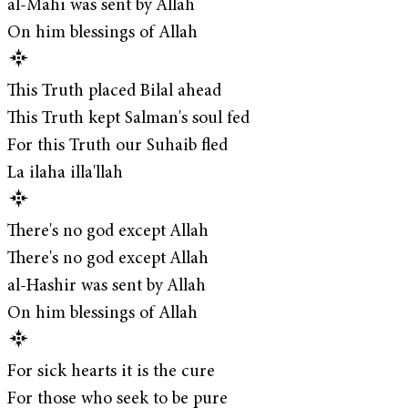
al-Mahi was sent by Allah
On him blessings of Allah
This Truth placed Bilal ahead
This Truth kept Salman's soul fed
For this Truth our Suhaib fled
La ilaha illa'llah
There's no god except Allah
There's no god except Allah
al-Hashir was sent by Allah
On him blessings of Allah
For sick hearts it is the cure
For those who seek to be pure