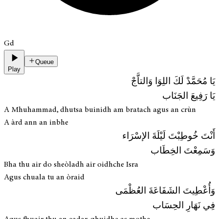
Gd
Queue
Play
يَا مُحَمَّدْ لَكَ اللِوَا وَالتاَّجْ
يَا رَفِيعَ الجَنَاب
A Mhuhammad, dhutsa buinidh am bratach agus an crùn
A àrd ann an inbhe
أَنْتَ خُوطِبْتَ لَيْلَةَ الإسْرَاء
وَسَمِعْتَ الخِطَاب
Bha thu air do sheòladh air oidhche Isra
Agus chuala tu an òraid
وَأُعْطِيتَ الشَفَاعَةَ العُظْمَى
فِي نَهَارِ الحِسَاب