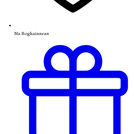
Na Roghainnean