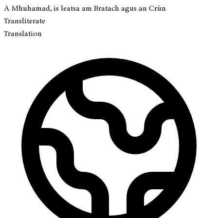
A Mhuhamad, is leatsa am Bratach agus an Crùn
Transliterate
Translation