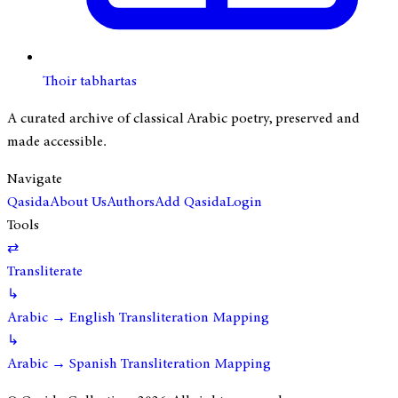
Thoir tabhartas
A curated archive of classical Arabic poetry, preserved and
made accessible.
Navigate
Qasida
About Us
Authors
Add Qasida
Login
Tools
⇄
Transliterate
↳
Arabic → English Transliteration Mapping
↳
Arabic → Spanish Transliteration Mapping