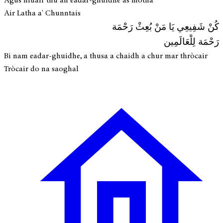
Agus fhuair thu an eadar-ghuidhe as motha
Air Latha a' Chunntais
كُنْ شَفِيعِي يَا مَنْ بُعِثْ رَحْمَة
رَحْمَة لِلْعَالَمِين
Bi nam eadar-ghuidhe, a thusa a chaidh a chur mar thròcair
Tròcair do na saoghal