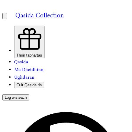
Qasida Collection
Thoir tabhartas
Qasida
Mu Dheidhinn
Úghdaran
Cuir Qasida ris
Log a-steach