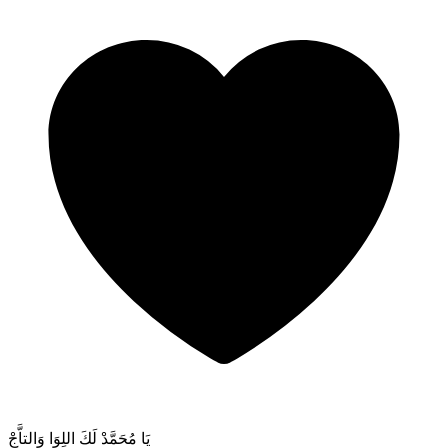
يَا مُحَمَّدْ لَكَ اللِوَا وَالتاَّجْ