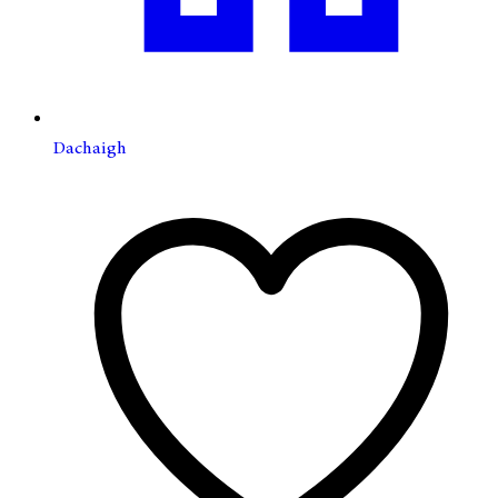
Dachaigh