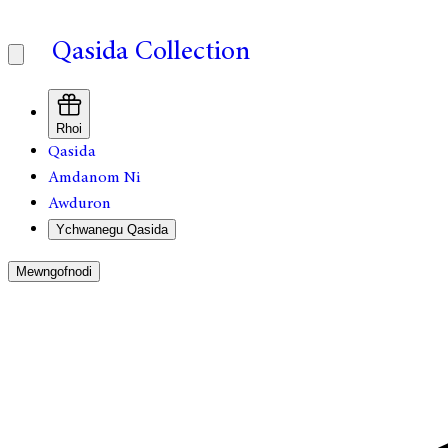
Qasida Collection
Rhoi
Qasida
Amdanom Ni
Awduron
Ychwanegu Qasida
Mewngofnodi