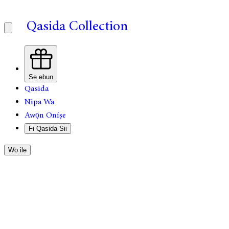
Qasida Collection
Ṣe ẹbun
Qasida
Nipa Wa
Awọn Oníṣe
Fi Qasida Sii
Wo ile