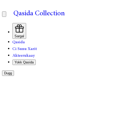
Qasida Collection
Sargal
Qasida
Ci Sunu Xarit
Akteerukaay
Yokk Qasida
Dugg