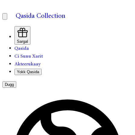
Qasida Collection
Sargal
Qasida
Ci Sunu Xarit
Akteerukaay
Yokk Qasida
Dugg