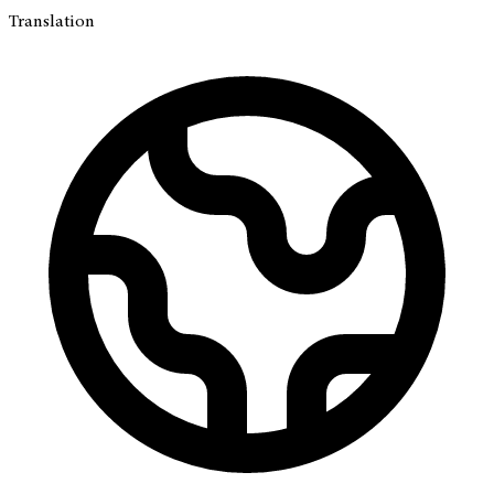
Translation