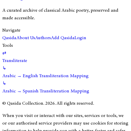
A curated archive of classical Arabic poetry, preserved and
made accessible.
Navigate
Qasida
About Us
Authors
Add Qasida
Login
Tools
⇄
Transliterate
↳
Arabic → English Transliteration Mapping
↳
Arabic → Spanish Transliteration Mapping
© Qasida Collection.
2026
. All rights reserved.
When you visit or interact with our sites, services or tools, we
or our authorised service providers may use cookies for storing
information to help provide you with a better, faster and safer