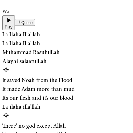
Wo
Queue
Play
La Ilaha Illa'llah
La Ilaha Illa'llah
Muhammad RasululLah
Alayhi salaatulLah
It saved Noah from the Flood
It made Adam more than mud
It’s our flesh and it’s our blood
La ilaha illa’llah
There' no god except Allah