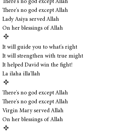
There's no god except Allah
There's no god except Allah
Lady Asiya served Allah
On her blessings of Allah
It will guide you to what's right
It will strengthen with true might
It helped David win the fight!
La ilaha illa'llah
There's no god except Allah
There's no god except Allah
Virgin Mary served Allah
On her blessings of Allah