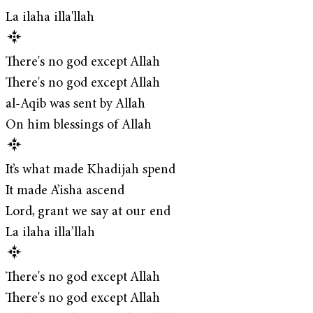
La ilaha illa'llah
There's no god except Allah
There's no god except Allah
al-Aqib was sent by Allah
On him blessings of Allah
It’s what made Khadijah spend
It made A’isha ascend
Lord, grant we say at our end
La ilaha illa’llah
There's no god except Allah
There's no god except Allah