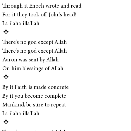
Through it Enoch wrote and read
For it they took off John’s head!
La ilaha illa'llah
There's no god except Allah
There's no god except Allah
Aaron was sent by Allah
On him blessings of Allah
By it Faith is made concrete
By it you become complete
Mankind, be sure to repeat
La ilaha illa'llah