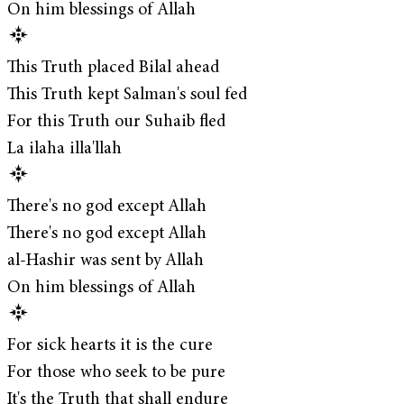
On him blessings of Allah
This Truth placed Bilal ahead
This Truth kept Salman's soul fed
For this Truth our Suhaib fled
La ilaha illa'llah
There's no god except Allah
There's no god except Allah
al-Hashir was sent by Allah
On him blessings of Allah
For sick hearts it is the cure
For those who seek to be pure
It's the Truth that shall endure