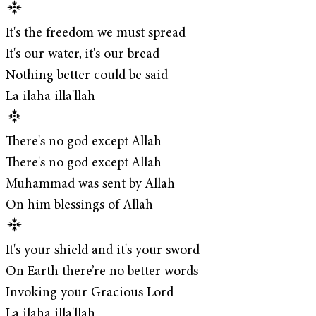
It's the freedom we must spread
It's our water, it's our bread
Nothing better could be said
La ilaha illa'llah
There's no god except Allah
There's no god except Allah
Muhammad was sent by Allah
On him blessings of Allah
It's your shield and it's your sword
On Earth there’re no better words
Invoking your Gracious Lord
La ilaha illa'llah