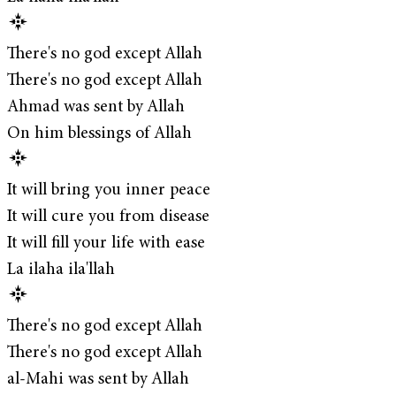
There's no god except Allah
There's no god except Allah
Ahmad was sent by Allah
On him blessings of Allah
It will bring you inner peace
It will cure you from disease
It will fill your life with ease
La ilaha ila'llah
There's no god except Allah
There's no god except Allah
al-Mahi was sent by Allah