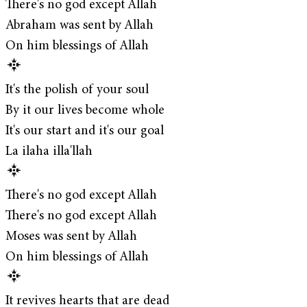
There's no god except Allah
Abraham was sent by Allah
On him blessings of Allah
It's the polish of your soul
By it our lives become whole
It's our start and it's our goal
La ilaha illa'llah
There's no god except Allah
There's no god except Allah
Moses was sent by Allah
On him blessings of Allah
It revives hearts that are dead