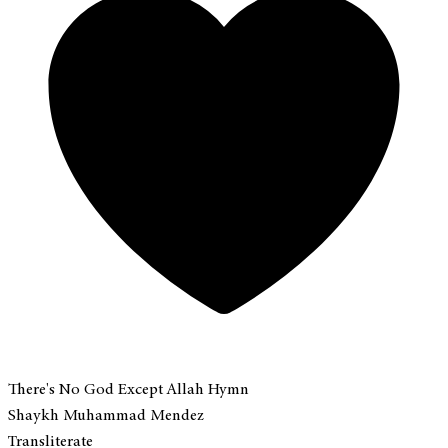
There's No God Except Allah Hymn
Shaykh Muhammad Mendez
Transliterate