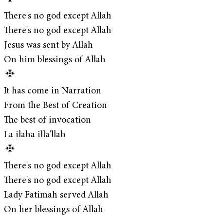
There's no god except Allah
There's no god except Allah
Jesus was sent by Allah
On him blessings of Allah
It has come in Narration
From the Best of Creation
The best of invocation
La ilaha illa'llah
There's no god except Allah
There's no god except Allah
Lady Fatimah served Allah
On her blessings of Allah