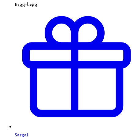
Bëgg-bëgg
Sargal