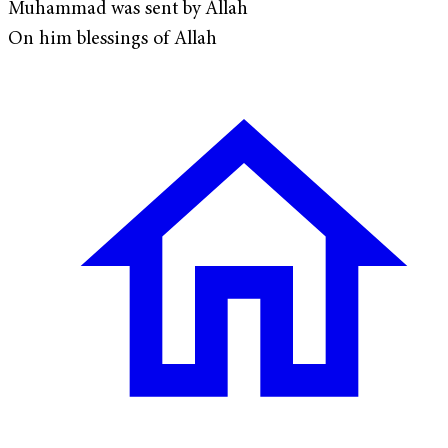
Muhammad was sent by Allah
On him blessings of Allah