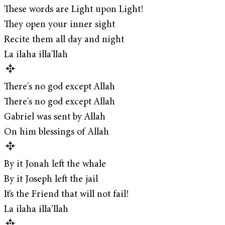
These words are Light upon Light!
They open your inner sight
Recite them all day and night
La ilaha illa'llah
There's no god except Allah
There's no god except Allah
Gabriel was sent by Allah
On him blessings of Allah
By it Jonah left the whale
By it Joseph left the jail
It’s the Friend that will not fail!
La ilaha illa’llah