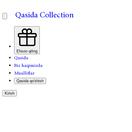
Qasida Collection
Ehson qiling
Qasida
Biz haqimizda
Mualliflar
Qasida qo'shish
Kirish