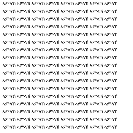
ኣምላኽ ኣምላኽ ኣምላኽ ኣምላኽ ኣምላኽ ኣምላኽ ኣምላኽ ኣምላኽ
ኣምላኽ ኣምላኽ ኣምላኽ ኣምላኽ ኣምላኽ ኣምላኽ ኣምላኽ ኣምላኽ
ኣምላኽ ኣምላኽ ኣምላኽ ኣምላኽ ኣምላኽ ኣምላኽ ኣምላኽ ኣምላኽ
ኣምላኽ ኣምላኽ ኣምላኽ ኣምላኽ ኣምላኽ ኣምላኽ ኣምላኽ ኣምላኽ
ኣምላኽ ኣምላኽ ኣምላኽ ኣምላኽ ኣምላኽ ኣምላኽ ኣምላኽ ኣምላኽ
ኣምላኽ ኣምላኽ ኣምላኽ ኣምላኽ ኣምላኽ ኣምላኽ ኣምላኽ ኣምላኽ
ኣምላኽ ኣምላኽ ኣምላኽ ኣምላኽ ኣምላኽ ኣምላኽ ኣምላኽ ኣምላኽ
ኣምላኽ ኣምላኽ ኣምላኽ ኣምላኽ ኣምላኽ ኣምላኽ ኣምላኽ ኣምላኽ
ኣምላኽ ኣምላኽ ኣምላኽ ኣምላኽ ኣምላኽ ኣምላኽ ኣምላኽ ኣምላኽ
ኣምላኽ ኣምላኽ ኣምላኽ ኣምላኽ ኣምላኽ ኣምላኽ ኣምላኽ ኣምላኽ
ኣምላኽ ኣምላኽ ኣምላኽ ኣምላኽ ኣምላኽ ኣምላኽ ኣምላኽ ኣምላኽ
ኣምላኽ ኣምላኽ ኣምላኽ ኣምላኽ ኣምላኽ ኣምላኽ ኣምላኽ ኣምላኽ
ኣምላኽ ኣምላኽ ኣምላኽ ኣምላኽ ኣምላኽ ኣምላኽ ኣምላኽ ኣምላኽ
ኣምላኽ ኣምላኽ ኣምላኽ ኣምላኽ ኣምላኽ ኣምላኽ ኣምላኽ ኣምላኽ
ኣምላኽ ኣምላኽ ኣምላኽ ኣምላኽ ኣምላኽ ኣምላኽ ኣምላኽ ኣምላኽ
ኣምላኽ ኣምላኽ ኣምላኽ ኣምላኽ ኣምላኽ ኣምላኽ ኣምላኽ ኣምላኽ
ኣምላኽ ኣምላኽ ኣምላኽ ኣምላኽ ኣምላኽ ኣምላኽ ኣምላኽ ኣምላኽ