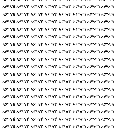
ኣምላኽ ኣምላኽ ኣምላኽ ኣምላኽ ኣምላኽ ኣምላኽ ኣምላኽ ኣምላኽ
ኣምላኽ ኣምላኽ ኣምላኽ ኣምላኽ ኣምላኽ ኣምላኽ ኣምላኽ ኣምላኽ
ኣምላኽ ኣምላኽ ኣምላኽ ኣምላኽ ኣምላኽ ኣምላኽ ኣምላኽ ኣምላኽ
ኣምላኽ ኣምላኽ ኣምላኽ ኣምላኽ ኣምላኽ ኣምላኽ ኣምላኽ ኣምላኽ
ኣምላኽ ኣምላኽ ኣምላኽ ኣምላኽ ኣምላኽ ኣምላኽ ኣምላኽ ኣምላኽ
ኣምላኽ ኣምላኽ ኣምላኽ ኣምላኽ ኣምላኽ ኣምላኽ ኣምላኽ ኣምላኽ
ኣምላኽ ኣምላኽ ኣምላኽ ኣምላኽ ኣምላኽ ኣምላኽ ኣምላኽ ኣምላኽ
ኣምላኽ ኣምላኽ ኣምላኽ ኣምላኽ ኣምላኽ ኣምላኽ ኣምላኽ ኣምላኽ
ኣምላኽ ኣምላኽ ኣምላኽ ኣምላኽ ኣምላኽ ኣምላኽ ኣምላኽ ኣምላኽ
ኣምላኽ ኣምላኽ ኣምላኽ ኣምላኽ ኣምላኽ ኣምላኽ ኣምላኽ ኣምላኽ
ኣምላኽ ኣምላኽ ኣምላኽ ኣምላኽ ኣምላኽ ኣምላኽ ኣምላኽ ኣምላኽ
ኣምላኽ ኣምላኽ ኣምላኽ ኣምላኽ ኣምላኽ ኣምላኽ ኣምላኽ ኣምላኽ
ኣምላኽ ኣምላኽ ኣምላኽ ኣምላኽ ኣምላኽ ኣምላኽ ኣምላኽ ኣምላኽ
ኣምላኽ ኣምላኽ ኣምላኽ ኣምላኽ ኣምላኽ ኣምላኽ ኣምላኽ ኣምላኽ
ኣምላኽ ኣምላኽ ኣምላኽ ኣምላኽ ኣምላኽ ኣምላኽ ኣምላኽ ኣምላኽ
ኣምላኽ ኣምላኽ ኣምላኽ ኣምላኽ ኣምላኽ ኣምላኽ ኣምላኽ ኣምላኽ
ኣምላኽ ኣምላኽ ኣምላኽ ኣምላኽ ኣምላኽ ኣምላኽ ኣምላኽ ኣምላኽ