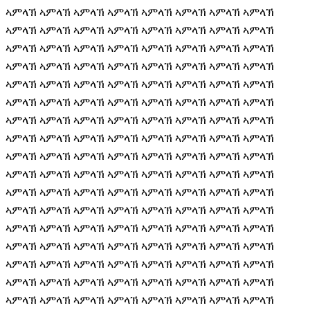
ኣምላኽ ኣምላኽ ኣምላኽ ኣምላኽ ኣምላኽ ኣምላኽ ኣምላኽ ኣምላኽ
ኣምላኽ ኣምላኽ ኣምላኽ ኣምላኽ ኣምላኽ ኣምላኽ ኣምላኽ ኣምላኽ
ኣምላኽ ኣምላኽ ኣምላኽ ኣምላኽ ኣምላኽ ኣምላኽ ኣምላኽ ኣምላኽ
ኣምላኽ ኣምላኽ ኣምላኽ ኣምላኽ ኣምላኽ ኣምላኽ ኣምላኽ ኣምላኽ
ኣምላኽ ኣምላኽ ኣምላኽ ኣምላኽ ኣምላኽ ኣምላኽ ኣምላኽ ኣምላኽ
ኣምላኽ ኣምላኽ ኣምላኽ ኣምላኽ ኣምላኽ ኣምላኽ ኣምላኽ ኣምላኽ
ኣምላኽ ኣምላኽ ኣምላኽ ኣምላኽ ኣምላኽ ኣምላኽ ኣምላኽ ኣምላኽ
ኣምላኽ ኣምላኽ ኣምላኽ ኣምላኽ ኣምላኽ ኣምላኽ ኣምላኽ ኣምላኽ
ኣምላኽ ኣምላኽ ኣምላኽ ኣምላኽ ኣምላኽ ኣምላኽ ኣምላኽ ኣምላኽ
ኣምላኽ ኣምላኽ ኣምላኽ ኣምላኽ ኣምላኽ ኣምላኽ ኣምላኽ ኣምላኽ
ኣምላኽ ኣምላኽ ኣምላኽ ኣምላኽ ኣምላኽ ኣምላኽ ኣምላኽ ኣምላኽ
ኣምላኽ ኣምላኽ ኣምላኽ ኣምላኽ ኣምላኽ ኣምላኽ ኣምላኽ ኣምላኽ
ኣምላኽ ኣምላኽ ኣምላኽ ኣምላኽ ኣምላኽ ኣምላኽ ኣምላኽ ኣምላኽ
ኣምላኽ ኣምላኽ ኣምላኽ ኣምላኽ ኣምላኽ ኣምላኽ ኣምላኽ ኣምላኽ
ኣምላኽ ኣምላኽ ኣምላኽ ኣምላኽ ኣምላኽ ኣምላኽ ኣምላኽ ኣምላኽ
ኣምላኽ ኣምላኽ ኣምላኽ ኣምላኽ ኣምላኽ ኣምላኽ ኣምላኽ ኣምላኽ
ኣምላኽ ኣምላኽ ኣምላኽ ኣምላኽ ኣምላኽ ኣምላኽ ኣምላኽ ኣምላኽ