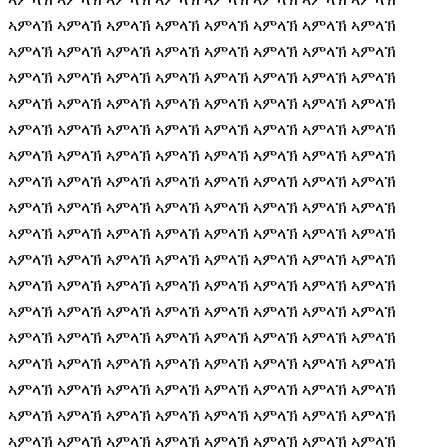
ኣምላኽ ኣምላኽ ኣምላኽ ኣምላኽ ኣምላኽ ኣምላኽ ኣምላኽ ኣምላኽ
ኣምላኽ ኣምላኽ ኣምላኽ ኣምላኽ ኣምላኽ ኣምላኽ ኣምላኽ ኣምላኽ
ኣምላኽ ኣምላኽ ኣምላኽ ኣምላኽ ኣምላኽ ኣምላኽ ኣምላኽ ኣምላኽ
ኣምላኽ ኣምላኽ ኣምላኽ ኣምላኽ ኣምላኽ ኣምላኽ ኣምላኽ ኣምላኽ
ኣምላኽ ኣምላኽ ኣምላኽ ኣምላኽ ኣምላኽ ኣምላኽ ኣምላኽ ኣምላኽ
ኣምላኽ ኣምላኽ ኣምላኽ ኣምላኽ ኣምላኽ ኣምላኽ ኣምላኽ ኣምላኽ
ኣምላኽ ኣምላኽ ኣምላኽ ኣምላኽ ኣምላኽ ኣምላኽ ኣምላኽ ኣምላኽ
ኣምላኽ ኣምላኽ ኣምላኽ ኣምላኽ ኣምላኽ ኣምላኽ ኣምላኽ ኣምላኽ
ኣምላኽ ኣምላኽ ኣምላኽ ኣምላኽ ኣምላኽ ኣምላኽ ኣምላኽ ኣምላኽ
ኣምላኽ ኣምላኽ ኣምላኽ ኣምላኽ ኣምላኽ ኣምላኽ ኣምላኽ ኣምላኽ
ኣምላኽ ኣምላኽ ኣምላኽ ኣምላኽ ኣምላኽ ኣምላኽ ኣምላኽ ኣምላኽ
ኣምላኽ ኣምላኽ ኣምላኽ ኣምላኽ ኣምላኽ ኣምላኽ ኣምላኽ ኣምላኽ
ኣምላኽ ኣምላኽ ኣምላኽ ኣምላኽ ኣምላኽ ኣምላኽ ኣምላኽ ኣምላኽ
ኣምላኽ ኣምላኽ ኣምላኽ ኣምላኽ ኣምላኽ ኣምላኽ ኣምላኽ ኣምላኽ
ኣምላኽ ኣምላኽ ኣምላኽ ኣምላኽ ኣምላኽ ኣምላኽ ኣምላኽ ኣምላኽ
ኣምላኽ ኣምላኽ ኣምላኽ ኣምላኽ ኣምላኽ ኣምላኽ ኣምላኽ ኣምላኽ
ኣምላኽ ኣምላኽ ኣምላኽ ኣምላኽ ኣምላኽ ኣምላኽ ኣምላኽ ኣምላኽ
ኣምላኽ ኣምላኽ ኣምላኽ ኣምላኽ ኣምላኽ ኣምላኽ ኣምላኽ ኣምላኽ