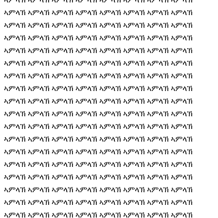
ኣምላኽ ኣምላኽ ኣምላኽ ኣምላኽ ኣምላኽ ኣምላኽ ኣምላኽ ኣምላኽ
ኣምላኽ ኣምላኽ ኣምላኽ ኣምላኽ ኣምላኽ ኣምላኽ ኣምላኽ ኣምላኽ
ኣምላኽ ኣምላኽ ኣምላኽ ኣምላኽ ኣምላኽ ኣምላኽ ኣምላኽ ኣምላኽ
ኣምላኽ ኣምላኽ ኣምላኽ ኣምላኽ ኣምላኽ ኣምላኽ ኣምላኽ ኣምላኽ
ኣምላኽ ኣምላኽ ኣምላኽ ኣምላኽ ኣምላኽ ኣምላኽ ኣምላኽ ኣምላኽ
ኣምላኽ ኣምላኽ ኣምላኽ ኣምላኽ ኣምላኽ ኣምላኽ ኣምላኽ ኣምላኽ
ኣምላኽ ኣምላኽ ኣምላኽ ኣምላኽ ኣምላኽ ኣምላኽ ኣምላኽ ኣምላኽ
ኣምላኽ ኣምላኽ ኣምላኽ ኣምላኽ ኣምላኽ ኣምላኽ ኣምላኽ ኣምላኽ
ኣምላኽ ኣምላኽ ኣምላኽ ኣምላኽ ኣምላኽ ኣምላኽ ኣምላኽ ኣምላኽ
ኣምላኽ ኣምላኽ ኣምላኽ ኣምላኽ ኣምላኽ ኣምላኽ ኣምላኽ ኣምላኽ
ኣምላኽ ኣምላኽ ኣምላኽ ኣምላኽ ኣምላኽ ኣምላኽ ኣምላኽ ኣምላኽ
ኣምላኽ ኣምላኽ ኣምላኽ ኣምላኽ ኣምላኽ ኣምላኽ ኣምላኽ ኣምላኽ
ኣምላኽ ኣምላኽ ኣምላኽ ኣምላኽ ኣምላኽ ኣምላኽ ኣምላኽ ኣምላኽ
ኣምላኽ ኣምላኽ ኣምላኽ ኣምላኽ ኣምላኽ ኣምላኽ ኣምላኽ ኣምላኽ
ኣምላኽ ኣምላኽ ኣምላኽ ኣምላኽ ኣምላኽ ኣምላኽ ኣምላኽ ኣምላኽ
ኣምላኽ ኣምላኽ ኣምላኽ ኣምላኽ ኣምላኽ ኣምላኽ ኣምላኽ ኣምላኽ
ኣምላኽ ኣምላኽ ኣምላኽ ኣምላኽ ኣምላኽ ኣምላኽ ኣምላኽ ኣምላኽ
ኣምላኽ ኣምላኽ ኣምላኽ ኣምላኽ ኣምላኽ ኣምላኽ ኣምላኽ ኣምላኽ