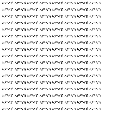
ኣምላኽ ኣምላኽ ኣምላኽ ኣምላኽ ኣምላኽ ኣምላኽ ኣምላኽ ኣምላኽ
ኣምላኽ ኣምላኽ ኣምላኽ ኣምላኽ ኣምላኽ ኣምላኽ ኣምላኽ ኣምላኽ
ኣምላኽ ኣምላኽ ኣምላኽ ኣምላኽ ኣምላኽ ኣምላኽ ኣምላኽ ኣምላኽ
ኣምላኽ ኣምላኽ ኣምላኽ ኣምላኽ ኣምላኽ ኣምላኽ ኣምላኽ ኣምላኽ
ኣምላኽ ኣምላኽ ኣምላኽ ኣምላኽ ኣምላኽ ኣምላኽ ኣምላኽ ኣምላኽ
ኣምላኽ ኣምላኽ ኣምላኽ ኣምላኽ ኣምላኽ ኣምላኽ ኣምላኽ ኣምላኽ
ኣምላኽ ኣምላኽ ኣምላኽ ኣምላኽ ኣምላኽ ኣምላኽ ኣምላኽ ኣምላኽ
ኣምላኽ ኣምላኽ ኣምላኽ ኣምላኽ ኣምላኽ ኣምላኽ ኣምላኽ ኣምላኽ
ኣምላኽ ኣምላኽ ኣምላኽ ኣምላኽ ኣምላኽ ኣምላኽ ኣምላኽ ኣምላኽ
ኣምላኽ ኣምላኽ ኣምላኽ ኣምላኽ ኣምላኽ ኣምላኽ ኣምላኽ ኣምላኽ
ኣምላኽ ኣምላኽ ኣምላኽ ኣምላኽ ኣምላኽ ኣምላኽ ኣምላኽ ኣምላኽ
ኣምላኽ ኣምላኽ ኣምላኽ ኣምላኽ ኣምላኽ ኣምላኽ ኣምላኽ ኣምላኽ
ኣምላኽ ኣምላኽ ኣምላኽ ኣምላኽ ኣምላኽ ኣምላኽ ኣምላኽ ኣምላኽ
ኣምላኽ ኣምላኽ ኣምላኽ ኣምላኽ ኣምላኽ ኣምላኽ ኣምላኽ ኣምላኽ
ኣምላኽ ኣምላኽ ኣምላኽ ኣምላኽ ኣምላኽ ኣምላኽ ኣምላኽ ኣምላኽ
ኣምላኽ ኣምላኽ ኣምላኽ ኣምላኽ ኣምላኽ ኣምላኽ ኣምላኽ ኣምላኽ
ኣምላኽ ኣምላኽ ኣምላኽ ኣምላኽ ኣምላኽ ኣምላኽ ኣምላኽ ኣምላኽ