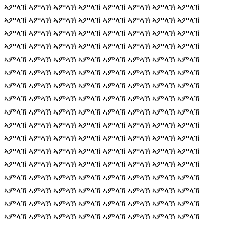
ኣምላኽ ኣምላኽ ኣምላኽ ኣምላኽ ኣምላኽ ኣምላኽ ኣምላኽ ኣምላኽ
ኣምላኽ ኣምላኽ ኣምላኽ ኣምላኽ ኣምላኽ ኣምላኽ ኣምላኽ ኣምላኽ
ኣምላኽ ኣምላኽ ኣምላኽ ኣምላኽ ኣምላኽ ኣምላኽ ኣምላኽ ኣምላኽ
ኣምላኽ ኣምላኽ ኣምላኽ ኣምላኽ ኣምላኽ ኣምላኽ ኣምላኽ ኣምላኽ
ኣምላኽ ኣምላኽ ኣምላኽ ኣምላኽ ኣምላኽ ኣምላኽ ኣምላኽ ኣምላኽ
ኣምላኽ ኣምላኽ ኣምላኽ ኣምላኽ ኣምላኽ ኣምላኽ ኣምላኽ ኣምላኽ
ኣምላኽ ኣምላኽ ኣምላኽ ኣምላኽ ኣምላኽ ኣምላኽ ኣምላኽ ኣምላኽ
ኣምላኽ ኣምላኽ ኣምላኽ ኣምላኽ ኣምላኽ ኣምላኽ ኣምላኽ ኣምላኽ
ኣምላኽ ኣምላኽ ኣምላኽ ኣምላኽ ኣምላኽ ኣምላኽ ኣምላኽ ኣምላኽ
ኣምላኽ ኣምላኽ ኣምላኽ ኣምላኽ ኣምላኽ ኣምላኽ ኣምላኽ ኣምላኽ
ኣምላኽ ኣምላኽ ኣምላኽ ኣምላኽ ኣምላኽ ኣምላኽ ኣምላኽ ኣምላኽ
ኣምላኽ ኣምላኽ ኣምላኽ ኣምላኽ ኣምላኽ ኣምላኽ ኣምላኽ ኣምላኽ
ኣምላኽ ኣምላኽ ኣምላኽ ኣምላኽ ኣምላኽ ኣምላኽ ኣምላኽ ኣምላኽ
ኣምላኽ ኣምላኽ ኣምላኽ ኣምላኽ ኣምላኽ ኣምላኽ ኣምላኽ ኣምላኽ
ኣምላኽ ኣምላኽ ኣምላኽ ኣምላኽ ኣምላኽ ኣምላኽ ኣምላኽ ኣምላኽ
ኣምላኽ ኣምላኽ ኣምላኽ ኣምላኽ ኣምላኽ ኣምላኽ ኣምላኽ ኣምላኽ
ኣምላኽ ኣምላኽ ኣምላኽ ኣምላኽ ኣምላኽ ኣምላኽ ኣምላኽ ኣምላኽ