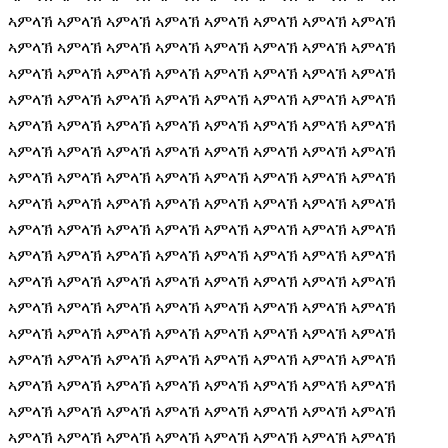
ኣምላኽ ኣምላኽ ኣምላኽ ኣምላኽ ኣምላኽ ኣምላኽ ኣምላኽ ኣምላኽ
ኣምላኽ ኣምላኽ ኣምላኽ ኣምላኽ ኣምላኽ ኣምላኽ ኣምላኽ ኣምላኽ
ኣምላኽ ኣምላኽ ኣምላኽ ኣምላኽ ኣምላኽ ኣምላኽ ኣምላኽ ኣምላኽ
ኣምላኽ ኣምላኽ ኣምላኽ ኣምላኽ ኣምላኽ ኣምላኽ ኣምላኽ ኣምላኽ
ኣምላኽ ኣምላኽ ኣምላኽ ኣምላኽ ኣምላኽ ኣምላኽ ኣምላኽ ኣምላኽ
ኣምላኽ ኣምላኽ ኣምላኽ ኣምላኽ ኣምላኽ ኣምላኽ ኣምላኽ ኣምላኽ
ኣምላኽ ኣምላኽ ኣምላኽ ኣምላኽ ኣምላኽ ኣምላኽ ኣምላኽ ኣምላኽ
ኣምላኽ ኣምላኽ ኣምላኽ ኣምላኽ ኣምላኽ ኣምላኽ ኣምላኽ ኣምላኽ
ኣምላኽ ኣምላኽ ኣምላኽ ኣምላኽ ኣምላኽ ኣምላኽ ኣምላኽ ኣምላኽ
ኣምላኽ ኣምላኽ ኣምላኽ ኣምላኽ ኣምላኽ ኣምላኽ ኣምላኽ ኣምላኽ
ኣምላኽ ኣምላኽ ኣምላኽ ኣምላኽ ኣምላኽ ኣምላኽ ኣምላኽ ኣምላኽ
ኣምላኽ ኣምላኽ ኣምላኽ ኣምላኽ ኣምላኽ ኣምላኽ ኣምላኽ ኣምላኽ
ኣምላኽ ኣምላኽ ኣምላኽ ኣምላኽ ኣምላኽ ኣምላኽ ኣምላኽ ኣምላኽ
ኣምላኽ ኣምላኽ ኣምላኽ ኣምላኽ ኣምላኽ ኣምላኽ ኣምላኽ ኣምላኽ
ኣምላኽ ኣምላኽ ኣምላኽ ኣምላኽ ኣምላኽ ኣምላኽ ኣምላኽ ኣምላኽ
ኣምላኽ ኣምላኽ ኣምላኽ ኣምላኽ ኣምላኽ ኣምላኽ ኣምላኽ ኣምላኽ
ኣምላኽ ኣምላኽ ኣምላኽ ኣምላኽ ኣምላኽ ኣምላኽ ኣምላኽ ኣምላኽ