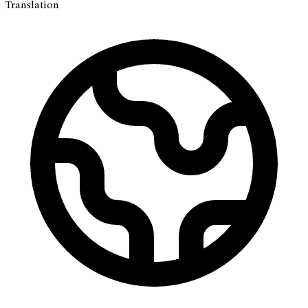
Translation