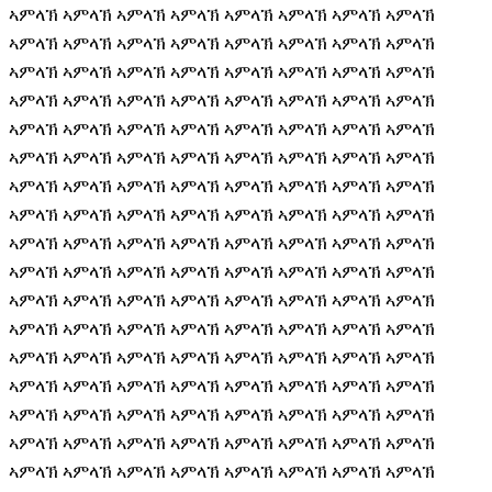
ኣምላኽ ኣምላኽ ኣምላኽ ኣምላኽ ኣምላኽ ኣምላኽ ኣምላኽ ኣምላኽ
ኣምላኽ ኣምላኽ ኣምላኽ ኣምላኽ ኣምላኽ ኣምላኽ ኣምላኽ ኣምላኽ
ኣምላኽ ኣምላኽ ኣምላኽ ኣምላኽ ኣምላኽ ኣምላኽ ኣምላኽ ኣምላኽ
ኣምላኽ ኣምላኽ ኣምላኽ ኣምላኽ ኣምላኽ ኣምላኽ ኣምላኽ ኣምላኽ
ኣምላኽ ኣምላኽ ኣምላኽ ኣምላኽ ኣምላኽ ኣምላኽ ኣምላኽ ኣምላኽ
ኣምላኽ ኣምላኽ ኣምላኽ ኣምላኽ ኣምላኽ ኣምላኽ ኣምላኽ ኣምላኽ
ኣምላኽ ኣምላኽ ኣምላኽ ኣምላኽ ኣምላኽ ኣምላኽ ኣምላኽ ኣምላኽ
ኣምላኽ ኣምላኽ ኣምላኽ ኣምላኽ ኣምላኽ ኣምላኽ ኣምላኽ ኣምላኽ
ኣምላኽ ኣምላኽ ኣምላኽ ኣምላኽ ኣምላኽ ኣምላኽ ኣምላኽ ኣምላኽ
ኣምላኽ ኣምላኽ ኣምላኽ ኣምላኽ ኣምላኽ ኣምላኽ ኣምላኽ ኣምላኽ
ኣምላኽ ኣምላኽ ኣምላኽ ኣምላኽ ኣምላኽ ኣምላኽ ኣምላኽ ኣምላኽ
ኣምላኽ ኣምላኽ ኣምላኽ ኣምላኽ ኣምላኽ ኣምላኽ ኣምላኽ ኣምላኽ
ኣምላኽ ኣምላኽ ኣምላኽ ኣምላኽ ኣምላኽ ኣምላኽ ኣምላኽ ኣምላኽ
ኣምላኽ ኣምላኽ ኣምላኽ ኣምላኽ ኣምላኽ ኣምላኽ ኣምላኽ ኣምላኽ
ኣምላኽ ኣምላኽ ኣምላኽ ኣምላኽ ኣምላኽ ኣምላኽ ኣምላኽ ኣምላኽ
ኣምላኽ ኣምላኽ ኣምላኽ ኣምላኽ ኣምላኽ ኣምላኽ ኣምላኽ ኣምላኽ
ኣምላኽ ኣምላኽ ኣምላኽ ኣምላኽ ኣምላኽ ኣምላኽ ኣምላኽ ኣምላኽ