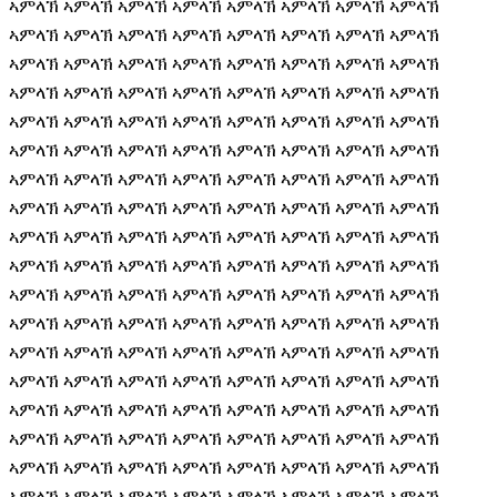
ኣምላኽ ኣምላኽ ኣምላኽ ኣምላኽ ኣምላኽ ኣምላኽ ኣምላኽ ኣምላኽ
ኣምላኽ ኣምላኽ ኣምላኽ ኣምላኽ ኣምላኽ ኣምላኽ ኣምላኽ ኣምላኽ
ኣምላኽ ኣምላኽ ኣምላኽ ኣምላኽ ኣምላኽ ኣምላኽ ኣምላኽ ኣምላኽ
ኣምላኽ ኣምላኽ ኣምላኽ ኣምላኽ ኣምላኽ ኣምላኽ ኣምላኽ ኣምላኽ
ኣምላኽ ኣምላኽ ኣምላኽ ኣምላኽ ኣምላኽ ኣምላኽ ኣምላኽ ኣምላኽ
ኣምላኽ ኣምላኽ ኣምላኽ ኣምላኽ ኣምላኽ ኣምላኽ ኣምላኽ ኣምላኽ
ኣምላኽ ኣምላኽ ኣምላኽ ኣምላኽ ኣምላኽ ኣምላኽ ኣምላኽ ኣምላኽ
ኣምላኽ ኣምላኽ ኣምላኽ ኣምላኽ ኣምላኽ ኣምላኽ ኣምላኽ ኣምላኽ
ኣምላኽ ኣምላኽ ኣምላኽ ኣምላኽ ኣምላኽ ኣምላኽ ኣምላኽ ኣምላኽ
ኣምላኽ ኣምላኽ ኣምላኽ ኣምላኽ ኣምላኽ ኣምላኽ ኣምላኽ ኣምላኽ
ኣምላኽ ኣምላኽ ኣምላኽ ኣምላኽ ኣምላኽ ኣምላኽ ኣምላኽ ኣምላኽ
ኣምላኽ ኣምላኽ ኣምላኽ ኣምላኽ ኣምላኽ ኣምላኽ ኣምላኽ ኣምላኽ
ኣምላኽ ኣምላኽ ኣምላኽ ኣምላኽ ኣምላኽ ኣምላኽ ኣምላኽ ኣምላኽ
ኣምላኽ ኣምላኽ ኣምላኽ ኣምላኽ ኣምላኽ ኣምላኽ ኣምላኽ ኣምላኽ
ኣምላኽ ኣምላኽ ኣምላኽ ኣምላኽ ኣምላኽ ኣምላኽ ኣምላኽ ኣምላኽ
ኣምላኽ ኣምላኽ ኣምላኽ ኣምላኽ ኣምላኽ ኣምላኽ ኣምላኽ ኣምላኽ
ኣምላኽ ኣምላኽ ኣምላኽ ኣምላኽ ኣምላኽ ኣምላኽ ኣምላኽ ኣምላኽ