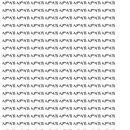
ኣምላኽ ኣምላኽ ኣምላኽ ኣምላኽ ኣምላኽ ኣምላኽ ኣምላኽ ኣምላኽ
ኣምላኽ ኣምላኽ ኣምላኽ ኣምላኽ ኣምላኽ ኣምላኽ ኣምላኽ ኣምላኽ
ኣምላኽ ኣምላኽ ኣምላኽ ኣምላኽ ኣምላኽ ኣምላኽ ኣምላኽ ኣምላኽ
ኣምላኽ ኣምላኽ ኣምላኽ ኣምላኽ ኣምላኽ ኣምላኽ ኣምላኽ ኣምላኽ
ኣምላኽ ኣምላኽ ኣምላኽ ኣምላኽ ኣምላኽ ኣምላኽ ኣምላኽ ኣምላኽ
ኣምላኽ ኣምላኽ ኣምላኽ ኣምላኽ ኣምላኽ ኣምላኽ ኣምላኽ ኣምላኽ
ኣምላኽ ኣምላኽ ኣምላኽ ኣምላኽ ኣምላኽ ኣምላኽ ኣምላኽ ኣምላኽ
ኣምላኽ ኣምላኽ ኣምላኽ ኣምላኽ ኣምላኽ ኣምላኽ ኣምላኽ ኣምላኽ
ኣምላኽ ኣምላኽ ኣምላኽ ኣምላኽ ኣምላኽ ኣምላኽ ኣምላኽ ኣምላኽ
ኣምላኽ ኣምላኽ ኣምላኽ ኣምላኽ ኣምላኽ ኣምላኽ ኣምላኽ ኣምላኽ
ኣምላኽ ኣምላኽ ኣምላኽ ኣምላኽ ኣምላኽ ኣምላኽ ኣምላኽ ኣምላኽ
ኣምላኽ ኣምላኽ ኣምላኽ ኣምላኽ ኣምላኽ ኣምላኽ ኣምላኽ ኣምላኽ
ኣምላኽ ኣምላኽ ኣምላኽ ኣምላኽ ኣምላኽ ኣምላኽ ኣምላኽ ኣምላኽ
ኣምላኽ ኣምላኽ ኣምላኽ ኣምላኽ ኣምላኽ ኣምላኽ ኣምላኽ ኣምላኽ
ኣምላኽ ኣምላኽ ኣምላኽ ኣምላኽ ኣምላኽ ኣምላኽ ኣምላኽ ኣምላኽ
ኣምላኽ ኣምላኽ ኣምላኽ ኣምላኽ ኣምላኽ ኣምላኽ ኣምላኽ ኣምላኽ
ኣምላኽ ኣምላኽ ኣምላኽ ኣምላኽ ኣምላኽ ኣምላኽ ኣምላኽ ኣምላኽ