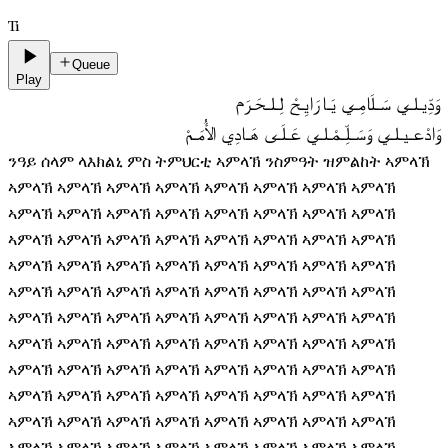
Ti
Queue
Play
وَدِّيـلـي سَـلَامِـي يَـا رَايِـحْ لِـلـحَـرَم
وَادْعـيـلـي وَسَـلِّـمْـلـي عَـلَـى هَـادِي الأُمَـمْ
ንዓይ ሰላም ላእክልኒ ምስ ትምህርቲ ኣምላኽ ንስምዓት ዝምልከት ኣምላኽ
ኣምላኽ ኣምላኽ ኣምላኽ ኣምላኽ ኣምላኽ ኣምላኽ ኣምላኽ ኣምላኽ
ኣምላኽ ኣምላኽ ኣምላኽ ኣምላኽ ኣምላኽ ኣምላኽ ኣምላኽ ኣምላኽ
ኣምላኽ ኣምላኽ ኣምላኽ ኣምላኽ ኣምላኽ ኣምላኽ ኣምላኽ ኣምላኽ
ኣምላኽ ኣምላኽ ኣምላኽ ኣምላኽ ኣምላኽ ኣምላኽ ኣምላኽ ኣምላኽ
ኣምላኽ ኣምላኽ ኣምላኽ ኣምላኽ ኣምላኽ ኣምላኽ ኣምላኽ ኣምላኽ
ኣምላኽ ኣምላኽ ኣምላኽ ኣምላኽ ኣምላኽ ኣምላኽ ኣምላኽ ኣምላኽ
ኣምላኽ ኣምላኽ ኣምላኽ ኣምላኽ ኣምላኽ ኣምላኽ ኣምላኽ ኣምላኽ
ኣምላኽ ኣምላኽ ኣምላኽ ኣምላኽ ኣምላኽ ኣምላኽ ኣምላኽ ኣምላኽ
ኣምላኽ ኣምላኽ ኣምላኽ ኣምላኽ ኣምላኽ ኣምላኽ ኣምላኽ ኣምላኽ
ኣምላኽ ኣምላኽ ኣምላኽ ኣምላኽ ኣምላኽ ኣምላኽ ኣምላኽ ኣምላኽ