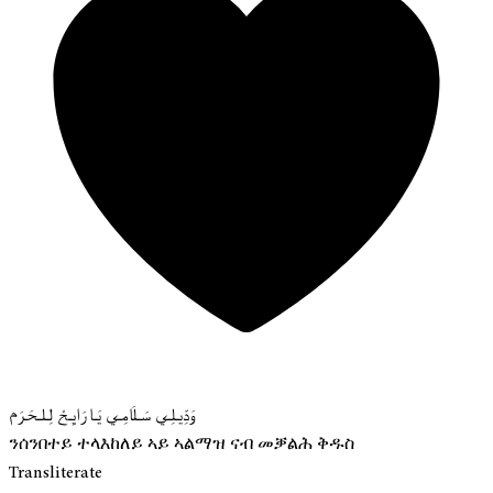
وَدِّيـلِـي سَـلَامِـي يَـا رَايِـحْ لِـلـحَـرَم
ንሰንበተይ ተላእከለይ ኣይ ኣልማዝ ናብ መቓልሕ ቅዱስ
Transliterate