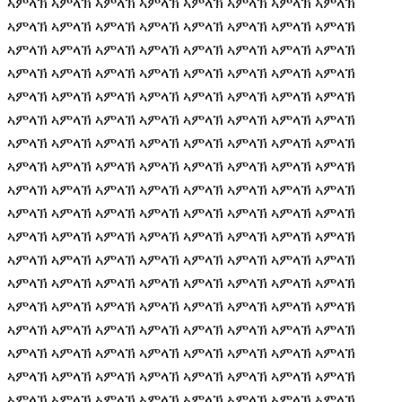
ኣምላኽ ኣምላኽ ኣምላኽ ኣምላኽ ኣምላኽ ኣምላኽ ኣምላኽ ኣምላኽ
ኣምላኽ ኣምላኽ ኣምላኽ ኣምላኽ ኣምላኽ ኣምላኽ ኣምላኽ ኣምላኽ
ኣምላኽ ኣምላኽ ኣምላኽ ኣምላኽ ኣምላኽ ኣምላኽ ኣምላኽ ኣምላኽ
ኣምላኽ ኣምላኽ ኣምላኽ ኣምላኽ ኣምላኽ ኣምላኽ ኣምላኽ ኣምላኽ
ኣምላኽ ኣምላኽ ኣምላኽ ኣምላኽ ኣምላኽ ኣምላኽ ኣምላኽ ኣምላኽ
ኣምላኽ ኣምላኽ ኣምላኽ ኣምላኽ ኣምላኽ ኣምላኽ ኣምላኽ ኣምላኽ
ኣምላኽ ኣምላኽ ኣምላኽ ኣምላኽ ኣምላኽ ኣምላኽ ኣምላኽ ኣምላኽ
ኣምላኽ ኣምላኽ ኣምላኽ ኣምላኽ ኣምላኽ ኣምላኽ ኣምላኽ ኣምላኽ
ኣምላኽ ኣምላኽ ኣምላኽ ኣምላኽ ኣምላኽ ኣምላኽ ኣምላኽ ኣምላኽ
ኣምላኽ ኣምላኽ ኣምላኽ ኣምላኽ ኣምላኽ ኣምላኽ ኣምላኽ ኣምላኽ
ኣምላኽ ኣምላኽ ኣምላኽ ኣምላኽ ኣምላኽ ኣምላኽ ኣምላኽ ኣምላኽ
ኣምላኽ ኣምላኽ ኣምላኽ ኣምላኽ ኣምላኽ ኣምላኽ ኣምላኽ ኣምላኽ
ኣምላኽ ኣምላኽ ኣምላኽ ኣምላኽ ኣምላኽ ኣምላኽ ኣምላኽ ኣምላኽ
ኣምላኽ ኣምላኽ ኣምላኽ ኣምላኽ ኣምላኽ ኣምላኽ ኣምላኽ ኣምላኽ
ኣምላኽ ኣምላኽ ኣምላኽ ኣምላኽ ኣምላኽ ኣምላኽ ኣምላኽ ኣምላኽ
ኣምላኽ ኣምላኽ ኣምላኽ ኣምላኽ ኣምላኽ ኣምላኽ ኣምላኽ ኣምላኽ
ኣምላኽ ኣምላኽ ኣምላኽ ኣምላኽ ኣምላኽ ኣምላኽ ኣምላኽ ኣምላኽ
ኣምላኽ ኣምላኽ ኣምላኽ ኣምላኽ ኣምላኽ ኣምላኽ ኣምላኽ ኣምላኽ