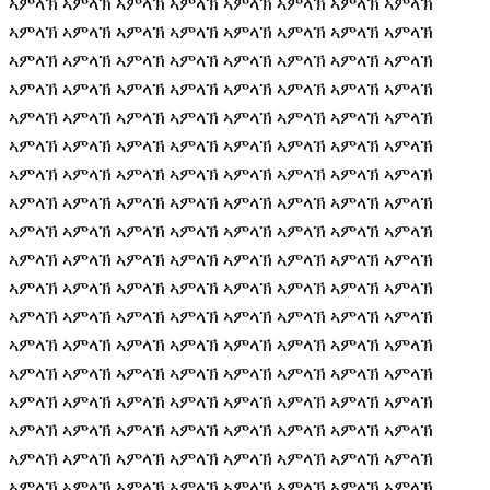
ኣምላኽ ኣምላኽ ኣምላኽ ኣምላኽ ኣምላኽ ኣምላኽ ኣምላኽ ኣምላኽ
ኣምላኽ ኣምላኽ ኣምላኽ ኣምላኽ ኣምላኽ ኣምላኽ ኣምላኽ ኣምላኽ
ኣምላኽ ኣምላኽ ኣምላኽ ኣምላኽ ኣምላኽ ኣምላኽ ኣምላኽ ኣምላኽ
ኣምላኽ ኣምላኽ ኣምላኽ ኣምላኽ ኣምላኽ ኣምላኽ ኣምላኽ ኣምላኽ
ኣምላኽ ኣምላኽ ኣምላኽ ኣምላኽ ኣምላኽ ኣምላኽ ኣምላኽ ኣምላኽ
ኣምላኽ ኣምላኽ ኣምላኽ ኣምላኽ ኣምላኽ ኣምላኽ ኣምላኽ ኣምላኽ
ኣምላኽ ኣምላኽ ኣምላኽ ኣምላኽ ኣምላኽ ኣምላኽ ኣምላኽ ኣምላኽ
ኣምላኽ ኣምላኽ ኣምላኽ ኣምላኽ ኣምላኽ ኣምላኽ ኣምላኽ ኣምላኽ
ኣምላኽ ኣምላኽ ኣምላኽ ኣምላኽ ኣምላኽ ኣምላኽ ኣምላኽ ኣምላኽ
ኣምላኽ ኣምላኽ ኣምላኽ ኣምላኽ ኣምላኽ ኣምላኽ ኣምላኽ ኣምላኽ
ኣምላኽ ኣምላኽ ኣምላኽ ኣምላኽ ኣምላኽ ኣምላኽ ኣምላኽ ኣምላኽ
ኣምላኽ ኣምላኽ ኣምላኽ ኣምላኽ ኣምላኽ ኣምላኽ ኣምላኽ ኣምላኽ
ኣምላኽ ኣምላኽ ኣምላኽ ኣምላኽ ኣምላኽ ኣምላኽ ኣምላኽ ኣምላኽ
ኣምላኽ ኣምላኽ ኣምላኽ ኣምላኽ ኣምላኽ ኣምላኽ ኣምላኽ ኣምላኽ
ኣምላኽ ኣምላኽ ኣምላኽ ኣምላኽ ኣምላኽ ኣምላኽ ኣምላኽ ኣምላኽ
ኣምላኽ ኣምላኽ ኣምላኽ ኣምላኽ ኣምላኽ ኣምላኽ ኣምላኽ ኣምላኽ
ኣምላኽ ኣምላኽ ኣምላኽ ኣምላኽ ኣምላኽ ኣምላኽ ኣምላኽ ኣምላኽ
ኣምላኽ ኣምላኽ ኣምላኽ ኣምላኽ ኣምላኽ ኣምላኽ ኣምላኽ ኣምላኽ