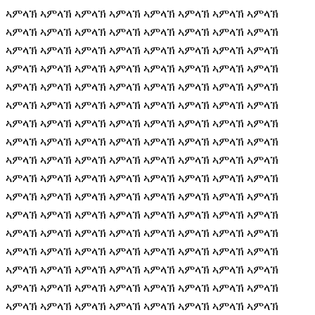
ኣምላኽ ኣምላኽ ኣምላኽ ኣምላኽ ኣምላኽ ኣምላኽ ኣምላኽ ኣምላኽ
ኣምላኽ ኣምላኽ ኣምላኽ ኣምላኽ ኣምላኽ ኣምላኽ ኣምላኽ ኣምላኽ
ኣምላኽ ኣምላኽ ኣምላኽ ኣምላኽ ኣምላኽ ኣምላኽ ኣምላኽ ኣምላኽ
ኣምላኽ ኣምላኽ ኣምላኽ ኣምላኽ ኣምላኽ ኣምላኽ ኣምላኽ ኣምላኽ
ኣምላኽ ኣምላኽ ኣምላኽ ኣምላኽ ኣምላኽ ኣምላኽ ኣምላኽ ኣምላኽ
ኣምላኽ ኣምላኽ ኣምላኽ ኣምላኽ ኣምላኽ ኣምላኽ ኣምላኽ ኣምላኽ
ኣምላኽ ኣምላኽ ኣምላኽ ኣምላኽ ኣምላኽ ኣምላኽ ኣምላኽ ኣምላኽ
ኣምላኽ ኣምላኽ ኣምላኽ ኣምላኽ ኣምላኽ ኣምላኽ ኣምላኽ ኣምላኽ
ኣምላኽ ኣምላኽ ኣምላኽ ኣምላኽ ኣምላኽ ኣምላኽ ኣምላኽ ኣምላኽ
ኣምላኽ ኣምላኽ ኣምላኽ ኣምላኽ ኣምላኽ ኣምላኽ ኣምላኽ ኣምላኽ
ኣምላኽ ኣምላኽ ኣምላኽ ኣምላኽ ኣምላኽ ኣምላኽ ኣምላኽ ኣምላኽ
ኣምላኽ ኣምላኽ ኣምላኽ ኣምላኽ ኣምላኽ ኣምላኽ ኣምላኽ ኣምላኽ
ኣምላኽ ኣምላኽ ኣምላኽ ኣምላኽ ኣምላኽ ኣምላኽ ኣምላኽ ኣምላኽ
ኣምላኽ ኣምላኽ ኣምላኽ ኣምላኽ ኣምላኽ ኣምላኽ ኣምላኽ ኣምላኽ
ኣምላኽ ኣምላኽ ኣምላኽ ኣምላኽ ኣምላኽ ኣምላኽ ኣምላኽ ኣምላኽ
ኣምላኽ ኣምላኽ ኣምላኽ ኣምላኽ ኣምላኽ ኣምላኽ ኣምላኽ ኣምላኽ
ኣምላኽ ኣምላኽ ኣምላኽ ኣምላኽ ኣምላኽ ኣምላኽ ኣምላኽ ኣምላኽ