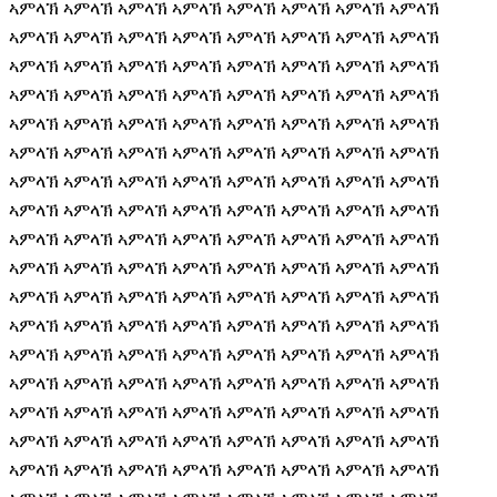
ኣምላኽ ኣምላኽ ኣምላኽ ኣምላኽ ኣምላኽ ኣምላኽ ኣምላኽ ኣምላኽ
ኣምላኽ ኣምላኽ ኣምላኽ ኣምላኽ ኣምላኽ ኣምላኽ ኣምላኽ ኣምላኽ
ኣምላኽ ኣምላኽ ኣምላኽ ኣምላኽ ኣምላኽ ኣምላኽ ኣምላኽ ኣምላኽ
ኣምላኽ ኣምላኽ ኣምላኽ ኣምላኽ ኣምላኽ ኣምላኽ ኣምላኽ ኣምላኽ
ኣምላኽ ኣምላኽ ኣምላኽ ኣምላኽ ኣምላኽ ኣምላኽ ኣምላኽ ኣምላኽ
ኣምላኽ ኣምላኽ ኣምላኽ ኣምላኽ ኣምላኽ ኣምላኽ ኣምላኽ ኣምላኽ
ኣምላኽ ኣምላኽ ኣምላኽ ኣምላኽ ኣምላኽ ኣምላኽ ኣምላኽ ኣምላኽ
ኣምላኽ ኣምላኽ ኣምላኽ ኣምላኽ ኣምላኽ ኣምላኽ ኣምላኽ ኣምላኽ
ኣምላኽ ኣምላኽ ኣምላኽ ኣምላኽ ኣምላኽ ኣምላኽ ኣምላኽ ኣምላኽ
ኣምላኽ ኣምላኽ ኣምላኽ ኣምላኽ ኣምላኽ ኣምላኽ ኣምላኽ ኣምላኽ
ኣምላኽ ኣምላኽ ኣምላኽ ኣምላኽ ኣምላኽ ኣምላኽ ኣምላኽ ኣምላኽ
ኣምላኽ ኣምላኽ ኣምላኽ ኣምላኽ ኣምላኽ ኣምላኽ ኣምላኽ ኣምላኽ
ኣምላኽ ኣምላኽ ኣምላኽ ኣምላኽ ኣምላኽ ኣምላኽ ኣምላኽ ኣምላኽ
ኣምላኽ ኣምላኽ ኣምላኽ ኣምላኽ ኣምላኽ ኣምላኽ ኣምላኽ ኣምላኽ
ኣምላኽ ኣምላኽ ኣምላኽ ኣምላኽ ኣምላኽ ኣምላኽ ኣምላኽ ኣምላኽ
ኣምላኽ ኣምላኽ ኣምላኽ ኣምላኽ ኣምላኽ ኣምላኽ ኣምላኽ ኣምላኽ
ኣምላኽ ኣምላኽ ኣምላኽ ኣምላኽ ኣምላኽ ኣምላኽ ኣምላኽ ኣምላኽ