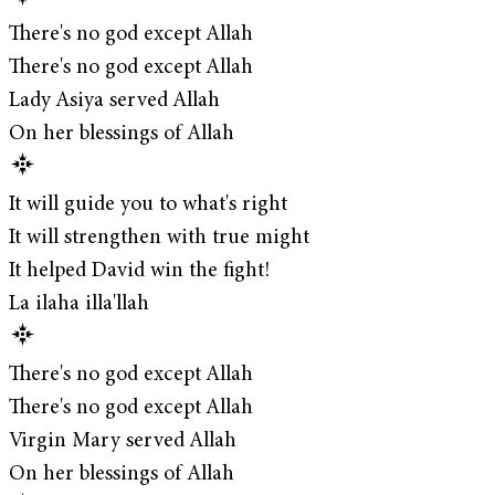
There's no god except Allah
There's no god except Allah
Lady Asiya served Allah
On her blessings of Allah
It will guide you to what's right
It will strengthen with true might
It helped David win the fight!
La ilaha illa'llah
There's no god except Allah
There's no god except Allah
Virgin Mary served Allah
On her blessings of Allah