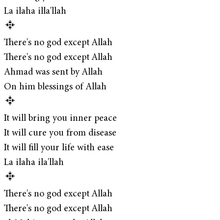
La ilaha illa'llah
There's no god except Allah
There's no god except Allah
Ahmad was sent by Allah
On him blessings of Allah
It will bring you inner peace
It will cure you from disease
It will fill your life with ease
La ilaha ila'llah
There's no god except Allah
There's no god except Allah