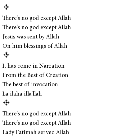
There's no god except Allah
There's no god except Allah
Jesus was sent by Allah
On him blessings of Allah
It has come in Narration
From the Best of Creation
The best of invocation
La ilaha illa'llah
There's no god except Allah
There's no god except Allah
Lady Fatimah served Allah