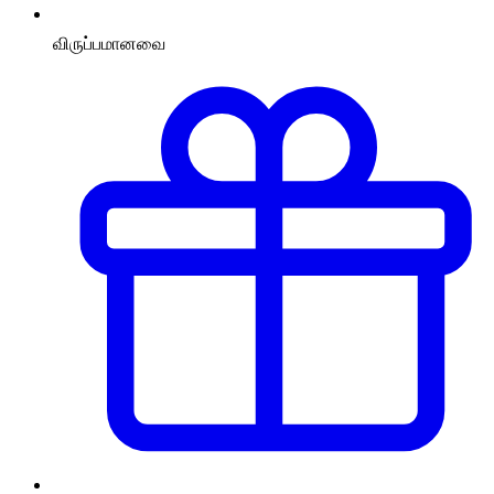
விருப்பமானவை