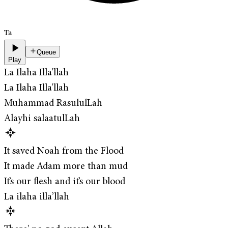
Ta
Queue
Play
La Ilaha Illa'llah
La Ilaha Illa'llah
Muhammad RasululLah
Alayhi salaatulLah
It saved Noah from the Flood
It made Adam more than mud
It’s our flesh and it’s our blood
La ilaha illa’llah