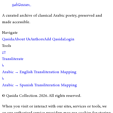
நன்கொடை
A curated archive of classical Arabic poetry, preserved and
made accessible.
Navigate
Qasida
About Us
Authors
Add Qasida
Login
Tools
⇄
Transliterate
↳
Arabic → English Transliteration Mapping
↳
Arabic → Spanish Transliteration Mapping
© Qasida Collection.
2026
. All rights reserved.
When you visit or interact with our sites, services or tools, we
or our authorised service providers may use cookies for storing