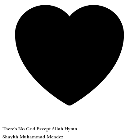
There's No God Except Allah Hymn
Shaykh Muhammad Mendez