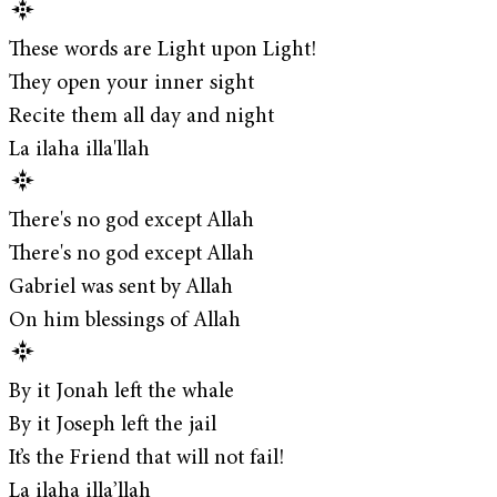
These words are Light upon Light!
They open your inner sight
Recite them all day and night
La ilaha illa'llah
There's no god except Allah
There's no god except Allah
Gabriel was sent by Allah
On him blessings of Allah
By it Jonah left the whale
By it Joseph left the jail
It’s the Friend that will not fail!
La ilaha illa’llah