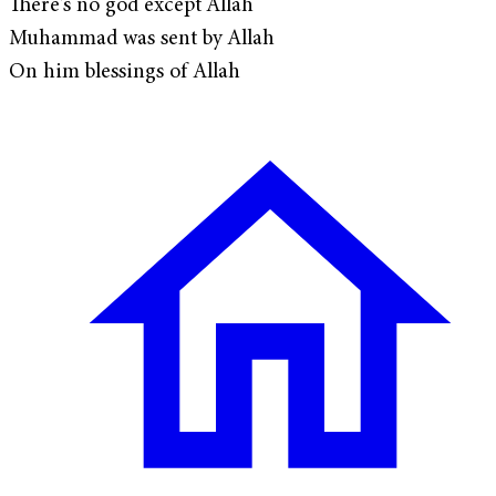
There's no god except Allah
Muhammad was sent by Allah
On him blessings of Allah