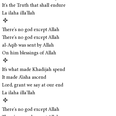
It's the Truth that shall endure
La ilaha illa'llah
There's no god except Allah
There's no god except Allah
al-Aqib was sent by Allah
On him blessings of Allah
It’s what made Khadijah spend
It made A’isha ascend
Lord, grant we say at our end
La ilaha illa’llah
There's no god except Allah