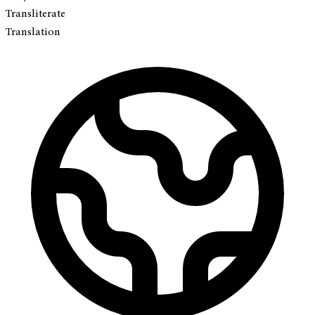
Transliterate
Translation