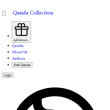
Qasida Collection
நன்கொடை
Qasida
About Us
Authors
Add Qasida
Login