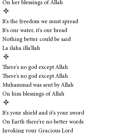
On her blessings of Allah
It's the freedom we must spread
It's our water, it's our bread
Nothing better could be said
La ilaha illa'llah
There's no god except Allah
There's no god except Allah
Muhammad was sent by Allah
On him blessings of Allah
It's your shield and it's your sword
On Earth there’re no better words
Invoking your Gracious Lord