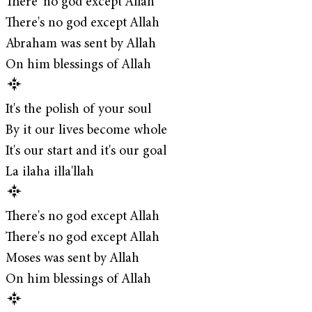
There' no god except Allah
There's no god except Allah
Abraham was sent by Allah
On him blessings of Allah
It's the polish of your soul
By it our lives become whole
It's our start and it's our goal
La ilaha illa'llah
There's no god except Allah
There's no god except Allah
Moses was sent by Allah
On him blessings of Allah