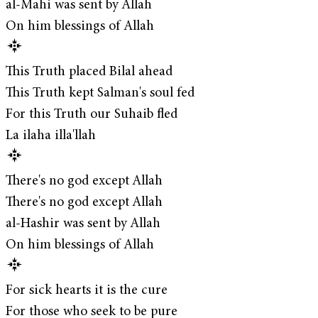
al-Mahi was sent by Allah
On him blessings of Allah
This Truth placed Bilal ahead
This Truth kept Salman's soul fed
For this Truth our Suhaib fled
La ilaha illa'llah
There's no god except Allah
There's no god except Allah
al-Hashir was sent by Allah
On him blessings of Allah
For sick hearts it is the cure
For those who seek to be pure