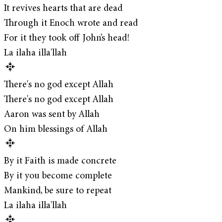
It revives hearts that are dead
Through it Enoch wrote and read
For it they took off John’s head!
La ilaha illa'llah
There's no god except Allah
There's no god except Allah
Aaron was sent by Allah
On him blessings of Allah
By it Faith is made concrete
By it you become complete
Mankind, be sure to repeat
La ilaha illa'llah