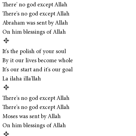
There' no god except Allah
There's no god except Allah
Abraham was sent by Allah
On him blessings of Allah
It's the polish of your soul
By it our lives become whole
It's our start and it's our goal
La ilaha illa'llah
There's no god except Allah
There's no god except Allah
Moses was sent by Allah
On him blessings of Allah