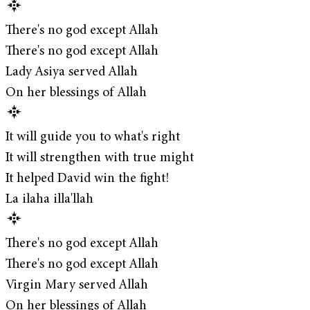
There's no god except Allah
There's no god except Allah
Lady Asiya served Allah
On her blessings of Allah
It will guide you to what's right
It will strengthen with true might
It helped David win the fight!
La ilaha illa'llah
There's no god except Allah
There's no god except Allah
Virgin Mary served Allah
On her blessings of Allah