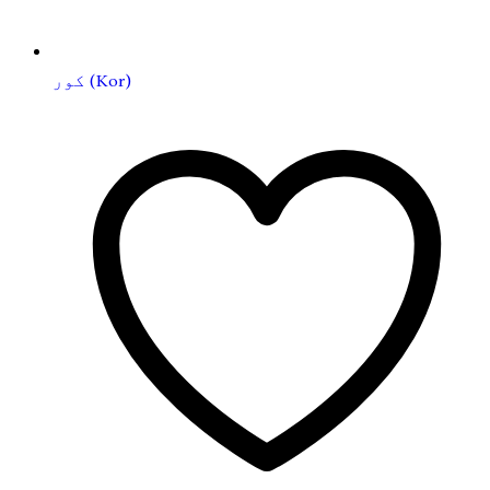
کور (Kor)