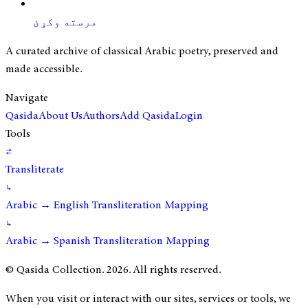
مرسته وکړئ
A curated archive of classical Arabic poetry, preserved and
made accessible.
Navigate
Qasida
About Us
Authors
Add Qasida
Login
Tools
⇄
Transliterate
↳
Arabic → English Transliteration Mapping
↳
Arabic → Spanish Transliteration Mapping
© Qasida Collection.
2026
. All rights reserved.
When you visit or interact with our sites, services or tools, we