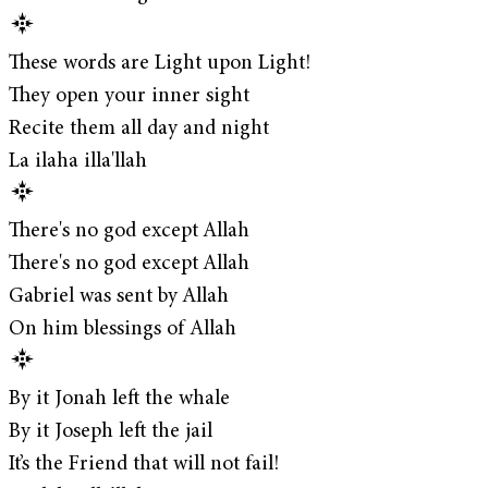
These words are Light upon Light!
They open your inner sight
Recite them all day and night
La ilaha illa'llah
There's no god except Allah
There's no god except Allah
Gabriel was sent by Allah
On him blessings of Allah
By it Jonah left the whale
By it Joseph left the jail
It’s the Friend that will not fail!