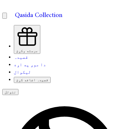
Qasida Collection
مرسته وکړئ
قصیدہ
دا موږ په اړه
لیکوال
قصیدہ اضافه کړئ
ننوتل