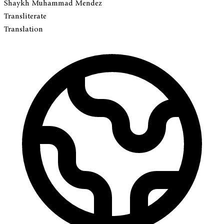
Shaykh Muhammad Mendez
Transliterate
Translation