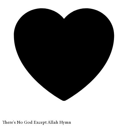
There's No God Except Allah Hymn