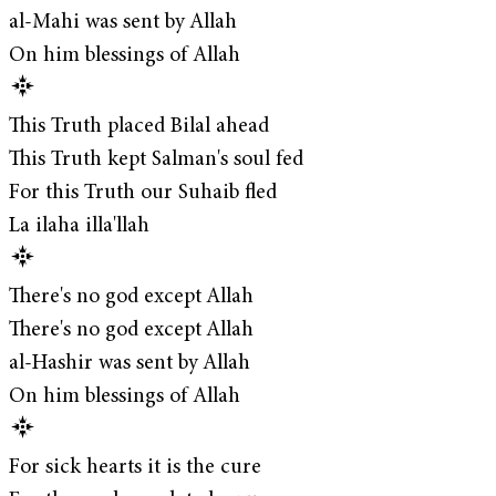
al-Mahi was sent by Allah
On him blessings of Allah
This Truth placed Bilal ahead
This Truth kept Salman's soul fed
For this Truth our Suhaib fled
La ilaha illa'llah
There's no god except Allah
There's no god except Allah
al-Hashir was sent by Allah
On him blessings of Allah
For sick hearts it is the cure