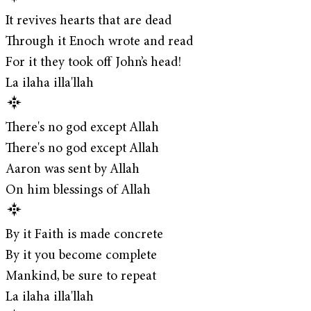
It revives hearts that are dead
Through it Enoch wrote and read
For it they took off John’s head!
La ilaha illa'llah
There's no god except Allah
There's no god except Allah
Aaron was sent by Allah
On him blessings of Allah
By it Faith is made concrete
By it you become complete
Mankind, be sure to repeat
La ilaha illa'llah