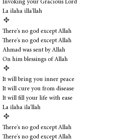
Invoking your Gracious Lord
La ilaha illa'llah
There's no god except Allah
There's no god except Allah
Ahmad was sent by Allah
On him blessings of Allah
It will bring you inner peace
It will cure you from disease
It will fill your life with ease
La ilaha ila'llah
There's no god except Allah
There's no god except Allah