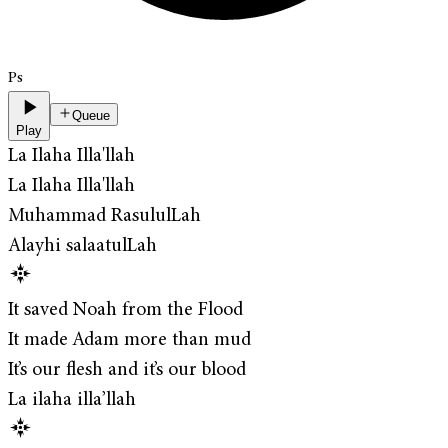
Ps
Queue
Play
La Ilaha Illa'llah
La Ilaha Illa'llah
Muhammad RasululLah
Alayhi salaatulLah
It saved Noah from the Flood
It made Adam more than mud
It’s our flesh and it’s our blood
La ilaha illa’llah