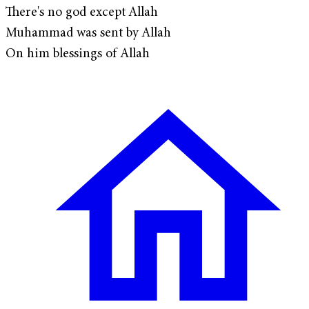
There's no god except Allah
Muhammad was sent by Allah
On him blessings of Allah