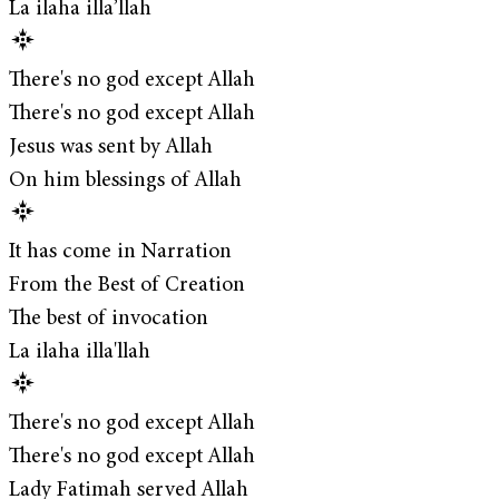
La ilaha illa’llah
There's no god except Allah
There's no god except Allah
Jesus was sent by Allah
On him blessings of Allah
It has come in Narration
From the Best of Creation
The best of invocation
La ilaha illa'llah
There's no god except Allah
There's no god except Allah
Lady Fatimah served Allah