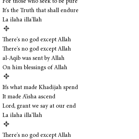
For those who seek to be pure
It's the Truth that shall endure
La ilaha illa'llah
There's no god except Allah
There's no god except Allah
al-Aqib was sent by Allah
On him blessings of Allah
It’s what made Khadijah spend
It made A’isha ascend
Lord, grant we say at our end
La ilaha illa’llah
There's no god except Allah