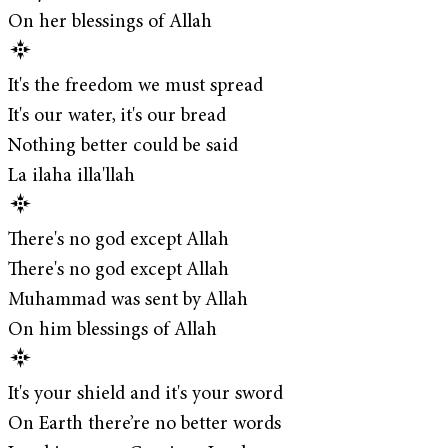
On her blessings of Allah
It's the freedom we must spread
It's our water, it's our bread
Nothing better could be said
La ilaha illa'llah
There's no god except Allah
There's no god except Allah
Muhammad was sent by Allah
On him blessings of Allah
It's your shield and it's your sword
On Earth there’re no better words