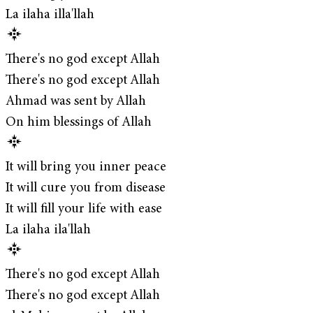
La ilaha illa'llah
There's no god except Allah
There's no god except Allah
Ahmad was sent by Allah
On him blessings of Allah
It will bring you inner peace
It will cure you from disease
It will fill your life with ease
La ilaha ila'llah
There's no god except Allah
There's no god except Allah