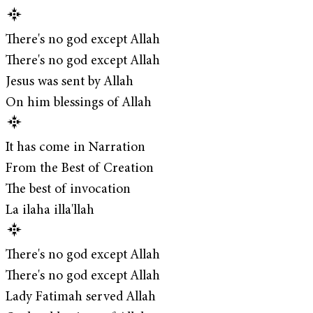
There's no god except Allah
There's no god except Allah
Jesus was sent by Allah
On him blessings of Allah
It has come in Narration
From the Best of Creation
The best of invocation
La ilaha illa'llah
There's no god except Allah
There's no god except Allah
Lady Fatimah served Allah