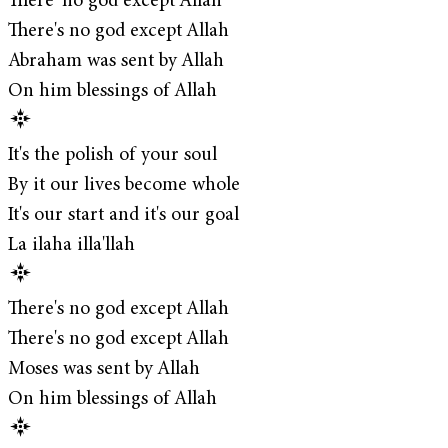
There' no god except Allah
There's no god except Allah
Abraham was sent by Allah
On him blessings of Allah
It's the polish of your soul
By it our lives become whole
It's our start and it's our goal
La ilaha illa'llah
There's no god except Allah
There's no god except Allah
Moses was sent by Allah
On him blessings of Allah