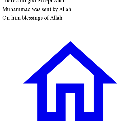
There's no god except Allah
Muhammad was sent by Allah
On him blessings of Allah