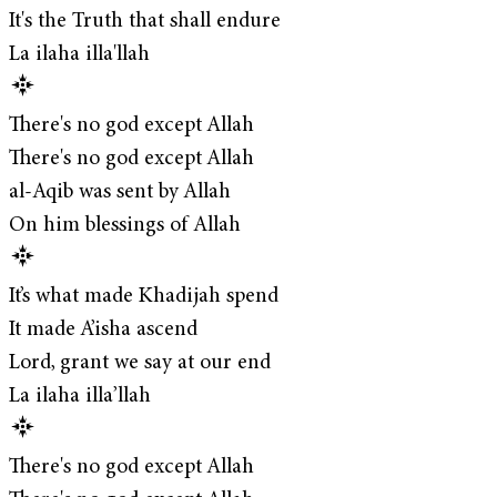
It's the Truth that shall endure
La ilaha illa'llah
There's no god except Allah
There's no god except Allah
al-Aqib was sent by Allah
On him blessings of Allah
It’s what made Khadijah spend
It made A’isha ascend
Lord, grant we say at our end
La ilaha illa’llah
There's no god except Allah