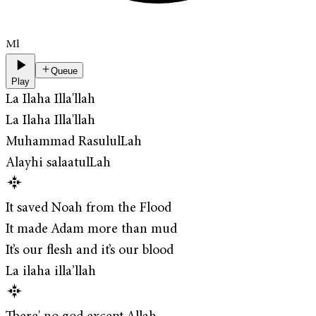
Ml
Queue
Play
La Ilaha Illa'llah
La Ilaha Illa'llah
Muhammad RasululLah
Alayhi salaatulLah
It saved Noah from the Flood
It made Adam more than mud
It’s our flesh and it’s our blood
La ilaha illa’llah