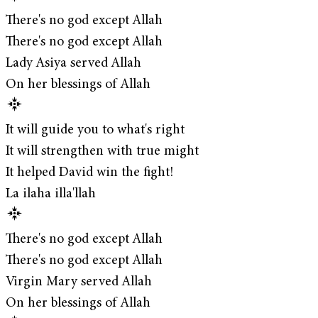
There's no god except Allah
There's no god except Allah
Lady Asiya served Allah
On her blessings of Allah
It will guide you to what's right
It will strengthen with true might
It helped David win the fight!
La ilaha illa'llah
There's no god except Allah
There's no god except Allah
Virgin Mary served Allah
On her blessings of Allah