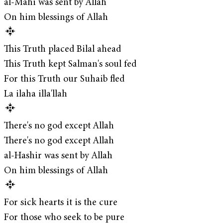
al-Mahi was sent by Allah
On him blessings of Allah
This Truth placed Bilal ahead
This Truth kept Salman's soul fed
For this Truth our Suhaib fled
La ilaha illa'llah
There's no god except Allah
There's no god except Allah
al-Hashir was sent by Allah
On him blessings of Allah
For sick hearts it is the cure
For those who seek to be pure