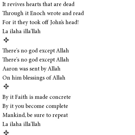
It revives hearts that are dead
Through it Enoch wrote and read
For it they took off John’s head!
La ilaha illa'llah
There's no god except Allah
There's no god except Allah
Aaron was sent by Allah
On him blessings of Allah
By it Faith is made concrete
By it you become complete
Mankind, be sure to repeat
La ilaha illa'llah