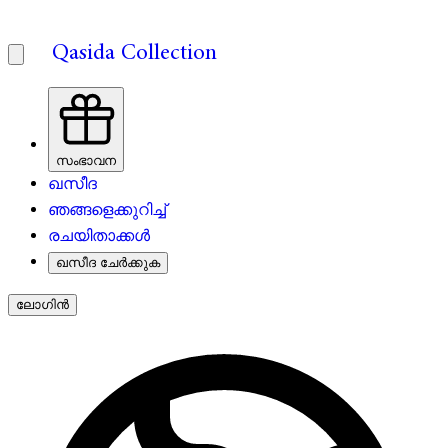
Qasida Collection
സംഭാവന
ഖസീദ
ഞങ്ങളെക്കുറിച്ച്
രചയിതാക്കൾ
ഖസീദ ചേർക്കുക
ലോഗിൻ