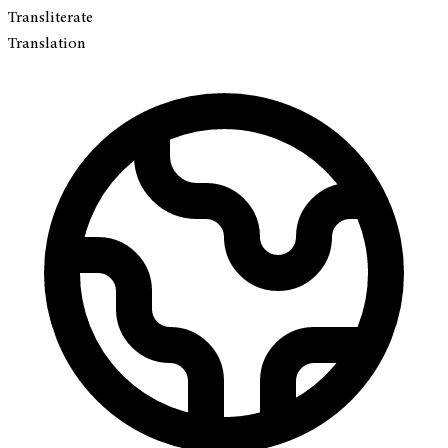
Transliterate
Translation