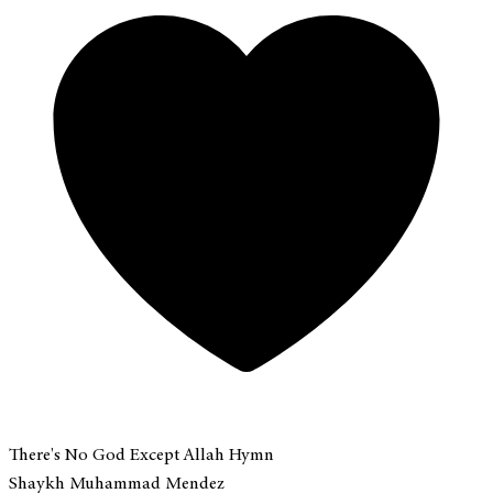
There's No God Except Allah Hymn
Shaykh Muhammad Mendez