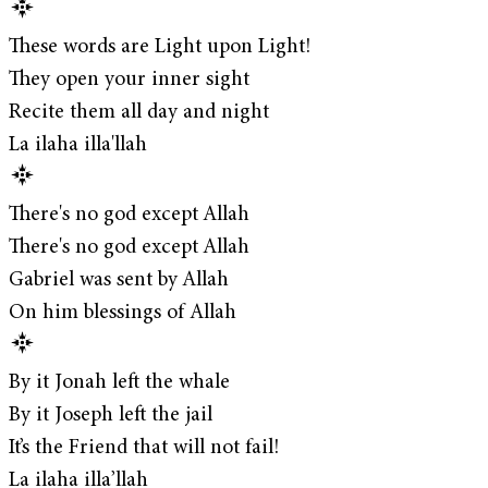
These words are Light upon Light!
They open your inner sight
Recite them all day and night
La ilaha illa'llah
There's no god except Allah
There's no god except Allah
Gabriel was sent by Allah
On him blessings of Allah
By it Jonah left the whale
By it Joseph left the jail
It’s the Friend that will not fail!
La ilaha illa’llah