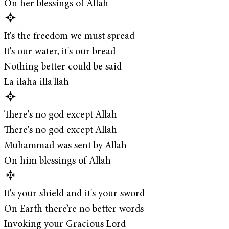
On her blessings of Allah
It's the freedom we must spread
It's our water, it's our bread
Nothing better could be said
La ilaha illa'llah
There's no god except Allah
There's no god except Allah
Muhammad was sent by Allah
On him blessings of Allah
It's your shield and it's your sword
On Earth there’re no better words
Invoking your Gracious Lord