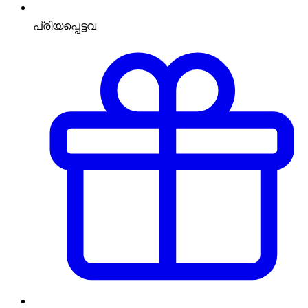
പ്രിയപ്പെട്ടവ