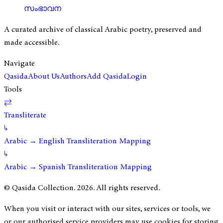
സംഭാവന
A curated archive of classical Arabic poetry, preserved and
made accessible.
Navigate
Qasida
About Us
Authors
Add Qasida
Login
Tools
⇄
Transliterate
↳
Arabic → English Transliteration Mapping
↳
Arabic → Spanish Transliteration Mapping
© Qasida Collection.
2026
. All rights reserved.
When you visit or interact with our sites, services or tools, we
or our authorised service providers may use cookies for storing