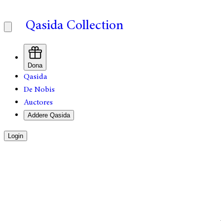
Qasida Collection
Dona
Qasida
De Nobis
Auctores
Addere Qasida
Login