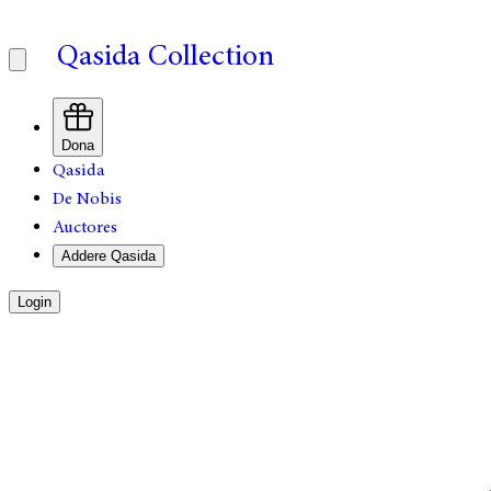
Qasida Collection
Dona
Qasida
De Nobis
Auctores
Addere Qasida
Login