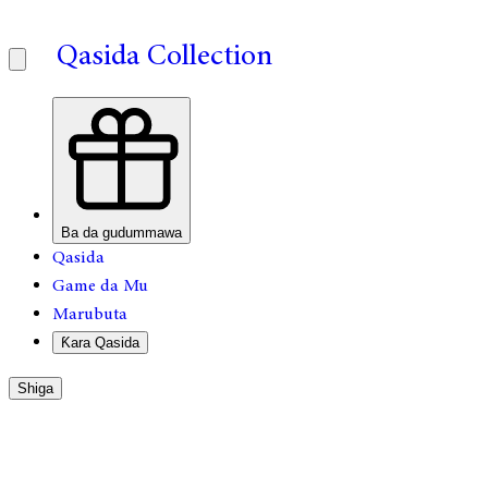
Qasida Collection
Ba da gudummawa
Qasida
Game da Mu
Marubuta
Ƙara Qasida
Shiga